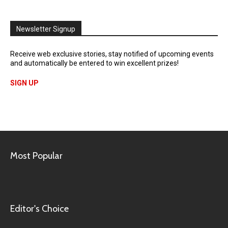
Newsletter Signup
Receive web exclusive stories, stay notified of upcoming events
and automatically be entered to win excellent prizes!
SIGN UP
Most Popular
Editor's Choice