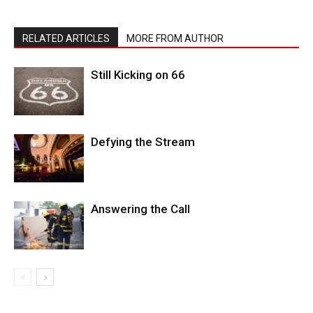
RELATED ARTICLES
MORE FROM AUTHOR
Still Kicking on 66
Defying the Stream
Answering the Call