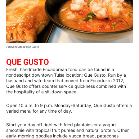
Photo courtesy Que Gusto
QUE GUSTO
Fresh, handmade Ecuadorean food can be found in a
nondescript downtown Tulsa location: Que Gusto. Run by a
husband and wife team that moved from Ecuador in 2012,
Que Gusto offers counter service quickness combined with
the hospitality of a sit-down space.
Open 10 a.m. to 9 p.m. Monday-Saturday, Que Gusto offers a
varied menu for any time of day.
Start your day off right with fried plantains or a yogurt
smoothie with tropical fruit purees and natural protein. Other
early-morning goodies include yucca bread, patacones