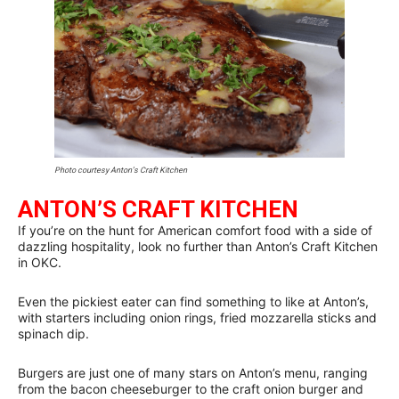
Photo courtesy Anton’s Craft Kitchen
ANTON’S CRAFT KITCHEN
If you’re on the hunt for American comfort food with a side of
dazzling hospitality, look no further than Anton’s Craft Kitchen
in OKC.
Even the pickiest eater can find something to like at Anton’s,
with starters including onion rings, fried mozzarella sticks and
spinach dip.
Burgers are just one of many stars on Anton’s menu, ranging
from the bacon cheeseburger to the craft onion burger and