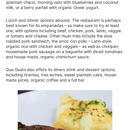
(plantain chips), morning oats with blueberries and coconut
milk, or a berry parfait with organic Greek yogurt.
Lunch and dinner options abound. The restaurant is perhaps
best known for its empanadas – so make sure to try at least
one, with options including beef, chicken, pork, lamb, veggie
or tomato and cheese. Other must-tries include the slow
roasted pork sandwich, the arroz con pollo – Latin-style
organic rice with chicken and veggies – as well as choripan,
housemade pork sausage on a baguette with diced tomatoes
and house-made, organic chimichurri sauce.
Que Gusto also offers its diners drink and dessert options,
including tiramisu, tres leches, sweet plantain cake, house-
made juices, organic coffee and a full bar.