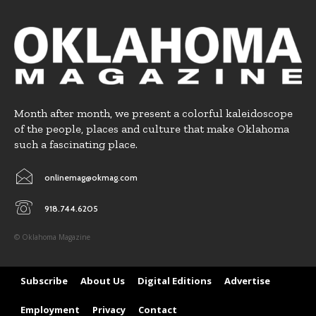
Month after month, we present a colorful kaleidoscope
of the people, places and culture that make Oklahoma
such a fascinating place.
onlinemag@okmag.com
918.744.6205
© Oklahoma Magazine
Subscribe
About Us
Digital Editions
Advertise
Employment
Privacy
Contact