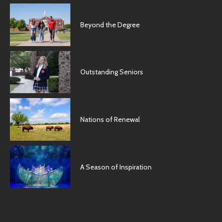
Beyond the Degree
Outstanding Seniors
Nations of Renewal
A Season of Inspiration