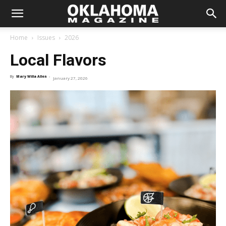
Home
Issues
2026
Local Flavors
By
Mary Willa Allen
-
January 27, 2026