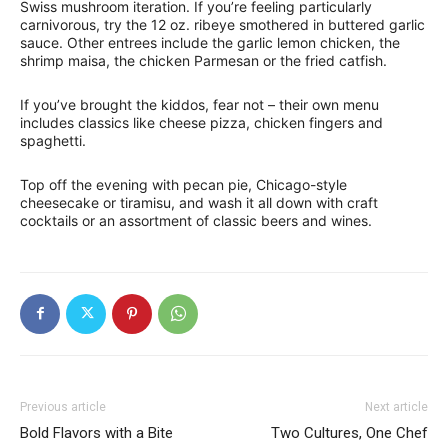
Swiss mushroom iteration. If you’re feeling particularly
carnivorous, try the 12 oz. ribeye smothered in buttered garlic
sauce. Other entrees include the garlic lemon chicken, the
shrimp maisa, the chicken Parmesan or the fried catfish.
If you’ve brought the kiddos, fear not – their own menu
includes classics like cheese pizza, chicken fingers and
spaghetti.
Top off the evening with pecan pie, Chicago-style
cheesecake or tiramisu, and wash it all down with craft
cocktails or an assortment of classic beers and wines.
Previous article
Next article
Bold Flavors with a Bite
Two Cultures, One Chef