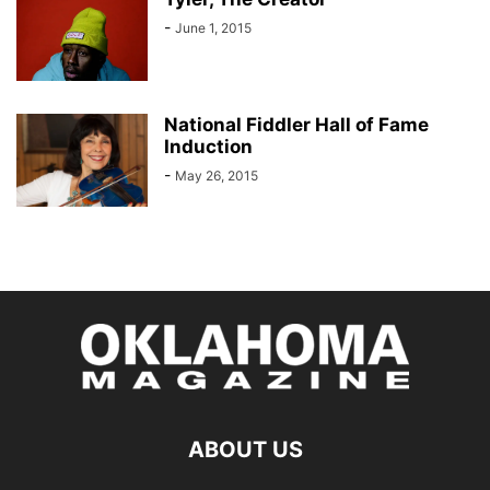
-
June 1, 2015
National Fiddler Hall of Fame
Induction
-
May 26, 2015
ABOUT US