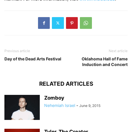
Previous article
Next article
Day of the Dead Arts Festival
Oklahoma Hall of Fame
Induction and Concert
RELATED ARTICLES
Zomboy
Nehemiah Israel
-
June 9, 2015
Tyler, The Creator