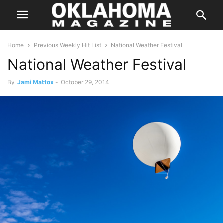
Home
Previous Weekly Hit List
National Weather Festival
National Weather Festival
By
Jami Mattox
-
October 29, 2014