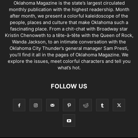
Oklahoma Magazine is the state’s largest circulated
monthly publication with the highest readership. Month
after month, we present a colorful kaleidoscope of the
people, places and culture that make Oklahoma such a
fascinating place. From a chit-chat with Broadway star
Kristin Chenoweth to a tête-à-tête with the Queen of Rock,
Wanda Jackson, to an intimate conversation with the
Oklahoma City Thunder’s general manager Sam Presti,
you’ll find it all in the pages of Oklahoma Magazine. We
explore the issues, meet colorful characters and tell you
what’s hot.
FOLLOW US