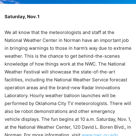
Saturday, Nov. 1
We all know that the meteorologists and staff at the
National Weather Center in Norman have an important job
in bringing warnings to those in harm’s way due to extreme
weather. This is the chance to get behind-the-scenes
knowledge of how things work at the NWC. The National
Weather Festival will showcase the state-of-the-art
facilities, including the National Weather Service forecast
operation areas and the brand-new Radar Innovations
Laboratory. Hourly weather balloon launches will be
performed by Oklahoma City TV meteorologists. There will
also be robot demonstrations and other emergency
vehicle displays. The fun begins at 10 a.m. Saturday, Nov. 1,
at the National Weather Center, 120 David L. Boren Blvd., in
Norman. For more information, visit
www.nwc.ou.edu
.