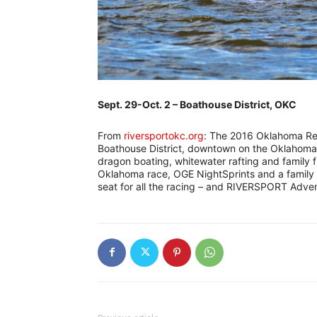
Sept. 29-Oct. 2 – Boathouse District, OKC
From
riversportokc.org
: The 2016 Oklahoma Rega
Boathouse District, downtown on the Oklahoma R
dragon boating, whitewater rafting and family 
Oklahoma race, OGE NightSprints and a family f
seat for all the racing – and RIVERSPORT Adven