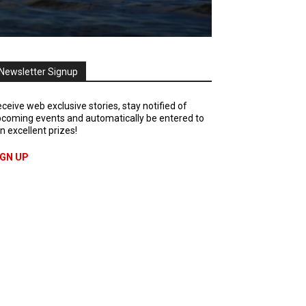
Newsletter Signup
ceive web exclusive stories, stay notified of
coming events and automatically be entered to
n excellent prizes!
IGN UP