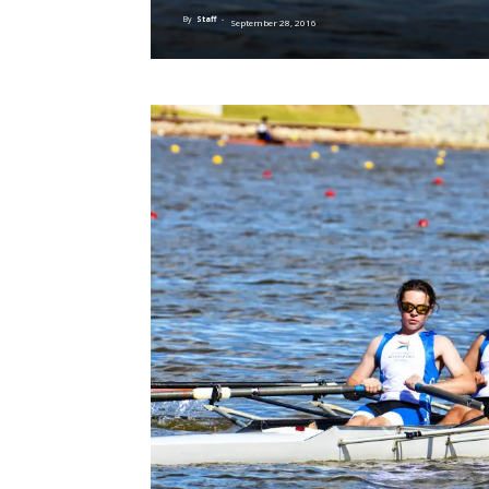
By
Staff
-
September 28, 2016