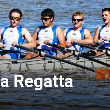
a Regatta