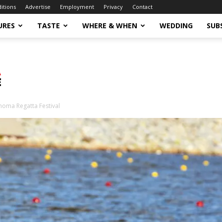
ditions
Advertise
Employment
Privacy
Contact
URES
TASTE
WHERE & WHEN
WEDDING
SUB
homa Regatta Festival