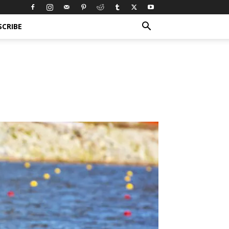
SCRIBE