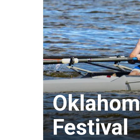
Oklahom
Festival