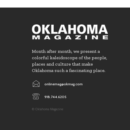
Month after month, we present a
colorful kaleidoscope of the people,
places and culture that make
Oklahoma such a fascinating place.
onlinemag@okmag.com
918.744.6205
© Oklahoma Magazine