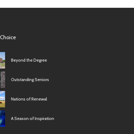
 Choice
Beyond the Degree
Outstanding Seniors
Nations of Renewal
A Season of Inspiration