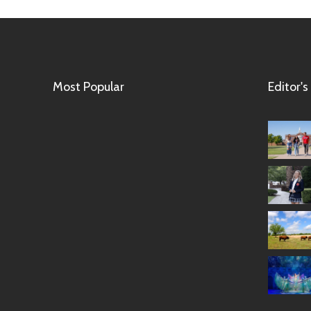
Most Popular
Editor's