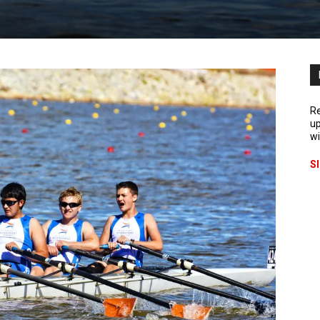
Re
up
wi
S