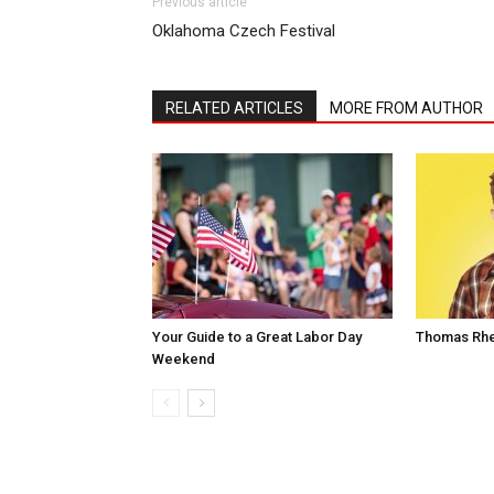
Previous article
Oklahoma Czech Festival
RELATED ARTICLES
MORE FROM AUTHOR
Your Guide to a Great Labor Day
Thomas Rhe
Weekend