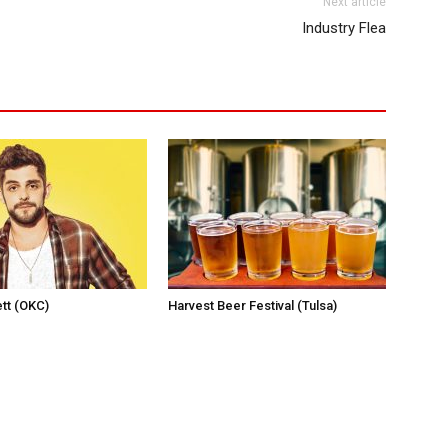
Next article
Industry Flea
tt (OKC)
Harvest Beer Festival (Tulsa)