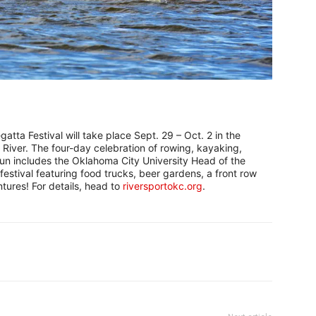
tta Festival will take place Sept. 29 – Oct. 2 in the
iver. The four-day celebration of rowing, kayaking,
fun includes the Oklahoma City University Head of the
estival featuring food trucks, beer gardens, a front row
tures! For details, head to
riversportokc.org
.