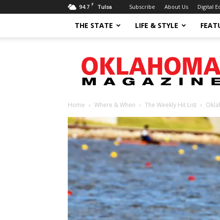
F
94.7
Subscribe
About Us
Digital E
Tulsa
THE STATE
LIFE & STYLE
FEAT
Oklahoma
Magazine
Home
Where & When
The Weekly Hit List
Okla