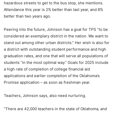
hazardous streets to get to the bus stop, she mentions.
Attendance this year is 2% better than last year, and 8%
better than two years ago.
Peering into the future, Johnson has a goal for TPS “to be
considered an exemplary district in the nation. We want to
stand out among other urban districts.” Her wish is also for
a district with outstanding student performance and high
graduation rates, and one that will serve all populations of
students “in the most optimal way.” Goals for 2025 include
a high rate of completion of college financial aid
applications and earlier completion of the Oklahoma’s
Promise application – as soon as freshman year.
Teachers, Johnson says, also need nurturing.
“There are 42,000 teachers in the state of Oklahoma, and