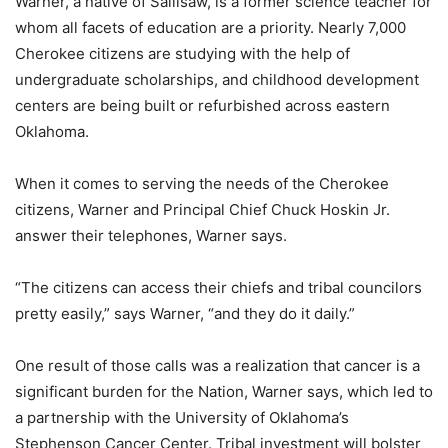
Warner, a native of Sallisaw, is a former science teacher for
whom all facets of education are a priority. Nearly 7,000
Cherokee citizens are studying with the help of
undergraduate scholarships, and childhood development
centers are being built or refurbished across eastern
Oklahoma.
When it comes to serving the needs of the Cherokee
citizens, Warner and Principal Chief Chuck Hoskin Jr.
answer their telephones, Warner says.
“The citizens can access their chiefs and tribal councilors
pretty easily,” says Warner, “and they do it daily.”
One result of those calls was a realization that cancer is a
significant burden for the Nation, Warner says, which led to
a partnership with the University of Oklahoma’s
Stephenson Cancer Center. Tribal investment will bolster