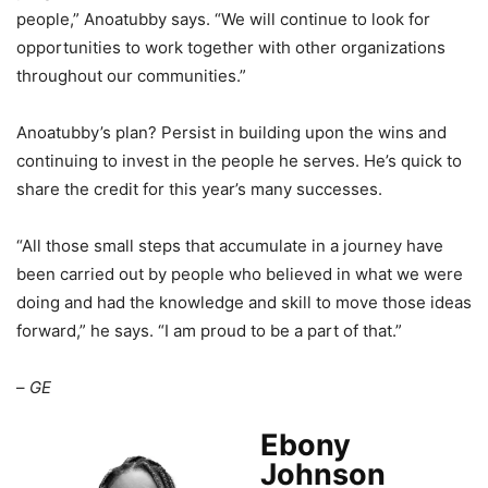
people,” Anoatubby says. “We will continue to look for
opportunities to work together with other organizations
throughout our communities.”
Anoatubby’s plan? Persist in building upon the wins and
continuing to invest in the people he serves. He’s quick to
share the credit for this year’s many successes.
“All those small steps that accumulate in a journey have
been carried out by people who believed in what we were
doing and had the knowledge and skill to move those ideas
forward,” he says. “I am proud to be a part of that.”
–
GE
Ebony
Johnson