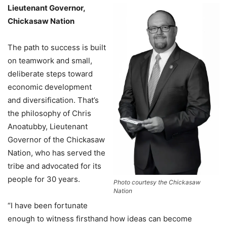
Lieutenant Governor,
Chickasaw Nation
The path to success is built
on teamwork and small,
deliberate steps toward
economic development
and diversification. That’s
the philosophy of Chris
Anoatubby, Lieutenant
Governor of the Chickasaw
Nation, who has served the
tribe and advocated for its
people for 30 years.
Photo courtesy the Chickasaw
Nation
“I have been fortunate
enough to witness firsthand how ideas can become