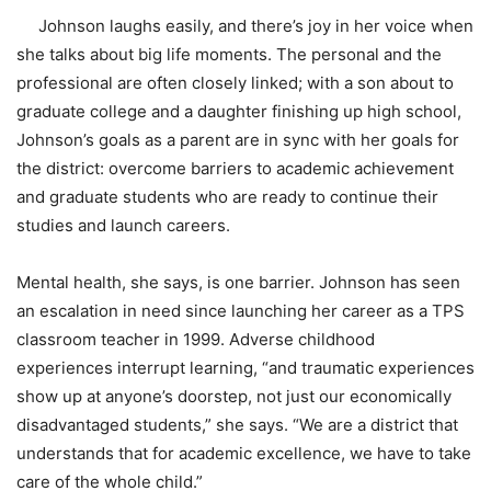
Johnson laughs easily, and there’s joy in her voice when
she talks about big life moments. The personal and the
professional are often closely linked; with a son about to
graduate college and a daughter finishing up high school,
Johnson’s goals as a parent are in sync with her goals for
the district: overcome barriers to academic achievement
and graduate students who are ready to continue their
studies and launch careers.
Mental health, she says, is one barrier. Johnson has seen
an escalation in need since launching her career as a TPS
classroom teacher in 1999. Adverse childhood
experiences interrupt learning, “and traumatic experiences
show up at anyone’s doorstep, not just our economically
disadvantaged students,” she says. “We are a district that
understands that for academic excellence, we have to take
care of the whole child.”