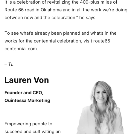
it is a celebration of revitalizing the 400-plus miles of
Route 66 road in Oklahoma and in all the work we’re doing
between now and the celebration,” he says.
To see what’s already been planned and what’s in the
works for the centennial celebration, visit route66-
centennial.com.
– TL
Lauren Von
Founder and CEO,
Quintessa Marketing
Empowering people to
succeed and cultivating an