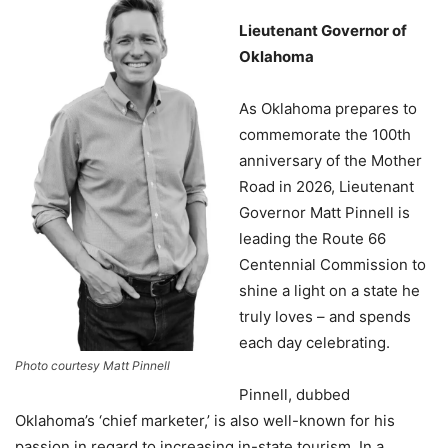
Lieutenant Governor of
Oklahoma
As Oklahoma prepares to
commemorate the 100th
anniversary of the Mother
Road in 2026, Lieutenant
Governor Matt Pinnell is
leading the Route 66
Centennial Commission to
shine a light on a state he
truly loves – and spends
each day celebrating.
Photo courtesy Matt Pinnell
Pinnell, dubbed
Oklahoma’s ‘chief marketer,’ is also well-known for his
passion in regard to increasing in-state tourism. In a