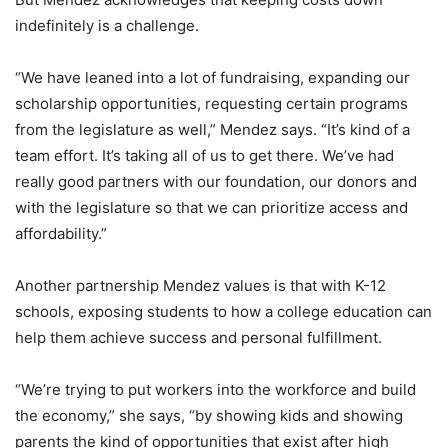
indefinitely is a challenge.
“We have leaned into a lot of fundraising, expanding our
scholarship opportunities, requesting certain programs
from the legislature as well,” Mendez says. “It’s kind of a
team effort. It’s taking all of us to get there. We’ve had
really good partners with our foundation, our donors and
with the legislature so that we can prioritize access and
affordability.”
Another partnership Mendez values is that with K-12
schools, exposing students to how a college education can
help them achieve success and personal fulfillment.
“We’re trying to put workers into the workforce and build
the economy,” she says, “by showing kids and showing
parents the kind of opportunities that exist after high