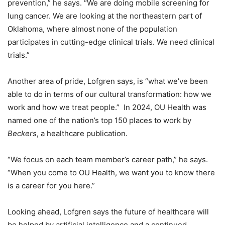
prevention,” he says. “We are doing mobile screening for
lung cancer. We are looking at the northeastern part of
Oklahoma, where almost none of the population
participates in cutting-edge clinical trials. We need clinical
trials.”
Another area of pride, Lofgren says, is “what we’ve been
able to do in terms of our cultural transformation: how we
work and how we treat people.” In 2024, OU Health was
named one of the nation’s top 150 places to work by
Beckers
, a healthcare publication.
“We focus on each team member’s career path,” he says.
“When you come to OU Health, we want you to know there
is a career for you here.”
Looking ahead, Lofgren says the future of healthcare will
be helped by artificial intelligence and a continued