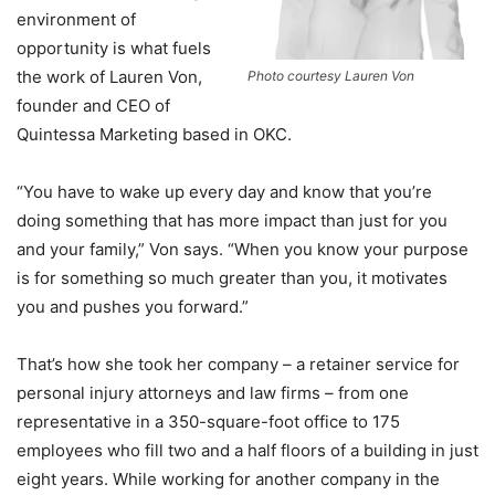
environment of
opportunity is what fuels
the work of Lauren Von,
Photo courtesy Lauren Von
founder and CEO of
Quintessa Marketing based in OKC.
“You have to wake up every day and know that you’re
doing something that has more impact than just for you
and your family,” Von says. “When you know your purpose
is for something so much greater than you, it motivates
you and pushes you forward.”
That’s how she took her company – a retainer service for
personal injury attorneys and law firms – from one
representative in a 350-square-foot office to 175
employees who fill two and a half floors of a building in just
eight years. While working for another company in the