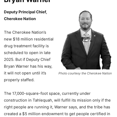
Deputy Principal Chief,
Cherokee Nation
The Cherokee Nation’s
new $18 million residential
drug treatment facility is
scheduled to open in late
2025. But if Deputy Chief
Bryan Warner has his way,
it will not open until it’s
Photo courtesy the Cherokee Nation
properly staffed.
The 17,000-square-foot space, currently under
construction in Tahlequah, will fulfill its mission only if the
right people are running it, Warner says, and the tribe has
created a $5 million endowment to get people certified in