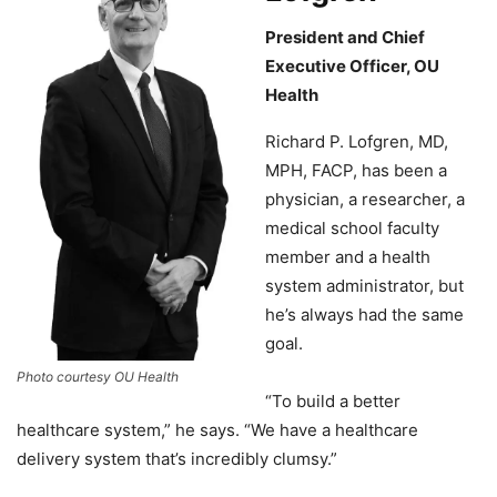
President and Chief
Executive Officer, OU
Health
Richard P. Lofgren, MD,
MPH, FACP, has been a
physician, a researcher, a
medical school faculty
member and a health
system administrator, but
he’s always had the same
goal.
Photo courtesy OU Health
“To build a better
healthcare system,” he says. “We have a healthcare
delivery system that’s incredibly clumsy.”