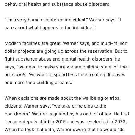
behavioral health and substance abuse disorders.
“I’m a very human-centered individual,” Warner says. “I
care about what happens to the individual.”
Modern facilities are great, Warner says, and multi-million
dollar projects are going up across the reservation. But to
fight substance abuse and mental health disorders, he
says, “we need to make sure we are building state-of-the-
art
people
. We want to spend less time treating diseases
and more time building dreams.”
When decisions are made about the wellbeing of tribal
citizens, Warner says, “we take principles to the
boardroom.” Warner is guided by his oath of office. He first
became deputy chief in 2019 and was re-elected in 2023.
When he took that oath, Warner swore that he would “do