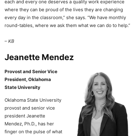
each and every one deserves a quality work experience
where they can be proud of the lives they are changing
every day in the classroom,” she says. “We have monthly
round-tables, where we ask them what we can do to help.”
– KB
Jeanette Mendez
Provost and Senior Vice
President, Oklahoma
State University
Oklahoma State University
provost and senior vice
president Jeanette
Mendez, Ph.D., has her
finger on the pulse of what