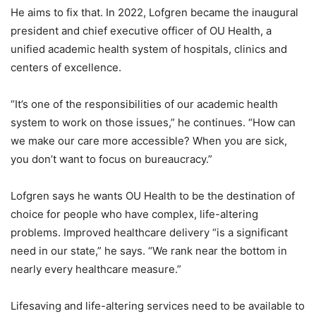
He aims to fix that. In 2022, Lofgren became the inaugural
president and chief executive officer of OU Health, a
unified academic health system of hospitals, clinics and
centers of excellence.
“It’s one of the responsibilities of our academic health
system to work on those issues,” he continues. “How can
we make our care more accessible? When you are sick,
you don’t want to focus on bureaucracy.”
Lofgren says he wants OU Health to be the destination of
choice for people who have complex, life-altering
problems. Improved healthcare delivery “is a significant
need in our state,” he says. “We rank near the bottom in
nearly every healthcare measure.”
Lifesaving and life-altering services need to be available to