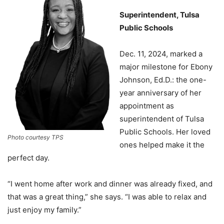
Superintendent, Tulsa
Public Schools
Dec. 11, 2024, marked a
major milestone for Ebony
Johnson, Ed.D.: the one-
year anniversary of her
appointment as
superintendent of Tulsa
Public Schools. Her loved
Photo courtesy TPS
ones helped make it the
perfect day.
“I went home after work and dinner was already fixed, and
that was a great thing,” she says. “I was able to relax and
just enjoy my family.”