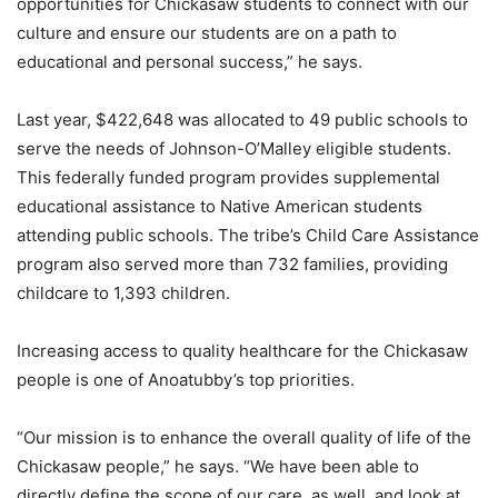
opportunities for Chickasaw students to connect with our
culture and ensure our students are on a path to
educational and personal success,” he says.
Last year, $422,648 was allocated to 49 public schools to
serve the needs of Johnson-O’Malley eligible students.
This federally funded program provides supplemental
educational assistance to Native American students
attending public schools. The tribe’s Child Care Assistance
program also served more than 732 families, providing
childcare to 1,393 children.
Increasing access to quality healthcare for the Chickasaw
people is one of Anoatubby’s top priorities.
“Our mission is to enhance the overall quality of life of the
Chickasaw people,” he says. “We have been able to
directly define the scope of our care, as well, and look at