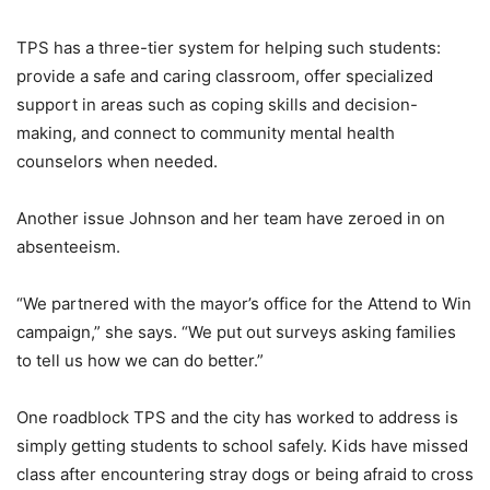
TPS has a three-tier system for helping such students:
provide a safe and caring classroom, offer specialized
support in areas such as coping skills and decision-
making, and connect to community mental health
counselors when needed.
Another issue Johnson and her team have zeroed in on
absenteeism.
“We partnered with the mayor’s office for the Attend to Win
campaign,” she says. “We put out surveys asking families
to tell us how we can do better.”
One roadblock TPS and the city has worked to address is
simply getting students to school safely. Kids have missed
class after encountering stray dogs or being afraid to cross