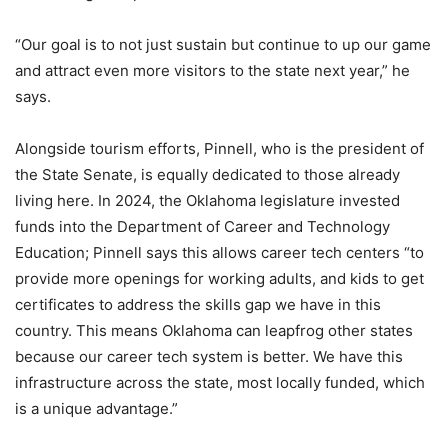
“Our goal is to not just sustain but continue to up our game
and attract even more visitors to the state next year,” he
says.
Alongside tourism efforts, Pinnell, who is the president of
the State Senate, is equally dedicated to those already
living here. In 2024, the Oklahoma legislature invested
funds into the Department of Career and Technology
Education; Pinnell says this allows career tech centers “to
provide more openings for working adults, and kids to get
certificates to address the skills gap we have in this
country. This means Oklahoma can leapfrog other states
because our career tech system is better. We have this
infrastructure across the state, most locally funded, which
is a unique advantage.”