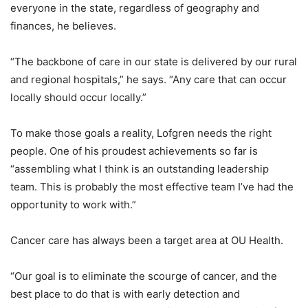
everyone in the state, regardless of geography and
finances, he believes.
“The backbone of care in our state is delivered by our rural
and regional hospitals,” he says. “Any care that can occur
locally should occur locally.”
To make those goals a reality, Lofgren needs the right
people. One of his proudest achievements so far is
“assembling what I think is an outstanding leadership
team. This is probably the most effective team I’ve had the
opportunity to work with.”
Cancer care has always been a target area at OU Health.
“Our goal is to eliminate the scourge of cancer, and the
best place to do that is with early detection and