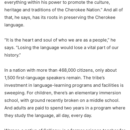
everything within his power to promote the culture,
heritage and traditions of the Cherokee Nation.” And all of
that, he says, has its roots in preserving the Cherokee
language.
“It is the heart and soul of who we are as a people,” he
says. “Losing the language would lose a vital part of our
history.”
In a nation with more than 468,000 citizens, only about
1,500 first-language speakers remain. The tribe’s
investment in language-learning programs and facilities is
sweeping. For children, there’s an elementary immersion
school, with ground recently broken on a middle school.
And adults are paid to spend two years in a program where
they study the language, all day, every day.