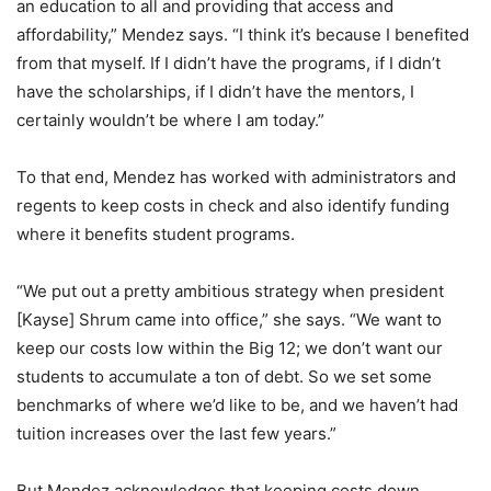
an education to all and providing that access and
affordability,” Mendez says. “I think it’s because I benefited
from that myself. If I didn’t have the programs, if I didn’t
have the scholarships, if I didn’t have the mentors, I
certainly wouldn’t be where I am today.”
To that end, Mendez has worked with administrators and
regents to keep costs in check and also identify funding
where it benefits student programs.
“We put out a pretty ambitious strategy when president
[Kayse] Shrum came into office,” she says. “We want to
keep our costs low within the Big 12; we don’t want our
students to accumulate a ton of debt. So we set some
benchmarks of where we’d like to be, and we haven’t had
tuition increases over the last few years.”
But Mendez acknowledges that keeping costs down