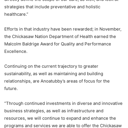
strategies that include preventative and holistic
healthcare.”
Efforts in that industry have been rewarded; in November,
the Chickasaw Nation Department of Health earned the
Malcolm Baldrige Award for Quality and Performance
Excellence.
Continuing on the current trajectory to greater
sustainability, as well as maintaining and building
relationships, are Anoatubby’s areas of focus for the
future.
“Through continued investments in diverse and innovative
business strategies, as well as infrastructure and
resources, we will continue to expand and enhance the
programs and services we are able to offer the Chickasaw