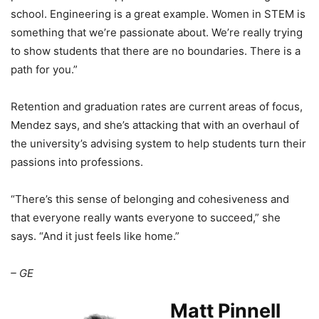
school. Engineering is a great example. Women in STEM is
something that we’re passionate about. We’re really trying
to show students that there are no boundaries. There is a
path for you.”
Retention and graduation rates are current areas of focus,
Mendez says, and she’s attacking that with an overhaul of
the university’s advising system to help students turn their
passions into professions.
“There’s this sense of belonging and cohesiveness and
that everyone really wants everyone to succeed,” she
says. “And it just feels like home.”
– GE
Matt Pinnell