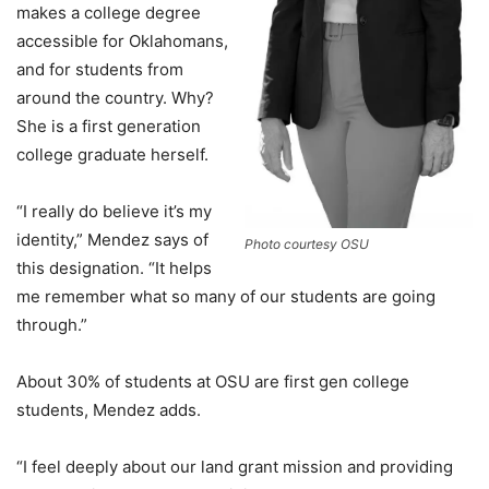
makes a college degree
accessible for Oklahomans,
and for students from
around the country. Why?
She is a first generation
college graduate herself.
“I really do believe it’s my
identity,” Mendez says of
Photo courtesy OSU
this designation. “It helps
me remember what so many of our students are going
through.”
About 30% of students at OSU are first gen college
students, Mendez adds.
“I feel deeply about our land grant mission and providing