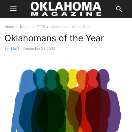
Home
Issues
2025
Oklahomans of the Year
Oklahomans of the Year
By
Staff
-
December 21, 2024