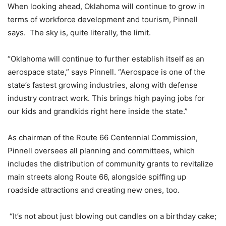
When looking ahead, Oklahoma will continue to grow in
terms of workforce development and tourism, Pinnell
says. The sky is, quite literally, the limit.
“Oklahoma will continue to further establish itself as an
aerospace state,” says Pinnell. “Aerospace is one of the
state’s fastest growing industries, along with defense
industry contract work. This brings high paying jobs for
our kids and grandkids right here inside the state.”
As chairman of the Route 66 Centennial Commission,
Pinnell oversees all planning and committees, which
includes the distribution of community grants to revitalize
main streets along Route 66, alongside spiffing up
roadside attractions and creating new ones, too.
“It’s not about just blowing out candles on a birthday cake;