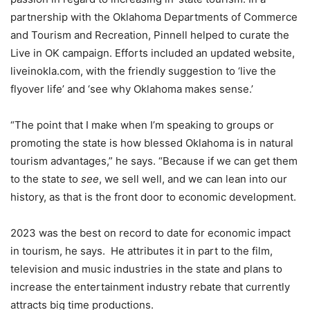
partnership with the Oklahoma Departments of Commerce
and Tourism and Recreation, Pinnell helped to curate the
Live in OK campaign. Efforts included an updated website,
liveinokla.com, with the friendly suggestion to ‘live the
flyover life’ and ‘see why Oklahoma makes sense.’
“The point that I make when I’m speaking to groups or
promoting the state is how blessed Oklahoma is in natural
tourism advantages,” he says. “Because if we can get them
to the state to
see
, we sell well, and we can lean into our
history, as that is the front door to economic development.
2023 was the best on record to date for economic impact
in tourism, he says. He attributes it in part to the film,
television and music industries in the state and plans to
increase the entertainment industry rebate that currently
attracts big time productions.