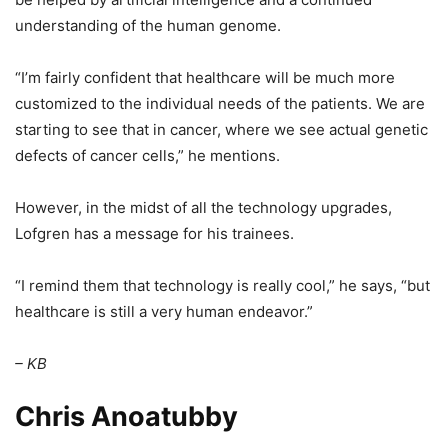
understanding of the human genome.
“I’m fairly confident that healthcare will be much more
customized to the individual needs of the patients. We are
starting to see that in cancer, where we see actual genetic
defects of cancer cells,” he mentions.
However, in the midst of all the technology upgrades,
Lofgren has a message for his trainees.
“I remind them that technology is really cool,” he says, “but
healthcare is still a very human endeavor.”
– KB
Chris Anoatubby