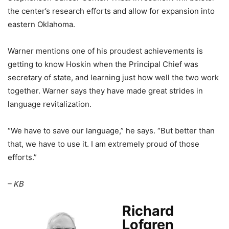
the center’s research efforts and allow for expansion into
eastern Oklahoma.
Warner mentions one of his proudest achievements is
getting to know Hoskin when the Principal Chief was
secretary of state, and learning just how well the two work
together. Warner says they have made great strides in
language revitalization.
“We have to save our language,” he says. “But better than
that, we have to use it. I am extremely proud of those
efforts.”
– KB
Richard
Lofgren