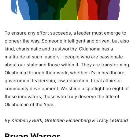
To ensure any effort succeeds, a leader must emerge to
pioneer the way. Someone intelligent and driven, but also
kind, charismatic and trustworthy. Oklahoma has a
multitude of such leaders – people who are passionate
about our state and those within it. They are transforming
Oklahoma through their work, whether it’s in healthcare,
government leadership, law, education, tribal affairs or
community development. We shine a spotlight on eight of
these innovators, those who truly deserve the title of
Oklahoman of the Year.
By Kimberly Burk, Gretchen Eichenberg & Tracy LeGrand
Bryan Warner