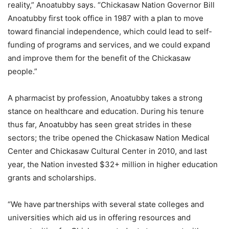
reality,” Anoatubby says. “Chickasaw Nation Governor Bill
Anoatubby first took office in 1987 with a plan to move
toward financial independence, which could lead to self-
funding of programs and services, and we could expand
and improve them for the benefit of the Chickasaw
people.”
A pharmacist by profession, Anoatubby takes a strong
stance on healthcare and education. During his tenure
thus far, Anoatubby has seen great strides in these
sectors; the tribe opened the Chickasaw Nation Medical
Center and Chickasaw Cultural Center in 2010, and last
year, the Nation invested $32+ million in higher education
grants and scholarships.
“We have partnerships with several state colleges and
universities which aid us in offering resources and