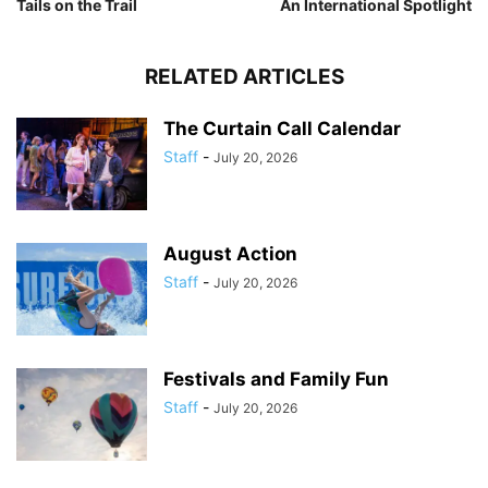
Tails on the Trail
An International Spotlight
RELATED ARTICLES
The Curtain Call Calendar
Staff
-
July 20, 2026
August Action
Staff
-
July 20, 2026
Festivals and Family Fun
Staff
-
July 20, 2026