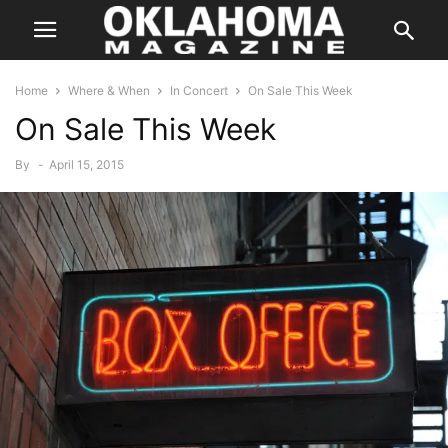
Home
Where & When
In Concert
On Sale This Week
On Sale This Week
By
-
April 15, 2015