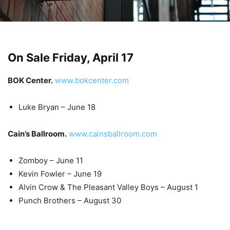
On Sale Friday, April 17
BOK Center.
www.bokcenter.com
Luke Bryan – June 18
Cain’s Ballroom.
www.cainsballroom.com
Zomboy – June 11
Kevin Fowler – June 19
Alvin Crow & The Pleasant Valley Boys – August 1
Punch Brothers – August 30