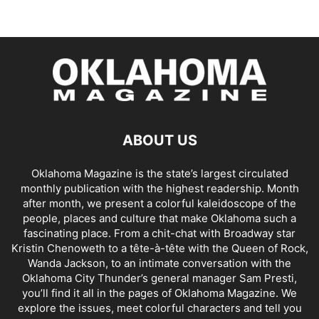
ABOUT US
Oklahoma Magazine is the state’s largest circulated
monthly publication with the highest readership. Month
after month, we present a colorful kaleidoscope of the
people, places and culture that make Oklahoma such a
fascinating place. From a chit-chat with Broadway star
Kristin Chenoweth to a tête-à-tête with the Queen of Rock,
Wanda Jackson, to an intimate conversation with the
Oklahoma City Thunder’s general manager Sam Presti,
you’ll find it all in the pages of Oklahoma Magazine. We
explore the issues, meet colorful characters and tell you