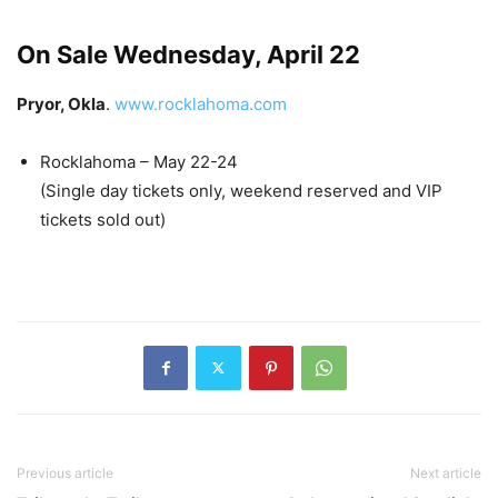
On Sale Wednesday, April 22
Pryor, Okla
.
www.rocklahoma.com
Rocklahoma – May 22-24
(Single day tickets only, weekend reserved and VIP
tickets sold out)
Previous article
Next article