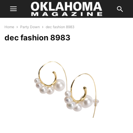
Home
Party Down
dec fashion 8983
dec fashion 8983