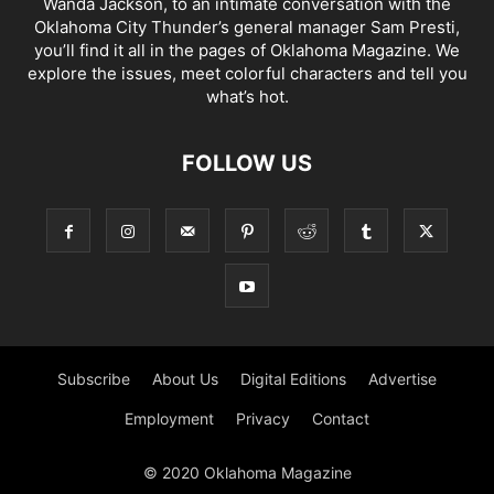
Wanda Jackson, to an intimate conversation with the
Oklahoma City Thunder’s general manager Sam Presti,
you’ll find it all in the pages of Oklahoma Magazine. We
explore the issues, meet colorful characters and tell you
what’s hot.
FOLLOW US
Subscribe
About Us
Digital Editions
Advertise
Employment
Privacy
Contact
© 2020 Oklahoma Magazine