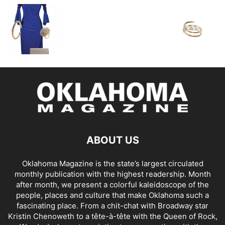
ABOUT US
Oklahoma Magazine is the state’s largest circulated
monthly publication with the highest readership. Month
after month, we present a colorful kaleidoscope of the
people, places and culture that make Oklahoma such a
fascinating place. From a chit-chat with Broadway star
Kristin Chenoweth to a tête-à-tête with the Queen of Rock,