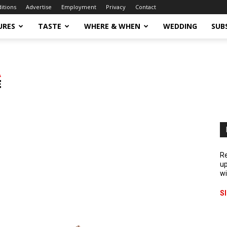
ditions
Advertise
Employment
Privacy
Contact
URES
TASTE
WHERE & WHEN
WEDDING
SUB
Re
up
wi
S