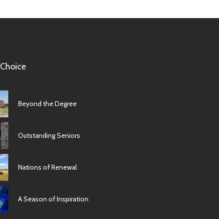
 Choice
Beyond the Degree
Outstanding Seniors
Nations of Renewal
A Season of Inspiration