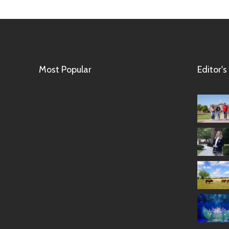
Most Popular
Editor's