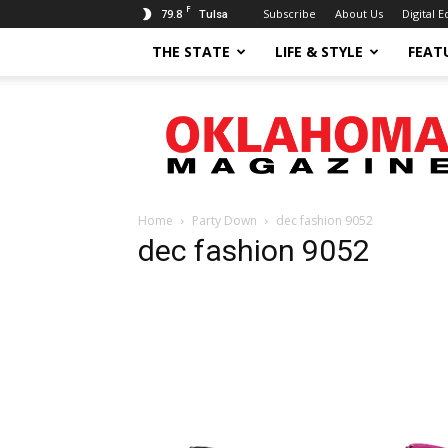
F
79.8
Subscribe
About Us
Digital E
Tulsa
THE STATE
LIFE & STYLE
FEAT
Oklahoma
Magazine
Home
Party Down
dec fashion 9052
dec fashion 9052