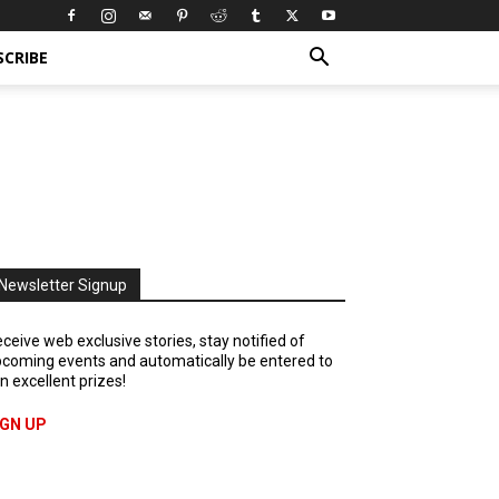
SCRIBE
Newsletter Signup
ceive web exclusive stories, stay notified of
coming events and automatically be entered to
n excellent prizes!
IGN UP