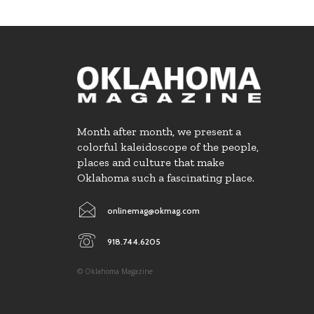
Month after month, we present a
colorful kaleidoscope of the people,
places and culture that make
Oklahoma such a fascinating place.
onlinemag@okmag.com
918.744.6205
© Oklahoma Magazine