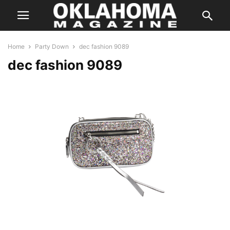
Home
Party Down
dec fashion 9089
dec fashion 9089