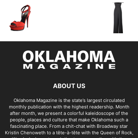
ABOUT US
Oklahoma Magazine is the state’s largest circulated
monthly publication with the highest readership. Month
after month, we present a colorful kaleidoscope of the
people, places and culture that make Oklahoma such a
fascinating place. From a chit-chat with Broadway star
Kristin Chenoweth to a tête-à-tête with the Queen of Rock,