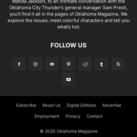
Wanda Jackson, to an intimate conversation with the
Oklahoma City Thunder’s general manager Sam Presti,
you’ll find it all in the pages of Oklahoma Magazine. We
explore the issues, meet colorful characters and tell you
what’s hot.
FOLLOW US
Subscribe
About Us
Digital Editions
Advertise
Employment
Privacy
Contact
© 2020 Oklahoma Magazine