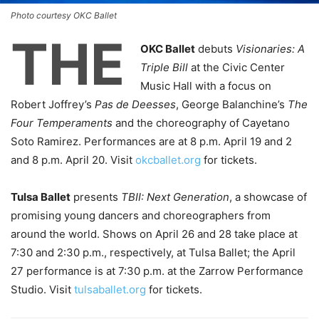
Photo courtesy OKC Ballet
THE
OKC Ballet
debuts
Visionaries: A
Triple Bill
at the Civic Center
Music Hall with a focus on
Robert Joffrey’s
Pas de Deesses
, George Balanchine’s
The
Four Temperaments
and the choreography of Cayetano
Soto Ramirez. Performances are at 8 p.m. April 19 and 2
and 8 p.m. April 20. Visit
okcballet.org
for tickets.
Tulsa Ballet
presents
TBII: Next Generation
, a showcase of
promising young dancers and choreographers from
around the world. Shows on April 26 and 28 take place at
7:30 and 2:30 p.m., respectively, at Tulsa Ballet; the April
27 performance is at 7:30 p.m. at the Zarrow Performance
Studio. Visit
tulsaballet.org
for tickets.