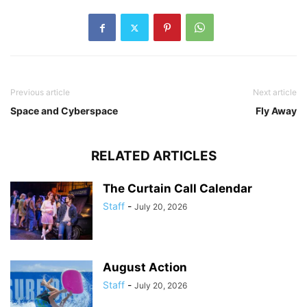
Previous article
Next article
Space and Cyberspace
Fly Away
RELATED ARTICLES
The Curtain Call Calendar
Staff
-
July 20, 2026
August Action
Staff
-
July 20, 2026