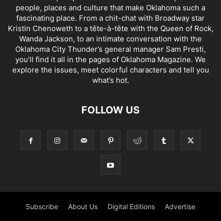
people, places and culture that make Oklahoma such a
fascinating place. From a chit-chat with Broadway star
Kristin Chenoweth to a tête-à-tête with the Queen of Rock,
Wanda Jackson, to an intimate conversation with the
Oklahoma City Thunder’s general manager Sam Presti,
you’ll find it all in the pages of Oklahoma Magazine. We
explore the issues, meet colorful characters and tell you
what’s hot.
FOLLOW US
Subscribe
About Us
Digital Editions
Advertise