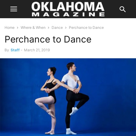
Home
Where & When
Dance
Perchance to Dance
Perchance to Dance
By
Staff
-
March 21, 2019