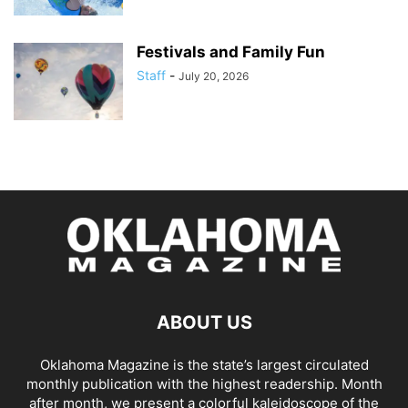
Festivals and Family Fun
Staff
-
July 20, 2026
ABOUT US
Oklahoma Magazine is the state’s largest circulated
monthly publication with the highest readership. Month
after month, we present a colorful kaleidoscope of the