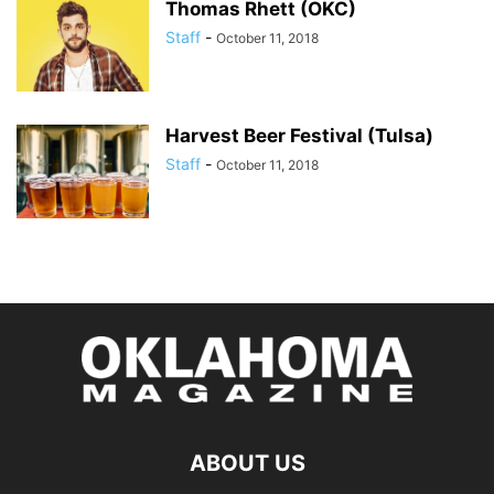
Thomas Rhett (OKC)
Staff
-
October 11, 2018
Harvest Beer Festival (Tulsa)
Staff
-
October 11, 2018
ABOUT US