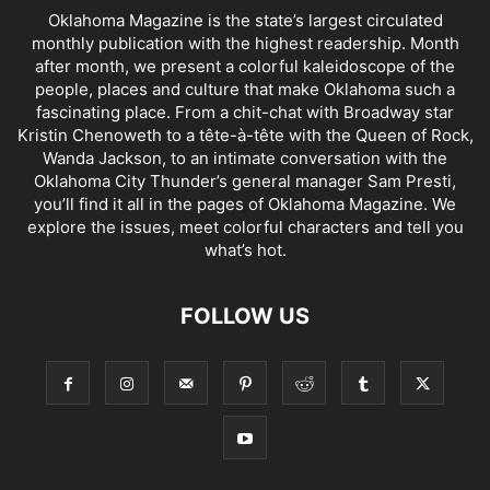
Oklahoma Magazine is the state’s largest circulated
monthly publication with the highest readership. Month
after month, we present a colorful kaleidoscope of the
people, places and culture that make Oklahoma such a
fascinating place. From a chit-chat with Broadway star
Kristin Chenoweth to a tête-à-tête with the Queen of Rock,
Wanda Jackson, to an intimate conversation with the
Oklahoma City Thunder’s general manager Sam Presti,
you’ll find it all in the pages of Oklahoma Magazine. We
explore the issues, meet colorful characters and tell you
what’s hot.
FOLLOW US