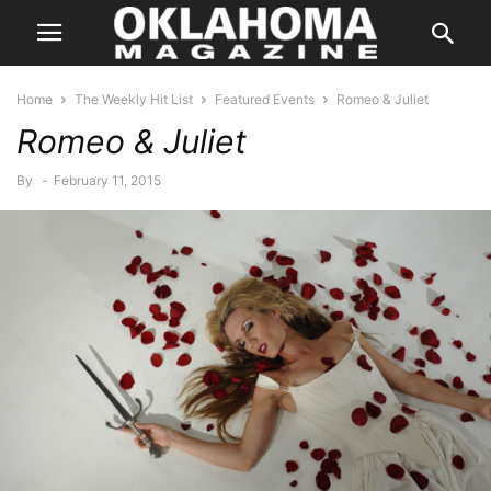
Home
The Weekly Hit List
Featured Events
Romeo & Juliet
Romeo & Juliet
By
-
February 11, 2015