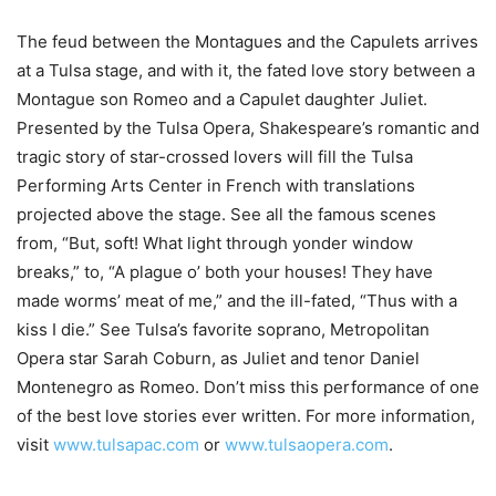
The feud between the Montagues and the Capulets arrives
at a Tulsa stage, and with it, the fated love story between a
Montague son Romeo and a Capulet daughter Juliet.
Presented by the Tulsa Opera, Shakespeare’s romantic and
tragic story of star-crossed lovers will fill the Tulsa
Performing Arts Center in French with translations
projected above the stage. See all the famous scenes
from, “But, soft! What light through yonder window
breaks,” to, “A plague o’ both your houses! They have
made worms’ meat of me,” and the ill-fated, “Thus with a
kiss I die.” See Tulsa’s favorite soprano, Metropolitan
Opera star Sarah Coburn, as Juliet and tenor Daniel
Montenegro as Romeo. Don’t miss this performance of one
of the best love stories ever written. For more information,
visit
www.tulsapac.com
or
www.tulsaopera.com
.