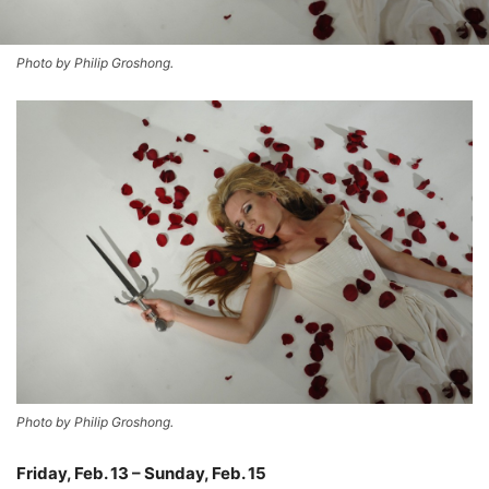
Photo by Philip Groshong.
Photo by Philip Groshong.
Friday, Feb. 13 – Sunday, Feb. 15
–