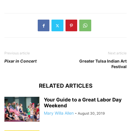
Previous article
Next article
Pixar in Concert
Greater Tulsa Indian Art
Festival
RELATED ARTICLES
Your Guide to a Great Labor Day
Weekend
Mary Willa Allen
-
August 30, 2019