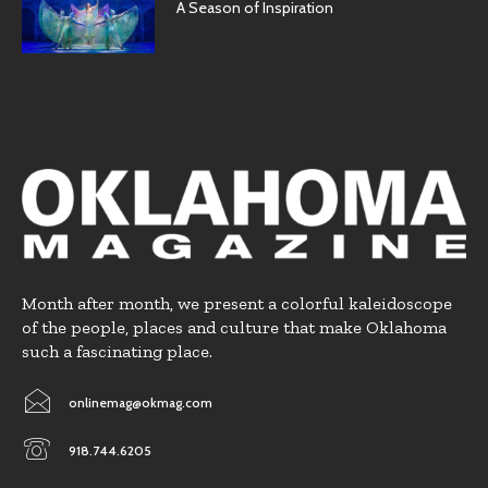
A Season of Inspiration
Month after month, we present a colorful kaleidoscope
of the people, places and culture that make Oklahoma
such a fascinating place.
onlinemag@okmag.com
918.744.6205