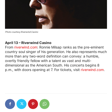
Photo courtesy Riverwind Casino
April 13 – Riverwind Casino
–
From
riverwind.com
: Ronnie Milsap ranks as the pre-eminent
country soul singer of his generation. He also represents much
more than any two-word definition can convey: a humble,
overtly friendly fellow with a talent as vast and multi-
dimensional as the American South. His concerts begins 8
p.m., with doors opening at 7. For tickets, visit
riverwind.com
.