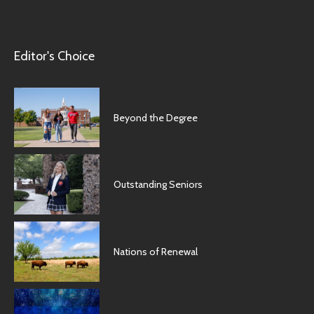
Editor's Choice
Beyond the Degree
Outstanding Seniors
Nations of Renewal