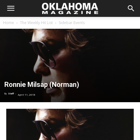
Home
The Weekly Hit List
Sidebar Events
Ronnie Milsap (Norman)
By
Staff
-
April 11, 2018