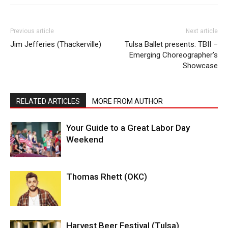
Previous article
Next article
Jim Jefferies (Thackerville)
Tulsa Ballet presents: TBII –
Emerging Choreographer’s
Showcase
RELATED ARTICLES
MORE FROM AUTHOR
Your Guide to a Great Labor Day
Weekend
Thomas Rhett (OKC)
Harvest Beer Festival (Tulsa)