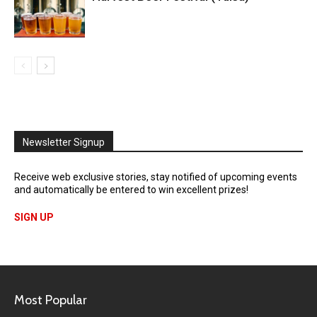
Newsletter Signup
Receive web exclusive stories, stay notified of upcoming events
and automatically be entered to win excellent prizes!
SIGN UP
Most Popular