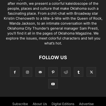
after month, we present a colorful kaleidoscope of the
people, places and culture that make Oklahoma such a
fascinating place. From a chit-chat with Broadway star
Kristin Chenoweth to a tête-à-tête with the Queen of Rock,
Wanda Jackson, to an intimate conversation with the
Oklahoma City Thunder’s general manager Sam Presti,
you’ll find it all in the pages of Oklahoma Magazine. We
explore the issues, meet colorful characters and tell you
what’s hot.
FOLLOW US
Subscribe
About Us
Digital Editions
Advertise