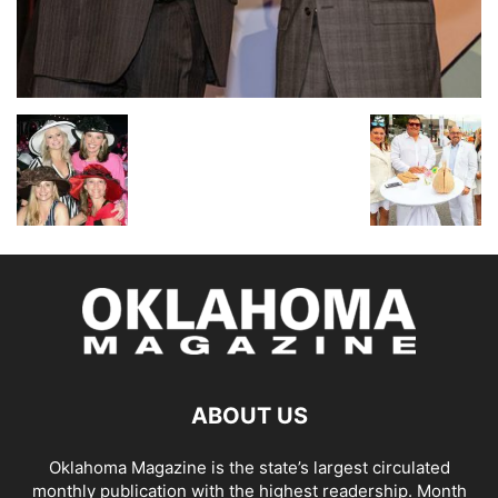
ABOUT US
Oklahoma Magazine is the state’s largest circulated
monthly publication with the highest readership. Month