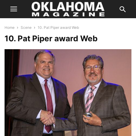
Home
Scene
10. Pat Piper award Web
10. Pat Piper award Web