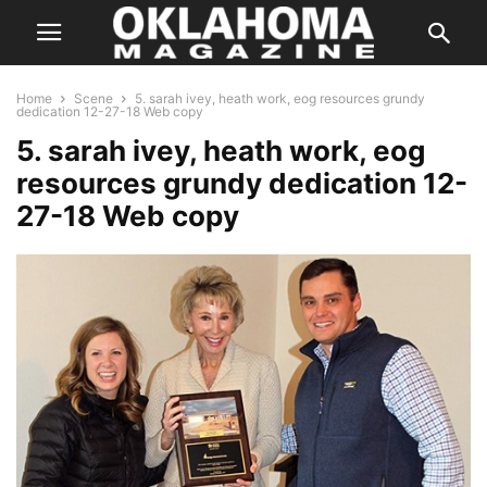
Home
Scene
5. sarah ivey, heath work, eog resources grundy
dedication 12-27-18 Web copy
5. sarah ivey, heath work, eog
resources grundy dedication 12-
27-18 Web copy