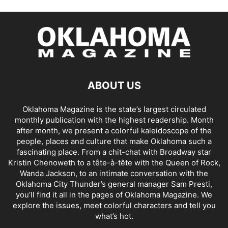
ABOUT US
Oklahoma Magazine is the state’s largest circulated
monthly publication with the highest readership. Month
after month, we present a colorful kaleidoscope of the
people, places and culture that make Oklahoma such a
fascinating place. From a chit-chat with Broadway star
Kristin Chenoweth to a tête-à-tête with the Queen of Rock,
Wanda Jackson, to an intimate conversation with the
Oklahoma City Thunder’s general manager Sam Presti,
you’ll find it all in the pages of Oklahoma Magazine. We
explore the issues, meet colorful characters and tell you
what’s hot.