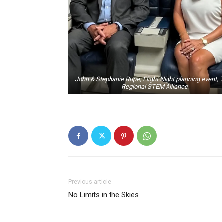
John & Stephanie Rupe; Flight Night planning event, 
Regional STEM Alliance
Previous article
No Limits in the Skies