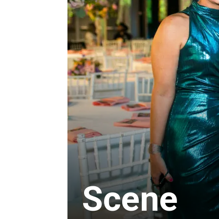
Scene