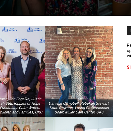
Re
up
wi
S
en, Erin Engelke, Justin
ah Stitt; Ripples of Hope
Danielle Campbell, Rebekah Stewart,
Fundraiser, Calm Waters
Katie Dawson; Young Professionals
Children and Families, OKC
Board Mixer, Care Center, OKC