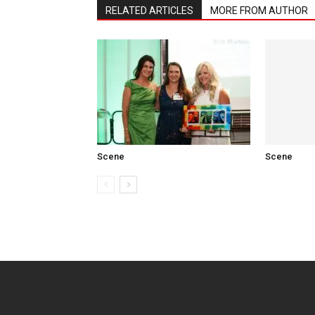
RELATED ARTICLES
MORE FROM AUTHOR
Scene
Scene