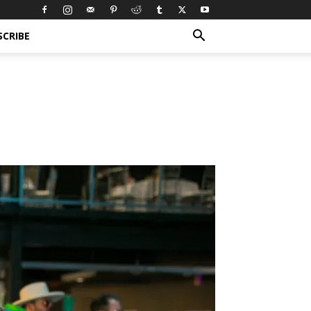
SCRIBE