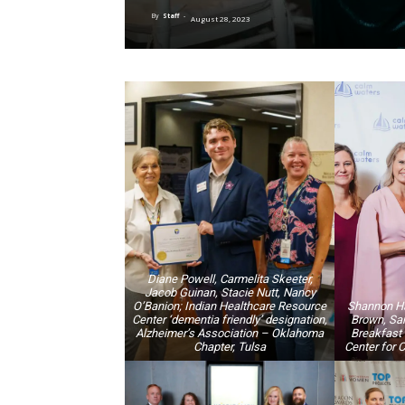
By
Staff
-
August 28, 2023
Diane Powell, Carmelita Skeeter,
Jacob Guinan, Stacie Nutt, Nancy
O’Banion; Indian Healthcare Resource
Shannon Haz
Center ‘dementia friendly’ designation,
Brown, Sar
Alzheimer’s Association – Oklahoma
Breakfast 
Chapter, Tulsa
Center for 