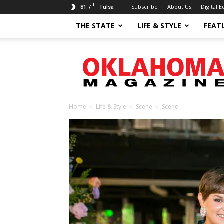
F
81.7
Subscribe
About Us
Digital E
Tulsa
THE STATE
LIFE & STYLE
FEAT
Oklahoma
Magazine
Home
Life & Style
Scene
Scene