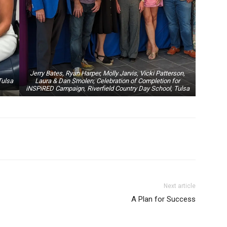
Jerry Bates, Ryan Harper, Molly Jarvis, Vicki Patterson,
Tulsa
Laura & Dan Smolen; Celebration of Completion for
iNSPiRED Campaign, Riverfield Country Day School, Tulsa
Next article
A Plan for Success