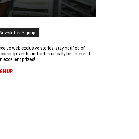
Newsletter Signup
ceive web exclusive stories, stay notified of
coming events and automatically be entered to
n excellent prizes!
IGN UP