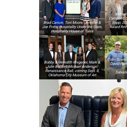
Bethan
Campbell, 
Brad Carson, Toni Moore, Jennifer &
Sopp; 2
Joe Potts; Hospitality Under the Stars,
Award Rece
Hospitality House of Tulsa
Colin Scarsd
Bobby & Meredith Wegener, Mark &
David Hami
Julie Beffort, Michael Anderson;
Renaissance Ball, coming Sept. 8,
Salvati
Oklahoma City Museum of Art