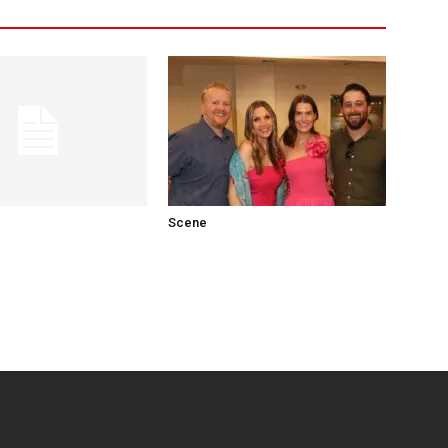
Scene