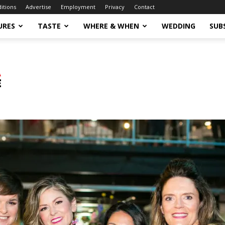
ditions
Advertise
Employment
Privacy
Contact
URES
TASTE
WHERE & WHEN
WEDDING
SUB