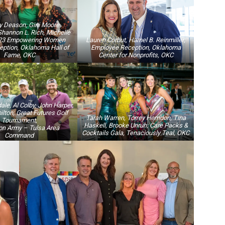
y Deason, Gini Moore
Shannon L. Rich, Michelle
023 Empowering Women
Lauren Corbut, Hamel B. Reinmiller;
ption, Oklahoma Hall of
Employee Reception, Oklahoma
Fame, OKC
Center for Nonprofits, OKC
ale, Al Colby, John Harper,
lton; Great Futures Golf
Tarah Warren, Torrey Herndon, Tina
Tournament,
Haskell, Brooke Unruh; Care Packs &
on Army – Tulsa Area
Cocktails Gala, Tenaciously Teal, OKC
Command