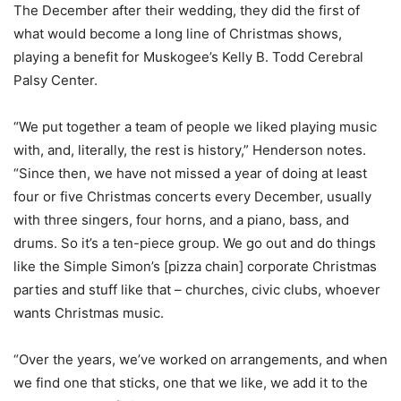
The December after their wedding, they did the first of
what would become a long line of Christmas shows,
playing a benefit for Muskogee’s Kelly B. Todd Cerebral
Palsy Center.
“We put together a team of people we liked playing music
with, and, literally, the rest is history,” Henderson notes.
“Since then, we have not missed a year of doing at least
four or five Christmas concerts every December, usually
with three singers, four horns, and a piano, bass, and
drums. So it’s a ten-piece group. We go out and do things
like the Simple Simon’s [pizza chain] corporate Christmas
parties and stuff like that – churches, civic clubs, whoever
wants Christmas music.
“Over the years, we’ve worked on arrangements, and when
we find one that sticks, one that we like, we add it to the