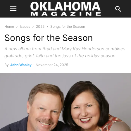
Home
Issues
2025
Songs for the Season
Songs for the Season
A new album from Brad and Mary Kay Henderson combines
gratitude, grief, faith and the joys of the holiday season.
By
John Wooley
-
November 24, 2025