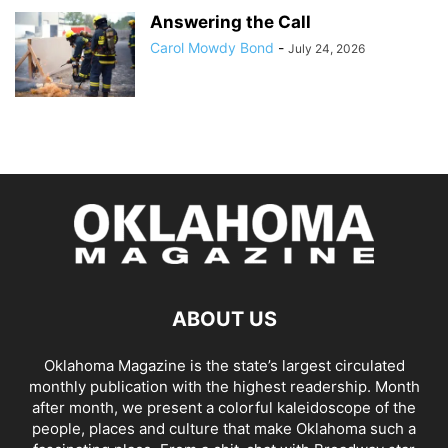
Answering the Call
Carol Mowdy Bond
-
July 24, 2026
ABOUT US
Oklahoma Magazine is the state’s largest circulated
monthly publication with the highest readership. Month
after month, we present a colorful kaleidoscope of the
people, places and culture that make Oklahoma such a