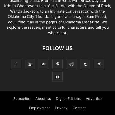
fascinating place. From a chit-chat with Broadway star
Kristin Chenoweth to a tête-à-tête with the Queen of Rock,
Wanda Jackson, to an intimate conversation with the
Oklahoma City Thunder’s general manager Sam Presti,
you’ll find it all in the pages of Oklahoma Magazine. We
explore the issues, meet colorful characters and tell you
what’s hot.
FOLLOW US
Subscribe
About Us
Digital Editions
Advertise
Employment
Privacy
Contact