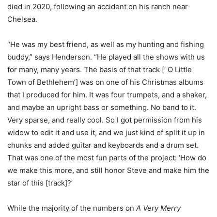
died in 2020, following an accident on his ranch near
Chelsea.
“He was my best friend, as well as my hunting and fishing
buddy,” says Henderson. “He played all the shows with us
for many, many years. The basis of that track [‘ O Little
Town of Bethlehem’] was on one of his Christmas albums
that I produced for him. It was four trumpets, and a shaker,
and maybe an upright bass or something. No band to it.
Very sparse, and really cool. So I got permission from his
widow to edit it and use it, and we just kind of split it up in
chunks and added guitar and keyboards and a drum set.
That was one of the most fun parts of the project: ‘How do
we make this more, and still honor Steve and make him the
star of this [track]?’
While the majority of the numbers on
A Very Merry