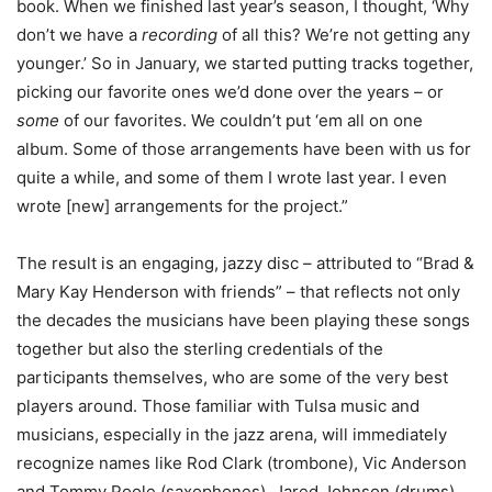
book. When we finished last year’s season, I thought, ‘Why
don’t we have a
recording
of all this? We’re not getting any
younger.’ So in January, we started putting tracks together,
picking our favorite ones we’d done over the years – or
some
of our favorites. We couldn’t put ‘em all on one
album. Some of those arrangements have been with us for
quite a while, and some of them I wrote last year. I even
wrote [new] arrangements for the project.”
The result is an engaging, jazzy disc – attributed to “Brad &
Mary Kay Henderson with friends” – that reflects not only
the decades the musicians have been playing these songs
together but also the sterling credentials of the
participants themselves, who are some of the very best
players around. Those familiar with Tulsa music and
musicians, especially in the jazz arena, will immediately
recognize names like Rod Clark (trombone), Vic Anderson
and Tommy Poole (saxophones), Jared Johnson (drums),