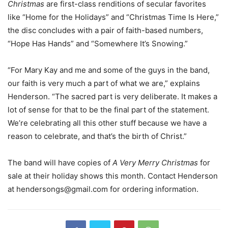
Christmas
are first-class renditions of secular favorites
like “Home for the Holidays” and “Christmas Time Is Here,”
the disc concludes with a pair of faith-based numbers,
“Hope Has Hands” and “Somewhere It’s Snowing.”
“For Mary Kay and me and some of the guys in the band,
our faith is very much a part of what we are,” explains
Henderson. “The sacred part is very deliberate. It makes a
lot of sense for that to be the final part of the statement.
We’re celebrating all this other stuff because we have a
reason to celebrate, and that’s the birth of Christ.”
The band will have copies of
A Very Merry Christmas
for
sale at their holiday shows this month. Contact Henderson
at
hendersongs@gmail.com
for ordering information.