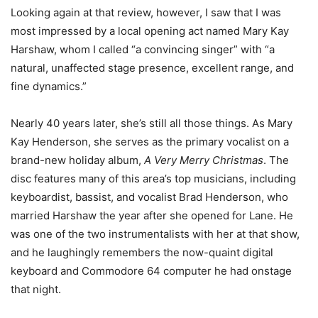
Looking again at that review, however, I saw that I was
most impressed by a local opening act named Mary Kay
Harshaw, whom I called “a convincing singer” with “a
natural, unaffected stage presence, excellent range, and
fine dynamics.”
Nearly 40 years later, she’s still all those things. As Mary
Kay Henderson, she serves as the primary vocalist on a
brand-new holiday album,
A Very Merry Christmas
. The
disc features many of this area’s top musicians, including
keyboardist, bassist, and vocalist Brad Henderson, who
married Harshaw the year after she opened for Lane. He
was one of the two instrumentalists with her at that show,
and he laughingly remembers the now-quaint digital
keyboard and Commodore 64 computer he had onstage
that night.