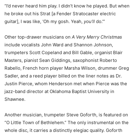
“I’d never heard him play. I didn’t know he played. But when
he broke out his Strat [a Fender Stratocaster electric
guitar], I was like, ‘Oh my gosh. Yeah,
you’ll
do.’”
Other top-drawer musicians on
A Very Merry Christmas
include vocalists John Ward and Shannon Johnson,
trumpeters Scott Copeland and Bill Gable, organist Blair
Masters, pianist Sean Giddings, saxophonist Roberto
Rabello, French horn player Marsha Wilson, drummer Greg
Sadler, and a reed player billed on the liner notes as Dr.
Justin Pierce, whom Henderson met when Pierce was the
jazz-band director at Oklahoma Baptist University in
Shawnee.
Another musician, trumpeter Steve Goforth, is featured on
“O Little Town of Bethlehem.” The only instrumental on the
whole disc, it carries a distinctly elegiac quality. Goforth