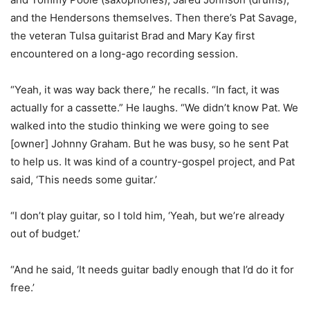
and the Hendersons themselves. Then there’s Pat Savage,
the veteran Tulsa guitarist Brad and Mary Kay first
encountered on a long-ago recording session.
“Yeah, it was way back there,” he recalls. “In fact, it was
actually for a cassette.” He laughs. “We didn’t know Pat. We
walked into the studio thinking we were going to see
[owner] Johnny Graham. But he was busy, so he sent Pat
to help us. It was kind of a country-gospel project, and Pat
said, ‘This needs some guitar.’
“I don’t play guitar, so I told him, ‘Yeah, but we’re already
out of budget.’
“And he said, ‘It needs guitar badly enough that I’d do it for
free.’