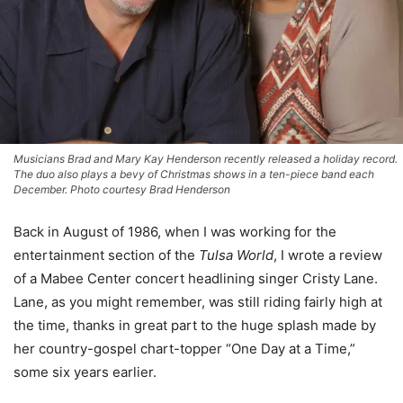
Musicians Brad and Mary Kay Henderson recently released a holiday record.
The duo also plays a bevy of Christmas shows in a ten-piece band each
December. Photo courtesy Brad Henderson
Back in August of 1986, when I was working for the
entertainment section of the
Tulsa World
, I wrote a review
of a Mabee Center concert headlining singer Cristy Lane.
Lane, as you might remember, was still riding fairly high at
the time, thanks in great part to the huge splash made by
her country-gospel chart-topper “One Day at a Time,”
some six years earlier.