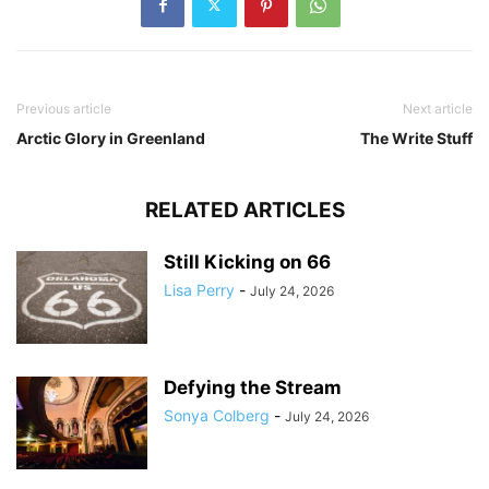
Previous article
Next article
Arctic Glory in Greenland
The Write Stuff
RELATED ARTICLES
Still Kicking on 66
Lisa Perry
-
July 24, 2026
Defying the Stream
Sonya Colberg
-
July 24, 2026