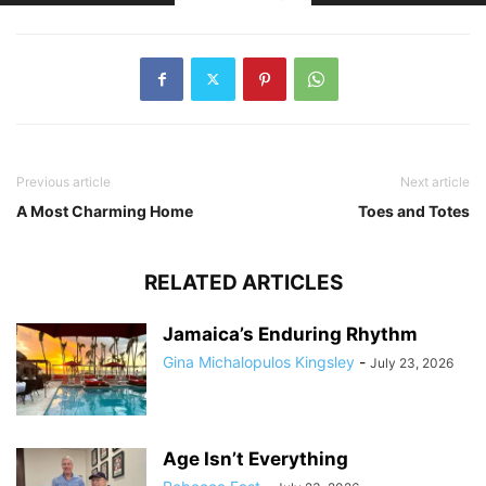
Previous article
Next article
A Most Charming Home
Toes and Totes
RELATED ARTICLES
Jamaica’s Enduring Rhythm
Gina Michalopulos Kingsley
-
July 23, 2026
Age Isn’t Everything