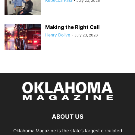
Rebecca Fast
-
July 23, 2026
Making the Right Call
Henry Dolive
-
July 23, 2026
ABOUT US
Oklahoma Magazine is the state’s largest circulated