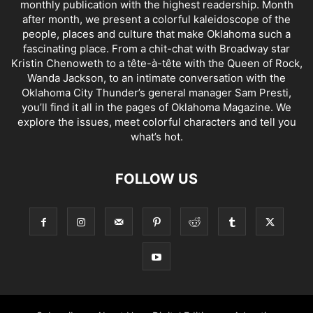
monthly publication with the highest readership. Month
after month, we present a colorful kaleidoscope of the
people, places and culture that make Oklahoma such a
fascinating place. From a chit-chat with Broadway star
Kristin Chenoweth to a tête-à-tête with the Queen of Rock,
Wanda Jackson, to an intimate conversation with the
Oklahoma City Thunder’s general manager Sam Presti,
you’ll find it all in the pages of Oklahoma Magazine. We
explore the issues, meet colorful characters and tell you
what’s hot.
FOLLOW US