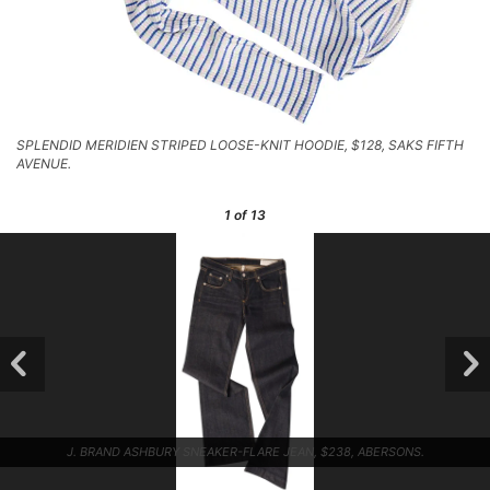
SPLENDID MERIDIEN STRIPED LOOSE-KNIT HOODIE, $128, SAKS FIFTH
AVENUE.
1
of 13
J. BRAND ASHBURY SNEAKER-FLARE JEAN, $238, ABERSONS.