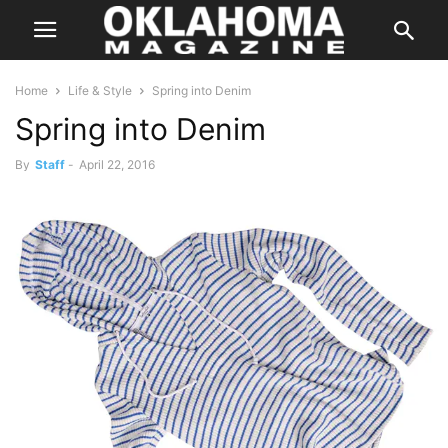
Home
Life & Style
Spring into Denim
Spring into Denim
By
Staff
-
April 22, 2016