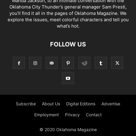
Wanda Jackson, to an intimate conversation with the
Oklahoma City Thunder’s general manager Sam Presti,
you’ll find it all in the pages of Oklahoma Magazine. We
explore the issues, meet colorful characters and tell you
what’s hot.
FOLLOW US
Subscribe
About Us
Digital Editions
Advertise
Employment
Privacy
Contact
© 2020 Oklahoma Magazine