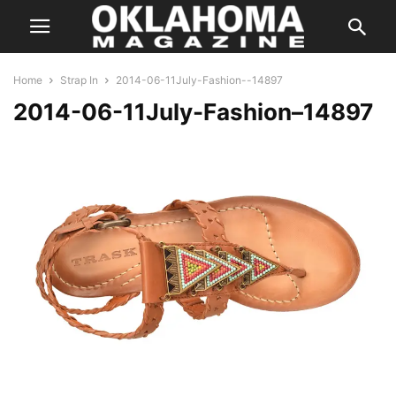
Home
Strap In
2014-06-11July-Fashion--14897
2014-06-11July-Fashion–14897