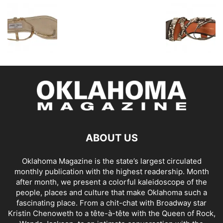
ABOUT US
Oklahoma Magazine is the state’s largest circulated
monthly publication with the highest readership. Month
after month, we present a colorful kaleidoscope of the
people, places and culture that make Oklahoma such a
fascinating place. From a chit-chat with Broadway star
Kristin Chenoweth to a tête-à-tête with the Queen of Rock,