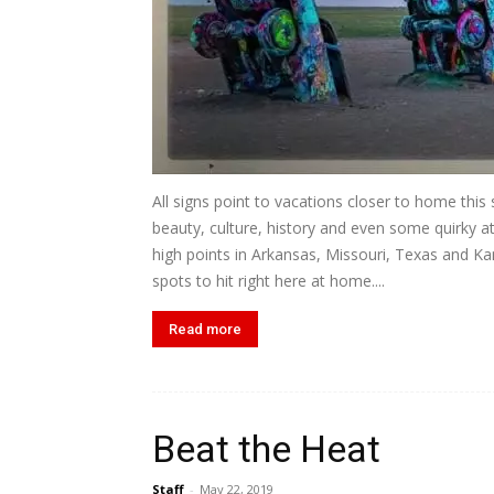
All signs point to vacations closer to home thi
beauty, culture, history and even some quirky 
high points in Arkansas, Missouri, Texas and K
spots to hit right here at home....
Read more
Beat the Heat
Staff
-
May 22, 2019