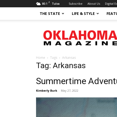
F
80.1
Subscribe
About Us
Digital E
Tulsa
THE STATE
LIFE & STYLE
FEAT
Oklahoma
Magazine
Home
Tags
Arkansas
Tag: Arkansas
Summertime Advent
Kimberly Burk
-
May 27, 2022