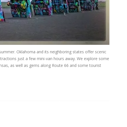
s summer. Oklahoma and its neighboring states offer scenic
attractions just a few mini-van hours away. We explore some
ansas, as well as gems along Route 66 and some tourist