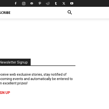
SCRIBE
Newsletter Signup
ceive web exclusive stories, stay notified of
coming events and automatically be entered to
n excellent prizes!
IGN UP