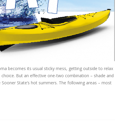
ma becomes its usual sticky mess, getting outside to relax
 choice. But an effective one-two combination – shade and
e Sooner State’s hot summers. The following areas – most