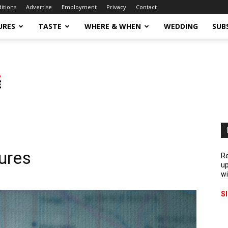
ditions
Advertise
Employment
Privacy
Contact
URES
TASTE
WHERE & WHEN
WEDDING
SUB
ures
Re
up
wi
S