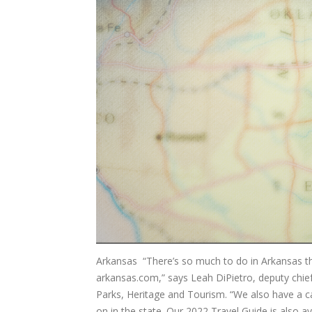
Arkansas “There’s so much to do in Arkansas thi
arkansas.com,” says Leah DiPietro, deputy chi
Parks, Heritage and Tourism. “We also have a ca
on in the state. Our 2022 Travel Guide is also ava