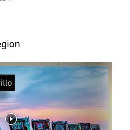
egion