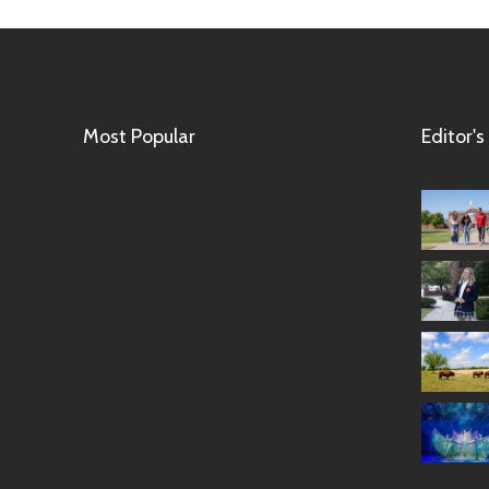
Most Popular
Editor's