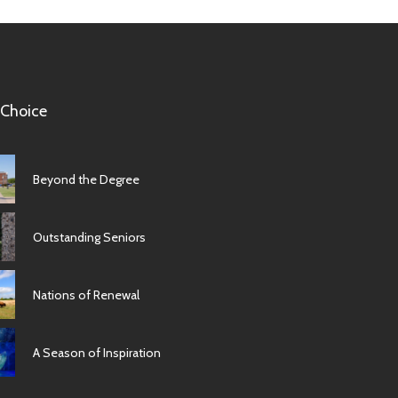
 Choice
Beyond the Degree
Outstanding Seniors
Nations of Renewal
A Season of Inspiration