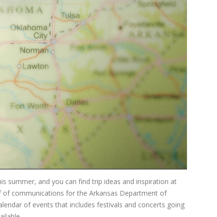
s summer, and you can find trip ideas and inspiration at
ef of communications for the Arkansas Department of
lendar of events that includes festivals and concerts going
ilable...