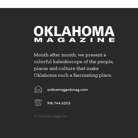
Month after month, we present a
colorful kaleidoscope of the people,
places and culture that make
Oklahoma such a fascinating place.
onlinemag@okmag.com
918.744.6205
© Oklahoma Magazine