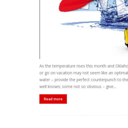
As the temperature rises this month and Oklaho
or go on vacation may not seem like an optimal
water – provide the perfect counterpunch to th
well known; some not so obvious – give...
Read more