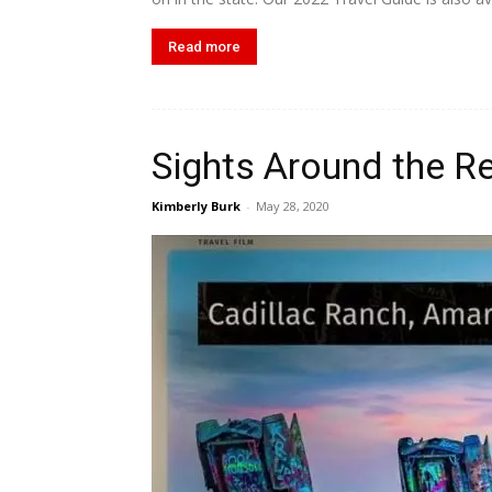
Read more
Sights Around the R
Kimberly Burk
-
May 28, 2020