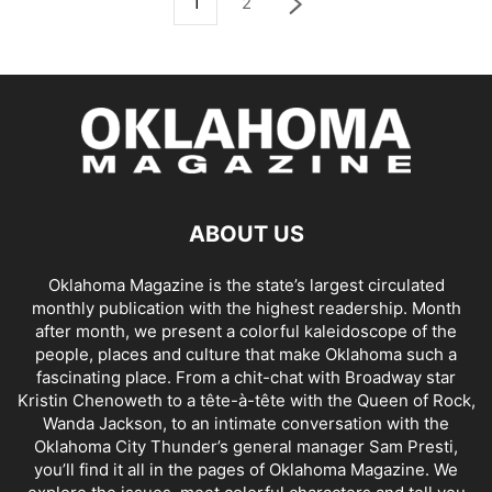
1
2
ABOUT US
Oklahoma Magazine is the state’s largest circulated
monthly publication with the highest readership. Month
after month, we present a colorful kaleidoscope of the
people, places and culture that make Oklahoma such a
fascinating place. From a chit-chat with Broadway star
Kristin Chenoweth to a tête-à-tête with the Queen of Rock,
Wanda Jackson, to an intimate conversation with the
Oklahoma City Thunder’s general manager Sam Presti,
you’ll find it all in the pages of Oklahoma Magazine. We