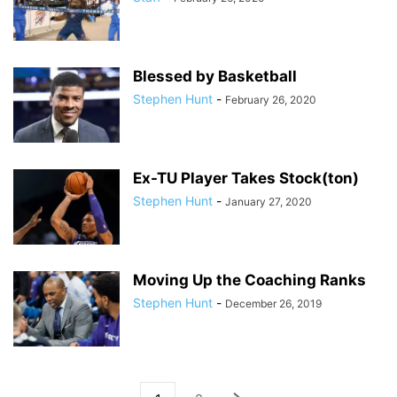
Blessed by Basketball
Stephen Hunt
-
February 26, 2020
Ex-TU Player Takes Stock(ton)
Stephen Hunt
-
January 27, 2020
Moving Up the Coaching Ranks
Stephen Hunt
-
December 26, 2019