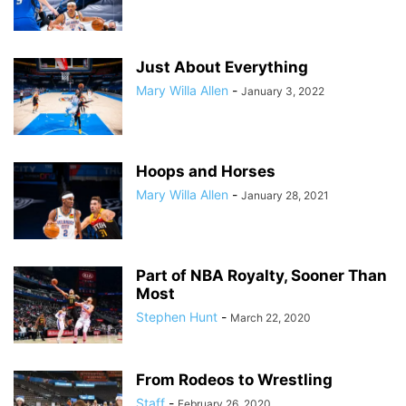
Just About Everything
Mary Willa Allen
-
January 3, 2022
Hoops and Horses
Mary Willa Allen
-
January 28, 2021
Part of NBA Royalty, Sooner Than
Most
Stephen Hunt
-
March 22, 2020
From Rodeos to Wrestling
Staff
-
February 26, 2020