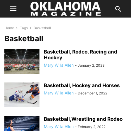
Home
Tags
Basketball
Basketball
Basketball, Rodeo, Racing and
Hockey
Mary Willa Allen
-
January 2, 2023
Basketball, Hockey and Horses
Mary Willa Allen
-
December 1, 2022
Basketball,Wrestling and Rodeo
Mary Willa Allen
-
February 2, 2022