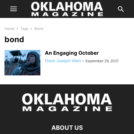
Home
Tags
Bond
bond
An Engaging October
Drew Joseph Allen
-
September 29, 2021
ABOUT US