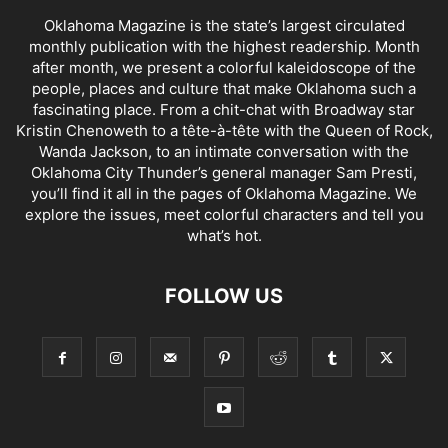
Oklahoma Magazine is the state’s largest circulated
monthly publication with the highest readership. Month
after month, we present a colorful kaleidoscope of the
people, places and culture that make Oklahoma such a
fascinating place. From a chit-chat with Broadway star
Kristin Chenoweth to a tête-à-tête with the Queen of Rock,
Wanda Jackson, to an intimate conversation with the
Oklahoma City Thunder’s general manager Sam Presti,
you’ll find it all in the pages of Oklahoma Magazine. We
explore the issues, meet colorful characters and tell you
what’s hot.
FOLLOW US