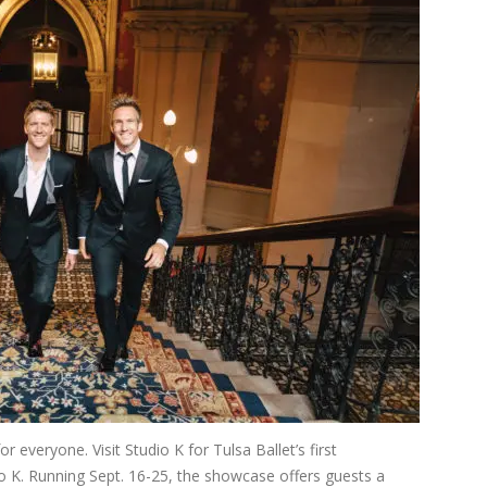
everyone. Visit Studio K for Tulsa Ballet’s first
o K. Running Sept. 16-25, the showcase offers guests a