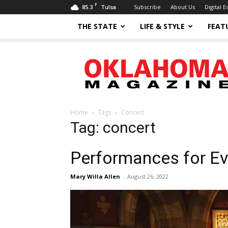
F
85.3
Subscribe
About Us
Digital E
Tulsa
THE STATE
LIFE & STYLE
FEAT
Oklahoma
Magazine
Home
Tags
Concert
Tag: concert
Performances for E
Mary Willa Allen
-
August 26, 2022