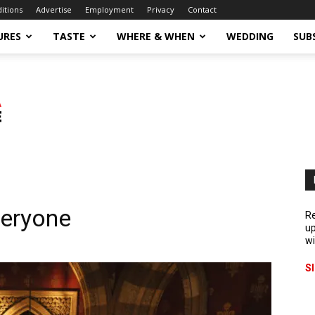
ditions
Advertise
Employment
Privacy
Contact
URES
TASTE
WHERE & WHEN
WEDDING
SUB
veryone
Re
up
wi
S