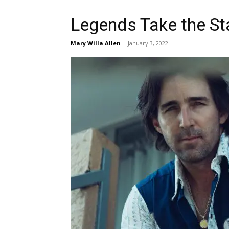
Legends Take the S
Mary Willa Allen
-
January 3, 2022