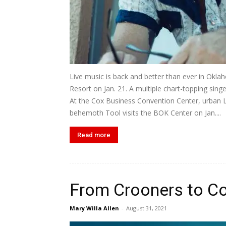
Live music is back and better than ever in Oklah
Resort on Jan. 21. A multiple chart-topping sin
At the Cox Business Convention Center, urban L
behemoth Tool visits the BOK Center on Jan....
Read more
From Crooners to Co
Mary Willa Allen
-
August 31, 2021