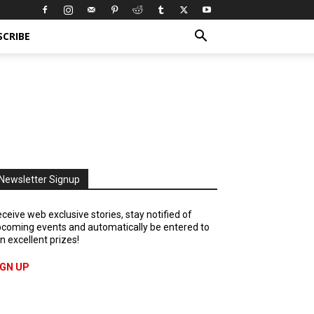
SCRIBE
Newsletter Signup
ceive web exclusive stories, stay notified of
coming events and automatically be entered to
n excellent prizes!
IGN UP