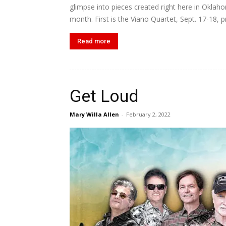
glimpse into pieces created right here in Oklah
month. First is the Viano Quartet, Sept. 17-18, p
Read more
Get Loud
Mary Willa Allen
-
February 2, 2022