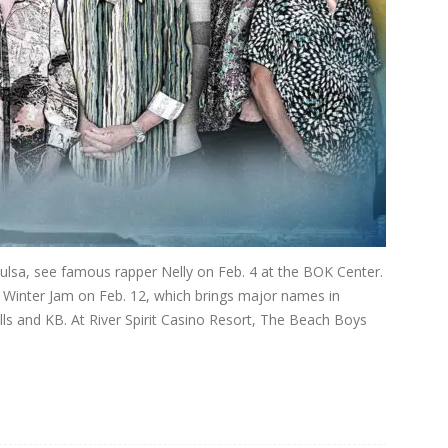
Tulsa, see famous rapper Nelly on Feb. 4 at the BOK Center.
e Winter Jam on Feb. 12, which brings major names in
ells and KB. At River Spirit Casino Resort, The Beach Boys