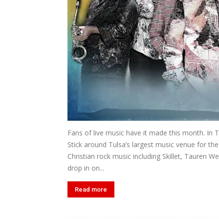
Fans of live music have it made this month. In 
Stick around Tulsa’s largest music venue for th
Christian rock music including Skillet, Tauren W
drop in on...
Read more