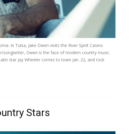
oma. In Tulsa, Jake Owen visits the River Spirit Casino
ger/songwriter, Owen is the face of modern country music.
atin star Jay Wheeler comes to town Jan. 22, and rock
untry Stars