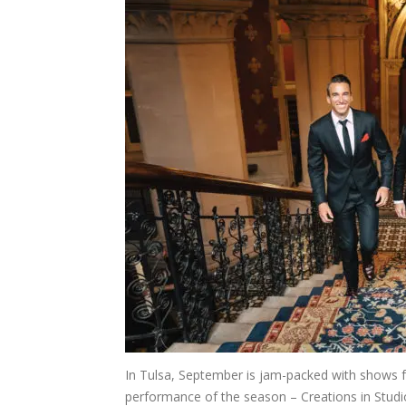
In Tulsa, September is jam-packed with shows for 
performance of the season – Creations in Studi