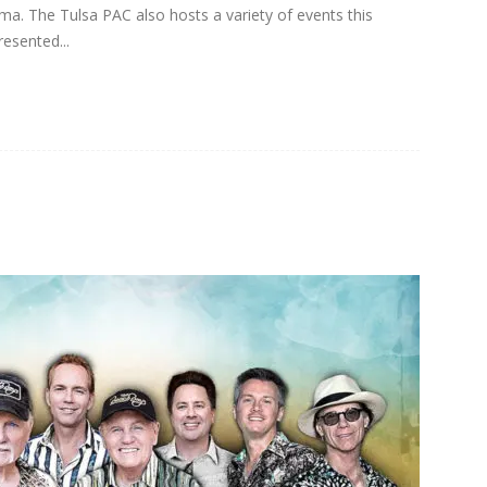
oma. The Tulsa PAC also hosts a variety of events this
resented...