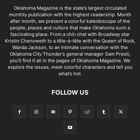
Oklahoma Magazine is the state’s largest circulated
monthly publication with the highest readership. Month
after month, we present a colorful kaleidoscope of the
people, places and culture that make Oklahoma such a
fascinating place. From a chit-chat with Broadway star
Kristin Chenoweth to a tête-à-tête with the Queen of Rock,
Wanda Jackson, to an intimate conversation with the
Oklahoma City Thunder’s general manager Sam Presti,
you’ll find it all in the pages of Oklahoma Magazine. We
explore the issues, meet colorful characters and tell you
what’s hot.
FOLLOW US