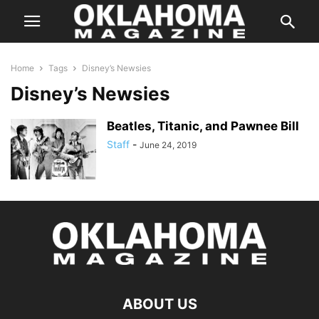
Home
Tags
Disney’s Newsies
Disney’s Newsies
Beatles, Titanic, and Pawnee Bill
Staff
-
June 24, 2019
ABOUT US