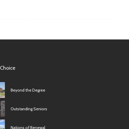
 Choice
Beyond the Degree
Outstanding Seniors
Nations of Renewal