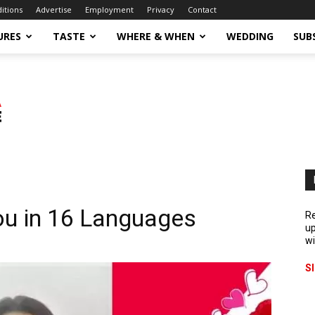
ditions
Advertise
Employment
Privacy
Contact
URES
TASTE
WHERE & WHEN
WEDDING
SUB
ou in 16 Languages
Re
up
wi
S