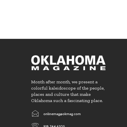
Month after month, we present a
colorful kaleidoscope of the people,
places and culture that make
Oklahoma such a fascinating place.
onlinemag@okmag.com
918.744.6205