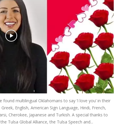
found multilingual Oklahomans to say ‘I love you’ in their
, Greek, English, American Sign Language, Hindi, French,
si, Cherokee, Japanese and Turkish. A special thanks to
e Tulsa Global Alliance, the Tulsa Speech and...