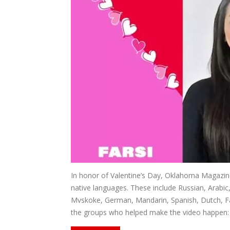
In honor of Valentine’s Day, Oklahoma Magazine 
native languages. These include Russian, Arabic
Mvskoke, German, Mandarin, Spanish, Dutch, Far
the groups who helped make the video happen: th