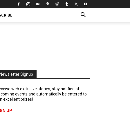
SCRIBE
Newsletter Signup
ceive web exclusive stories, stay notified of
coming events and automatically be entered to
n excellent prizes!
IGN UP