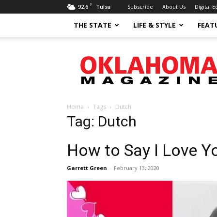
F
92.6
Subscribe
About Us
Digital E
Tulsa
THE STATE
LIFE & STYLE
FEAT
Oklahoma
Magazine
Home
Tags
Dutch
Tag: Dutch
How to Say I Love Y
Garrett Green
-
February 13, 2020