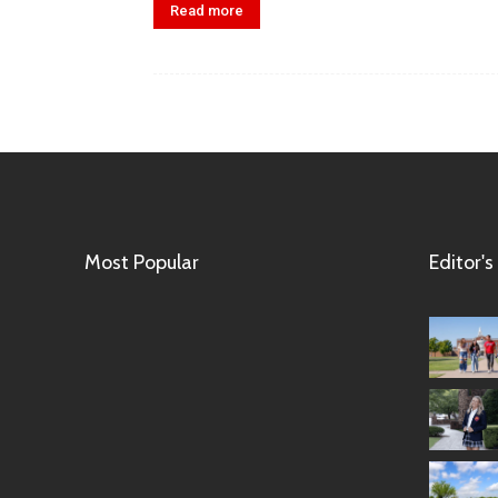
Read more
Most Popular
Editor's