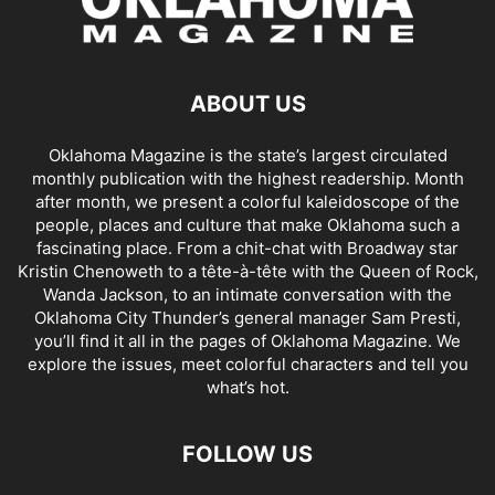
ABOUT US
Oklahoma Magazine is the state’s largest circulated
monthly publication with the highest readership. Month
after month, we present a colorful kaleidoscope of the
people, places and culture that make Oklahoma such a
fascinating place. From a chit-chat with Broadway star
Kristin Chenoweth to a tête-à-tête with the Queen of Rock,
Wanda Jackson, to an intimate conversation with the
Oklahoma City Thunder’s general manager Sam Presti,
you’ll find it all in the pages of Oklahoma Magazine. We
explore the issues, meet colorful characters and tell you
what’s hot.
FOLLOW US