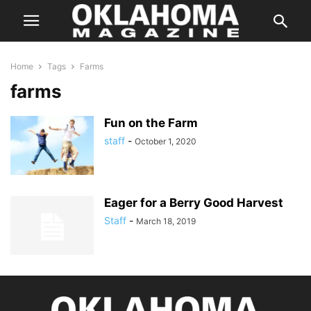
Home
Tags
Farms
farms
Fun on the Farm
staff
-
October 1, 2020
Eager for a Berry Good Harvest
Staff
-
March 18, 2019