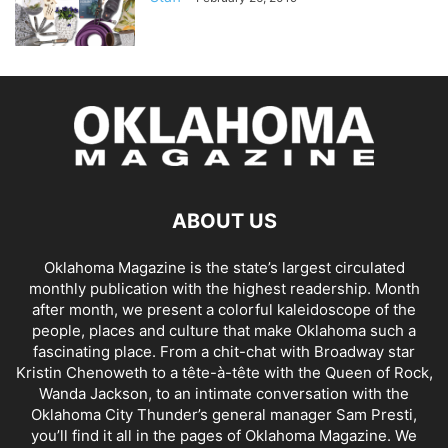
ABOUT US
Oklahoma Magazine is the state’s largest circulated
monthly publication with the highest readership. Month
after month, we present a colorful kaleidoscope of the
people, places and culture that make Oklahoma such a
fascinating place. From a chit-chat with Broadway star
Kristin Chenoweth to a tête-à-tête with the Queen of Rock,
Wanda Jackson, to an intimate conversation with the
Oklahoma City Thunder’s general manager Sam Presti,
you’ll find it all in the pages of Oklahoma Magazine. We