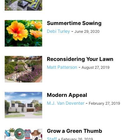
Summertime Sowing
Debi Turley
-
June 29, 2020
Reconsidering Your Lawn
Matt Patterson
-
August 27, 2019
Modern Appeal
M.J. Van Deventer
-
February 27, 2019
Grow a Green Thumb
Staff
-
February 26, 2019