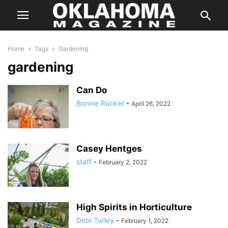
Home
Tags
Gardening
gardening
Can Do
Bonnie Rucker
-
April 26, 2022
Casey Hentges
staff
-
February 2, 2022
High Spirits in Horticulture
Debi Turley
-
February 1, 2022