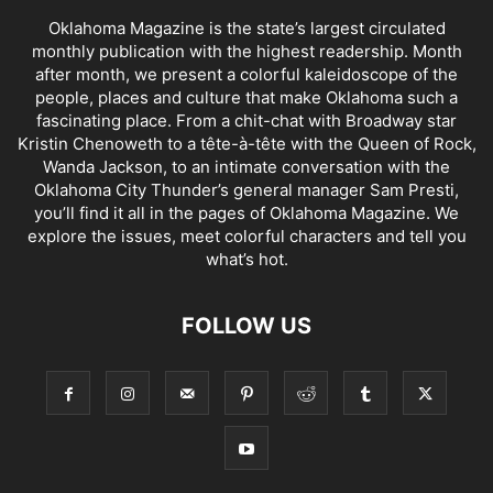
Oklahoma Magazine is the state’s largest circulated
monthly publication with the highest readership. Month
after month, we present a colorful kaleidoscope of the
people, places and culture that make Oklahoma such a
fascinating place. From a chit-chat with Broadway star
Kristin Chenoweth to a tête-à-tête with the Queen of Rock,
Wanda Jackson, to an intimate conversation with the
Oklahoma City Thunder’s general manager Sam Presti,
you’ll find it all in the pages of Oklahoma Magazine. We
explore the issues, meet colorful characters and tell you
what’s hot.
FOLLOW US