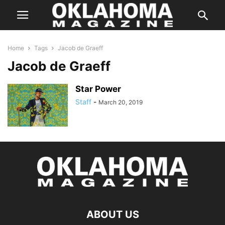
Home
Tags
Jacob de Graeff
Jacob de Graeff
Star Power
Staff
-
March 20, 2019
ABOUT US