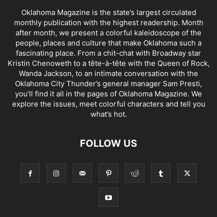
Oklahoma Magazine is the state’s largest circulated
monthly publication with the highest readership. Month
after month, we present a colorful kaleidoscope of the
people, places and culture that make Oklahoma such a
fascinating place. From a chit-chat with Broadway star
Kristin Chenoweth to a tête-à-tête with the Queen of Rock,
Wanda Jackson, to an intimate conversation with the
Oklahoma City Thunder’s general manager Sam Presti,
you’ll find it all in the pages of Oklahoma Magazine. We
explore the issues, meet colorful characters and tell you
what’s hot.
FOLLOW US