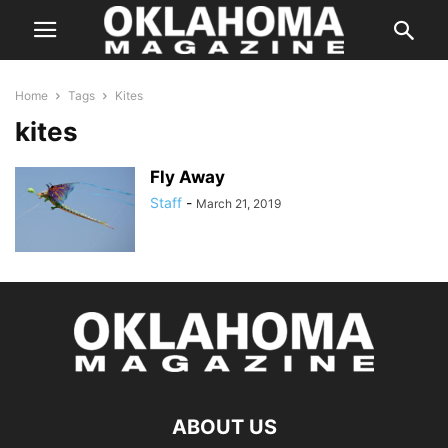
Home
Tags
Kites
kites
Fly Away
Staff
-
March 21, 2019
ABOUT US