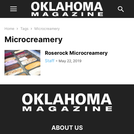
Home
Tags
Microcreamery
Microcreamery
Roserock Microcreamery
Staff
-
May 22, 2019
ABOUT US