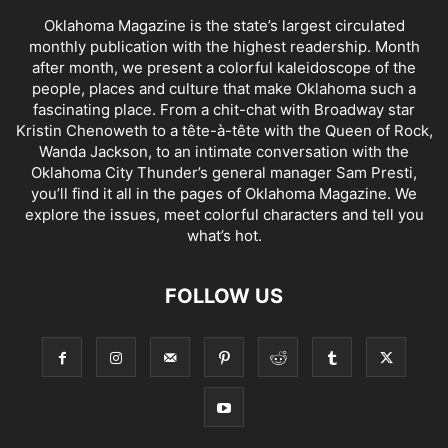
Oklahoma Magazine is the state’s largest circulated
monthly publication with the highest readership. Month
after month, we present a colorful kaleidoscope of the
people, places and culture that make Oklahoma such a
fascinating place. From a chit-chat with Broadway star
Kristin Chenoweth to a tête-à-tête with the Queen of Rock,
Wanda Jackson, to an intimate conversation with the
Oklahoma City Thunder’s general manager Sam Presti,
you’ll find it all in the pages of Oklahoma Magazine. We
explore the issues, meet colorful characters and tell you
what’s hot.
FOLLOW US