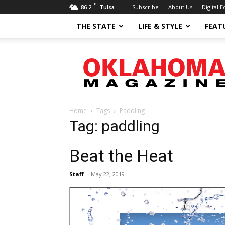
F
86.2
Subscribe
About Us
Digital E
Tulsa
THE STATE
LIFE & STYLE
FEAT
Oklahoma
Magazine
Home
Tags
Paddling
Tag: paddling
Beat the Heat
Staff
-
May 22, 2019