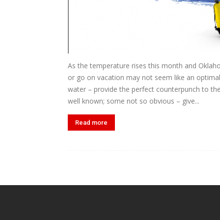
As the temperature rises this month and Oklaho
or go on vacation may not seem like an optimal
water – provide the perfect counterpunch to th
well known; some not so obvious – give...
Read more