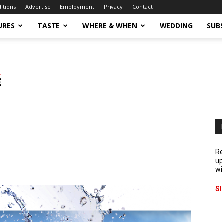
ditions
Advertise
Employment
Privacy
Contact
URES
TASTE
WHERE & WHEN
WEDDING
SUB
Re
up
wi
S