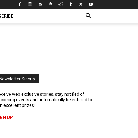
SCRIBE
Newsletter Signup
ceive web exclusive stories, stay notified of
coming events and automatically be entered to
n excellent prizes!
IGN UP