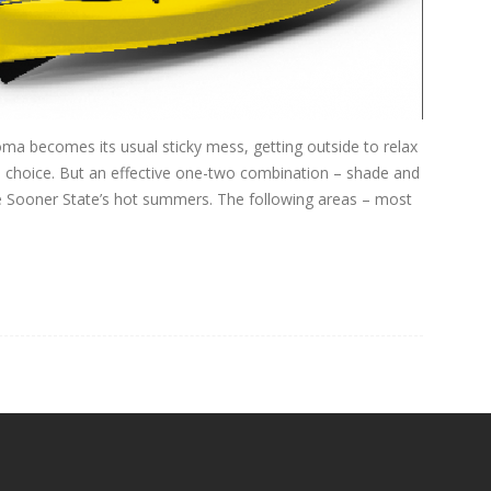
ma becomes its usual sticky mess, getting outside to relax
 choice. But an effective one-two combination – shade and
e Sooner State’s hot summers. The following areas – most