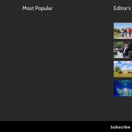
Most Popular
Editor's
Subscribe