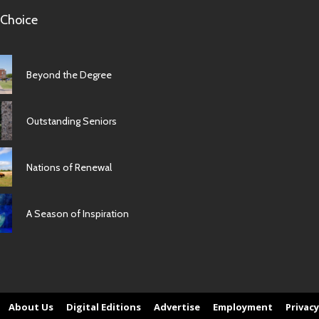
 Choice
Beyond the Degree
Outstanding Seniors
Nations of Renewal
A Season of Inspiration
About Us
Digital Editions
Advertise
Employment
Privacy