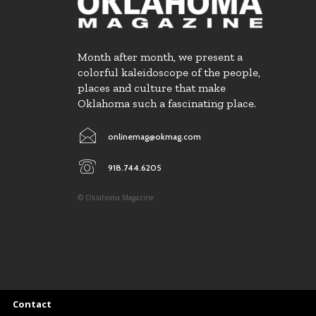
Month after month, we present a
colorful kaleidoscope of the people,
places and culture that make
Oklahoma such a fascinating place.
onlinemag@okmag.com
918.744.6205
© Oklahoma Magazine
Contact