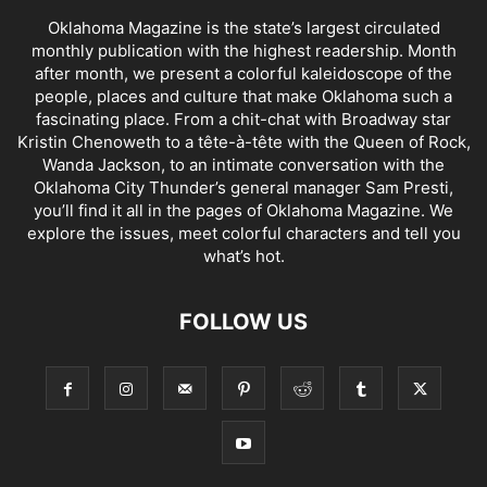
Oklahoma Magazine is the state’s largest circulated
monthly publication with the highest readership. Month
after month, we present a colorful kaleidoscope of the
people, places and culture that make Oklahoma such a
fascinating place. From a chit-chat with Broadway star
Kristin Chenoweth to a tête-à-tête with the Queen of Rock,
Wanda Jackson, to an intimate conversation with the
Oklahoma City Thunder’s general manager Sam Presti,
you’ll find it all in the pages of Oklahoma Magazine. We
explore the issues, meet colorful characters and tell you
what’s hot.
FOLLOW US