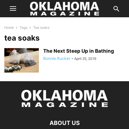
Home
Tags
Tea soaks
tea soaks
The Next Steep Up in Bathing
Bonnie Rucker
-
April 25, 2019
ABOUT US