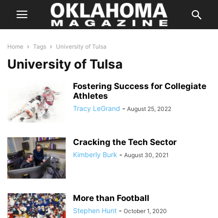
Home
Tags
University of Tulsa
University of Tulsa
Fostering Success for Collegiate
Athletes
Tracy LeGrand
-
August 25, 2022
Cracking the Tech Sector
Kimberly Burk
-
August 30, 2021
More than Football
Stephen Hunt
-
October 1, 2020