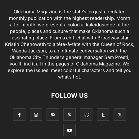
Oklahoma Magazine is the state’s largest circulated
monthly publication with the highest readership. Month
after month, we present a colorful kaleidoscope of the
people, places and culture that make Oklahoma such a
fascinating place. From a chit-chat with Broadway star
Kristin Chenoweth to a tête-à-tête with the Queen of Rock,
Wanda Jackson, to an intimate conversation with the
Oklahoma City Thunder’s general manager Sam Presti,
you’ll find it all in the pages of Oklahoma Magazine. We
explore the issues, meet colorful characters and tell you
what’s hot.
FOLLOW US