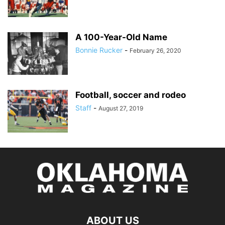
A 100-Year-Old Name
Bonnie Rucker
-
February 26, 2020
Football, soccer and rodeo
Staff
-
August 27, 2019
ABOUT US