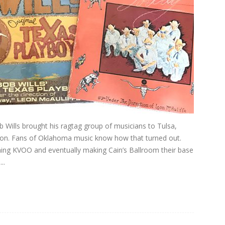
 Wills brought his ragtag group of musicians to Tulsa,
ation. Fans of Oklahoma music know how that turned out.
hing KVOO and eventually making Cain’s Ballroom their base
..