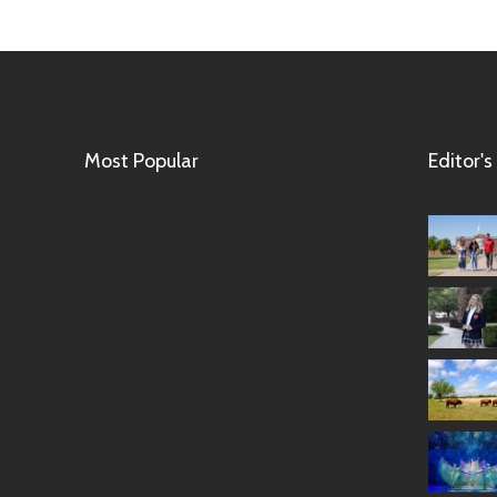
Most Popular
Editor's