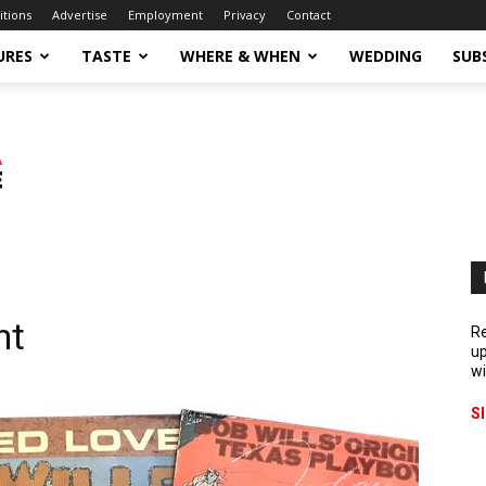
itions
Advertise
Employment
Privacy
Contact
URES
TASTE
WHERE & WHEN
WEDDING
SUB
nt
Re
up
wi
S