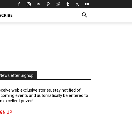
SCRIBE
Newsletter Signup
ceive web exclusive stories, stay notified of
coming events and automatically be entered to
n excellent prizes!
IGN UP