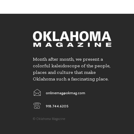
Month after month, we present a
colorful kaleidoscope of the people,
places and culture that make
Oklahoma such a fascinating place.
onlinemag@okmag.com
918.744.6205
© Oklahoma Magazine