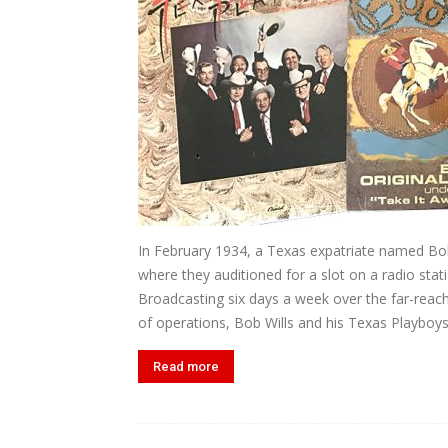
In February 1934, a Texas expatriate named Bob
where they auditioned for a slot on a radio st
Broadcasting six days a week over the far-reac
of operations, Bob Wills and his Texas Playboys.
Read more