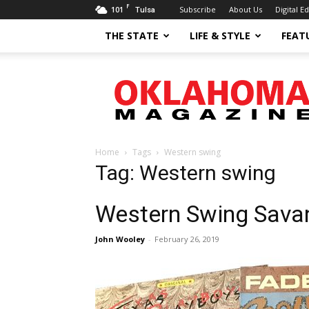
F
101
Subscribe
About Us
Digital Ed
Tulsa
THE STATE
LIFE & STYLE
FEAT
Oklahoma
Magazine
Home
Tags
Western swing
Tag: Western swing
Western Swing Sava
John Wooley
-
February 26, 2019