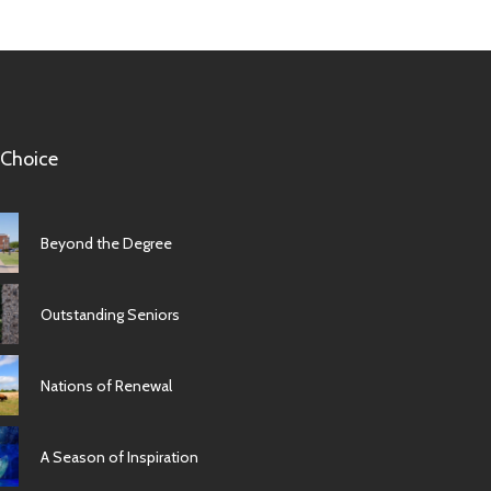
 Choice
Beyond the Degree
Outstanding Seniors
Nations of Renewal
A Season of Inspiration