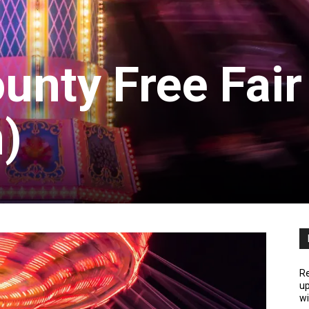
unty Free Fair
)
Re
up
wi