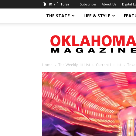
F
81.7
Subscribe
About Us
Digital E
Tulsa
THE STATE
LIFE & STYLE
FEAT
Oklahoma
Magazine
Home
The Weekly Hit List
Current Hit List
Texa