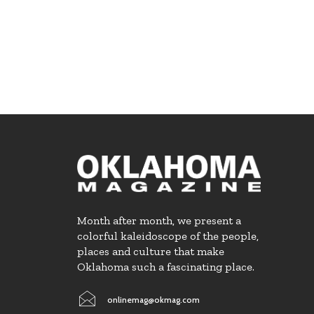
Month after month, we present a
colorful kaleidoscope of the people,
places and culture that make
Oklahoma such a fascinating place.
onlinemag@okmag.com