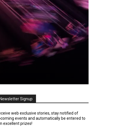
Newsletter Signup
ceive web exclusive stories, stay notified of
coming events and automatically be entered to
n excellent prizes!