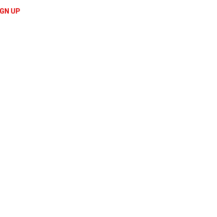
IGN UP