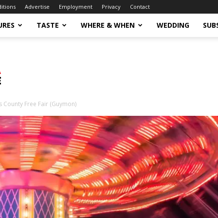
ditions
Advertise
Employment
Privacy
Contact
URES
TASTE
WHERE & WHEN
WEDDING
SUB
s County Free Fair (Guymon)