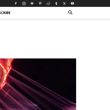
SCRIBE