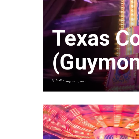
Texas Co
(Guymon
By
Staff
-
August 16, 2017