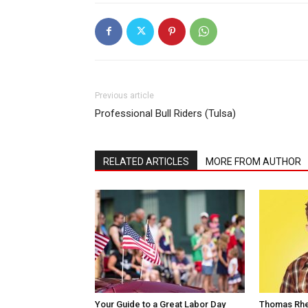
Previous article
Professional Bull Riders (Tulsa)
RELATED ARTICLES
MORE FROM AUTHOR
Your Guide to a Great Labor Day
Thomas Rhe