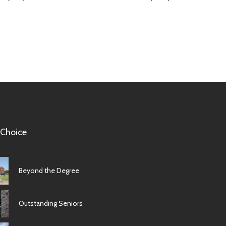
 Choice
Beyond the Degree
Outstanding Seniors