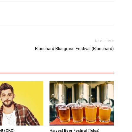
Next article
Blanchard Bluegrass Festival (Blanchard)
tt (OKC)
Harvest Beer Festival (Tulsa)