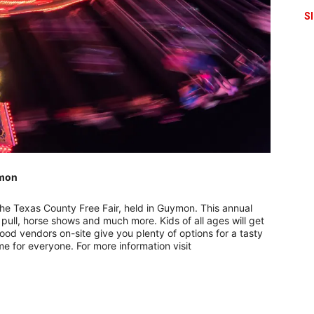
S
ymon
–
 the Texas County Free Fair, held in Guymon. This annual
r pull, horse shows and much more. Kids of all ages will get
f food vendors on-site give you plenty of options for a tasty
me for everyone. For more information visit