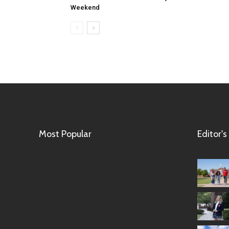
Weekend
Most Popular
Editor's