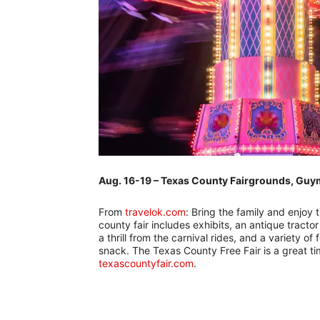
Aug. 16-19 – Texas County Fairgrounds, Gu
From
travelok.com
: Bring the family and enjoy
county fair includes exhibits, an antique tracto
a thrill from the carnival rides, and a variety o
snack. The Texas County Free Fair is a great ti
texascountyfair.com
.