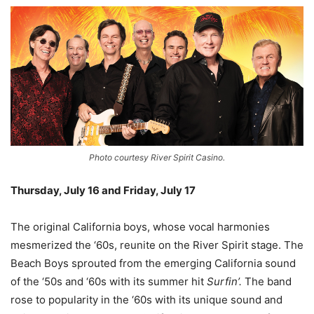
Photo courtesy River Spirit Casino.
Thursday, July 16 and Friday, July 17
–
The original California boys, whose vocal harmonies
mesmerized the ‘60s, reunite on the River Spirit stage. The
Beach Boys sprouted from the emerging California sound
of the ‘50s and ‘60s with its summer hit
Surfin’.
The band
rose to popularity in the ‘60s with its unique sound and