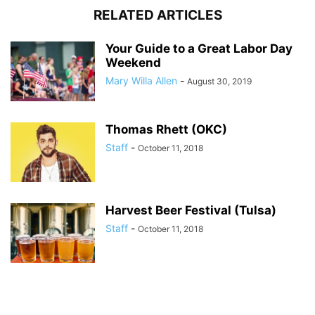
RELATED ARTICLES
Your Guide to a Great Labor Day
Weekend
Mary Willa Allen
-
August 30, 2019
Thomas Rhett (OKC)
Staff
-
October 11, 2018
Harvest Beer Festival (Tulsa)
Staff
-
October 11, 2018