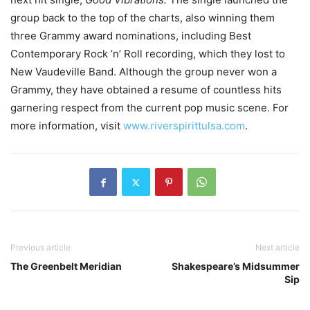
group back to the top of the charts, also winning them
three Grammy award nominations, including Best
Contemporary Rock ’n’ Roll recording, which they lost to
New Vaudeville Band. Although the group never won a
Grammy, they have obtained a resume of countless hits
garnering respect from the current pop music scene. For
more information, visit
www.riverspirittulsa.com
.
Previous article
Next article
The Greenbelt Meridian
Shakespeare’s Midsummer
Sip