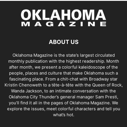
ABOUT US
Oklahoma Magazine is the state’s largest circulated
monthly publication with the highest readership. Month
after month, we present a colorful kaleidoscope of the
people, places and culture that make Oklahoma such a
fascinating place. From a chit-chat with Broadway star
Kristin Chenoweth to a tête-à-tête with the Queen of Rock,
Wanda Jackson, to an intimate conversation with the
Oklahoma City Thunder’s general manager Sam Presti,
you’ll find it all in the pages of Oklahoma Magazine. We
explore the issues, meet colorful characters and tell you
what’s hot.