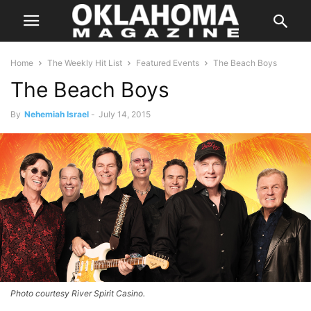
Home
The Weekly Hit List
Featured Events
The Beach Boys
The Beach Boys
By
Nehemiah Israel
-
July 14, 2015
Photo courtesy River Spirit Casino.