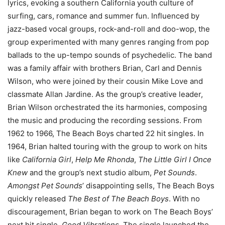
lyrics, evoking a southern California youth culture of
surfing, cars, romance and summer fun. Influenced by
jazz-based vocal groups, rock-and-roll and doo-wop, the
group experimented with many genres ranging from pop
ballads to the up-tempo sounds of psychedelic. The band
was a family affair with brothers Brian, Carl and Dennis
Wilson, who were joined by their cousin Mike Love and
classmate Allan Jardine. As the group’s creative leader,
Brian Wilson orchestrated the its harmonies, composing
the music and producing the recording sessions. From
1962 to 1966, The Beach Boys charted 22 hit singles. In
1964, Brian halted touring with the group to work on hits
like
California Girl
,
Help Me Rhonda
,
The Little Girl I Once
Knew
and the group’s next studio album,
Pet Sounds
.
Amongst Pet Sounds
’ disappointing sells, The Beach Boys
quickly released
The Best of The Beach Boys
. With no
discouragement, Brian began to work on The Beach Boys’
next hit single,
Good Vibrations.
The single launched the