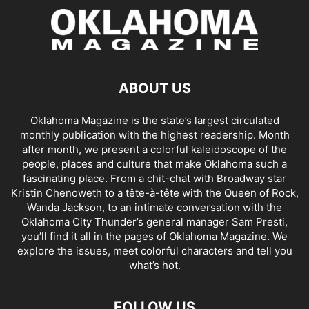
ABOUT US
Oklahoma Magazine is the state’s largest circulated
monthly publication with the highest readership. Month
after month, we present a colorful kaleidoscope of the
people, places and culture that make Oklahoma such a
fascinating place. From a chit-chat with Broadway star
Kristin Chenoweth to a tête-à-tête with the Queen of Rock,
Wanda Jackson, to an intimate conversation with the
Oklahoma City Thunder’s general manager Sam Presti,
you’ll find it all in the pages of Oklahoma Magazine. We
explore the issues, meet colorful characters and tell you
what’s hot.
FOLLOW US