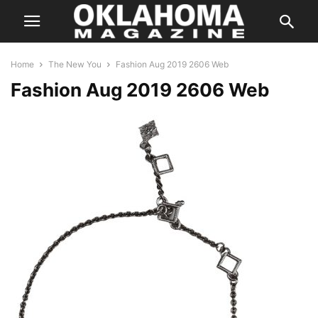
Home
The New You
Fashion Aug 2019 2606 Web
Fashion Aug 2019 2606 Web