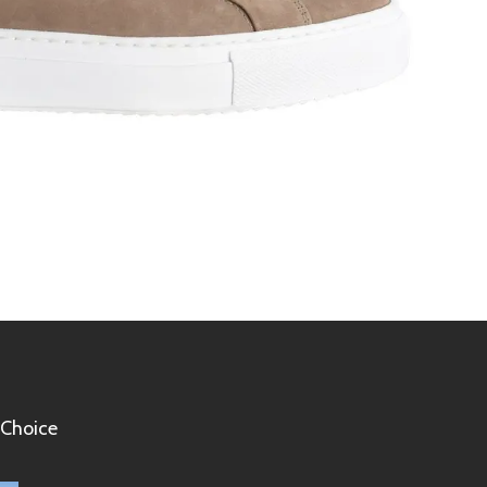
 Choice