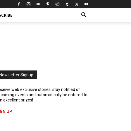
SCRIBE
Newsletter Signup
ceive web exclusive stories, stay notified of
coming events and automatically be entered to
n excellent prizes!
IGN UP