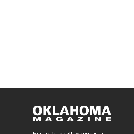
Month after month, we present a