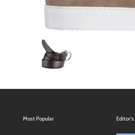
Most Popular
Editor's