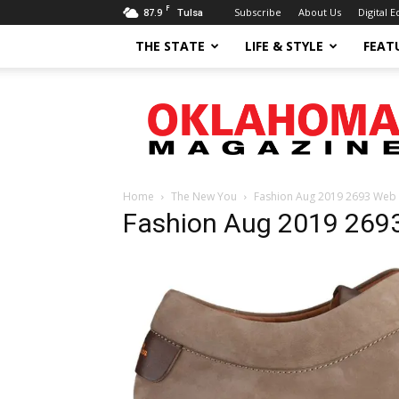
F
87.9
Subscribe
About Us
Digital E
Tulsa
THE STATE
LIFE & STYLE
FEAT
Oklahoma
Magazine
Home
The New You
Fashion Aug 2019 2693 Web
Fashion Aug 2019 269