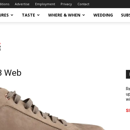
ditions
Advertise
Employment
Privacy
Contact
URES
TASTE
WHERE & WHEN
WEDDING
SUB
3 Web
Re
up
wi
S