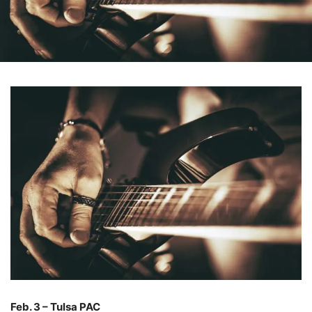
Feb. 3 – Tulsa PAC
–