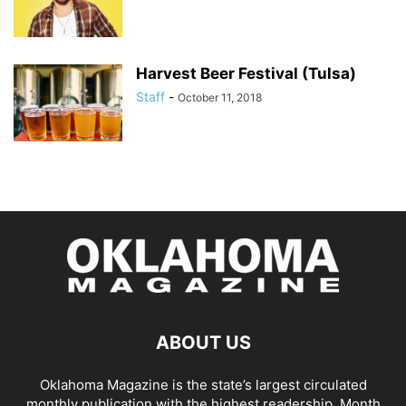
Harvest Beer Festival (Tulsa)
Staff
-
October 11, 2018
ABOUT US
Oklahoma Magazine is the state’s largest circulated
monthly publication with the highest readership. Month