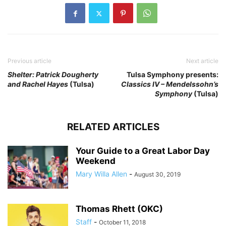
Previous article
Next article
Shelter: Patrick Dougherty
Tulsa Symphony presents:
and Rachel Hayes
(Tulsa)
Classics IV – Mendelssohn’s
Symphony
(Tulsa)
RELATED ARTICLES
Your Guide to a Great Labor Day
Weekend
Mary Willa Allen
-
August 30, 2019
Thomas Rhett (OKC)
Staff
-
October 11, 2018