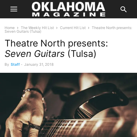
Home
The Weekly Hit List
Current Hit List
Theatre North presents:
Seven Guitars (Tulsa)
Theatre North presents:
Seven Guitars
(Tulsa)
By
Staff
-
January 31, 2018