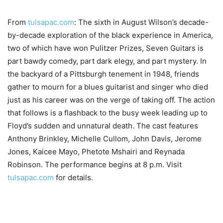
From
tulsapac.com
: The sixth in August Wilson’s decade-
by-decade exploration of the black experience in America,
two of which have won Pulitzer Prizes, Seven Guitars is
part bawdy comedy, part dark elegy, and part mystery. In
the backyard of a Pittsburgh tenement in 1948, friends
gather to mourn for a blues guitarist and singer who died
just as his career was on the verge of taking off. The action
that follows is a flashback to the busy week leading up to
Floyd’s sudden and unnatural death. The cast features
Anthony Brinkley, Michelle Cullom, John Davis, Jerome
Jones, Kaicee Mayo, Phetote Mshairi and Reynada
Robinson. The performance begins at 8 p.m. Visit
tulsapac.com
for details.