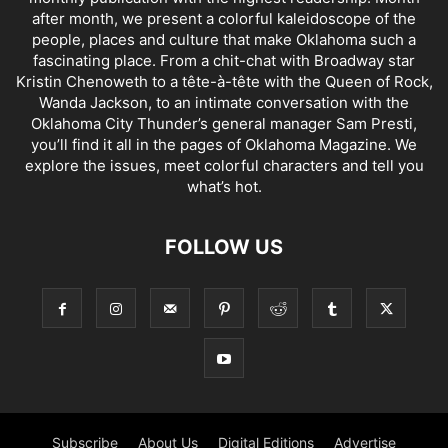
after month, we present a colorful kaleidoscope of the
people, places and culture that make Oklahoma such a
fascinating place. From a chit-chat with Broadway star
Kristin Chenoweth to a tête-à-tête with the Queen of Rock,
Wanda Jackson, to an intimate conversation with the
Oklahoma City Thunder’s general manager Sam Presti,
you’ll find it all in the pages of Oklahoma Magazine. We
explore the issues, meet colorful characters and tell you
what’s hot.
FOLLOW US
Subscribe
About Us
Digital Editions
Advertise