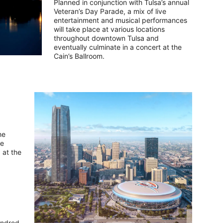
Planned in conjunction with Tulsa’s annual
Veteran’s Day Parade, a mix of live
entertainment and musical performances
will take place at various locations
throughout downtown Tulsa and
eventually culminate in a concert at the
Cain’s Ballroom.
he
he
 at the
hundred