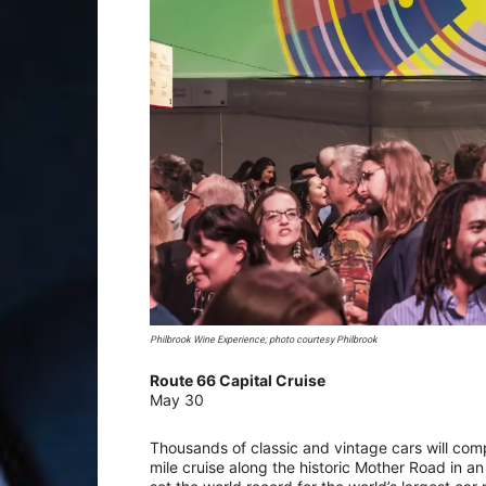
Philbrook Wine Experience; photo courtesy Philbrook
Route 66 Capital Cruise
May 30
Thousands of classic and vintage cars will com
mile cruise along the historic Mother Road in an