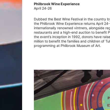
Philbrook Wine Experience
April 24-26
Dubbed the Best Wine Festival in the country b
the Philbrook Wine Experience returns April 24
internationally renowned vintners, alongside re
restaurants and a high-end auction to benefit P
the event’s inception in 1992, donors have rais
million to benefit the families and children of T
programming at Philbrook Museum of Art.