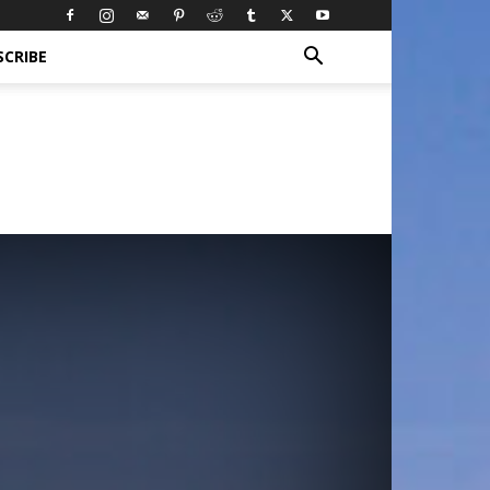
SCRIBE