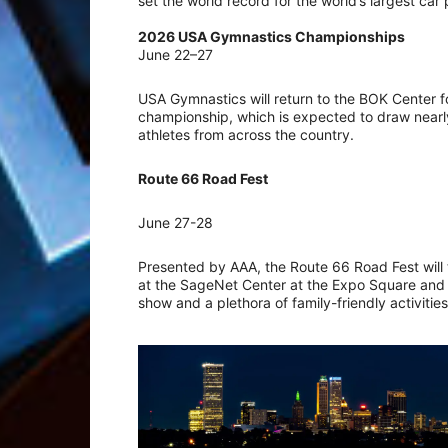
set the world record for the world’s largest car
2026 USA Gymnastics Championships
June 22–27
USA Gymnastics will return to the BOK Center f
championship, which is expected to draw near
athletes from across the country.
Route 66 Road Fest
June 27-28
Presented by AAA, the Route 66 Road Fest will
at the SageNet Center at the Expo Square and wil
show and a plethora of family-friendly activitie