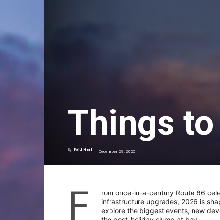
Things to
By
Faith Harl
-
December 29, 2025
F
rom once-in-a-century Route 66 cele
infrastructure upgrades, 2026 is sha
explore the biggest events, new dev
the post-holiday slump at bay.