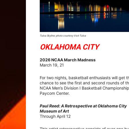
Tulsa Skyline; photo courtesy Visit Tulsa
OKLAHOMA CITY
2026 NCAA March Madness
March 19, 21
For two nights, basketball enthusiasts will get t
chance to see the first and second rounds of t
NCAA Men’s Division I Basketball Championship
Paycom Center.
Paul Reed: A Retrospective at Oklahoma City
Museum of Art
Through April 12
This artist retrospective consists of over one 