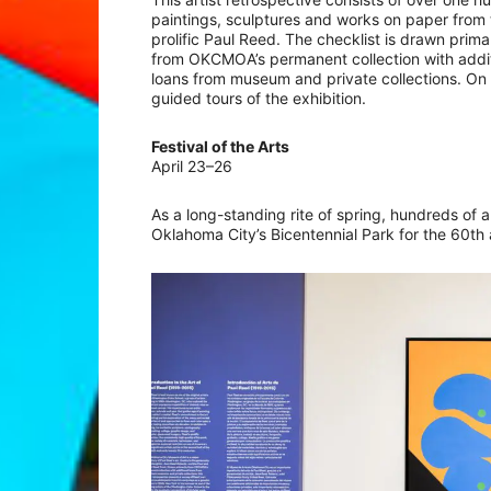
paintings, sculptures and works on paper from 
prolific Paul Reed. The checklist is drawn primar
from OKCMOA’s permanent collection with addit
loans from museum and private collections. On J
guided tours of the exhibition.
Festival of the Arts
April 23–26
As a long-standing rite of spring, hundreds of a
Oklahoma City’s Bicentennial Park for the 60th a