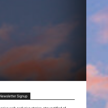
Newsletter Signup