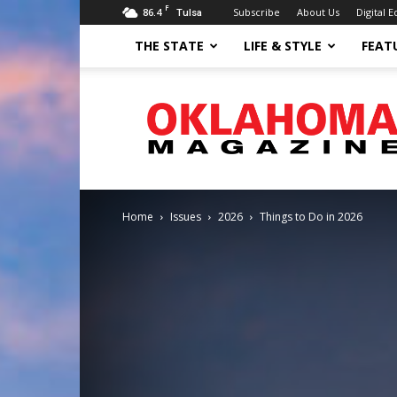
F
86.4
Subscribe
About Us
Digital E
Tulsa
THE STATE
LIFE & STYLE
FEAT
Oklahoma
Magazine
Home
Issues
2026
Things to Do in 2026