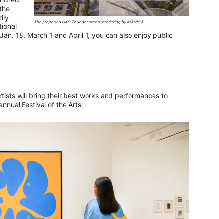
the
ily
The proposed OKC Thunder arena; rendering by MANICA
ional
an. 18, March 1 and April 1, you can also enjoy public
rtists will bring their best works and performances to
nnual Festival of the Arts.