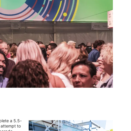
plete a 5.5-
 attempt to