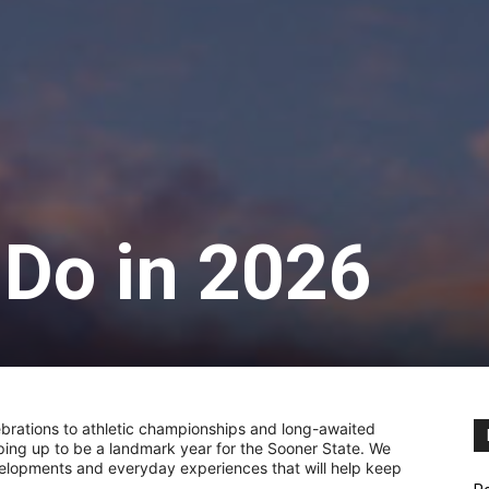
 Do in 2026
brations to athletic championships and long-awaited
ping up to be a landmark year for the Sooner State. We
elopments and everyday experiences that will help keep