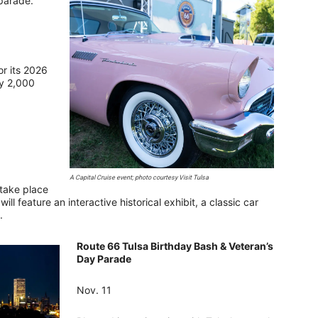
 parade.
or its 2026
ly 2,000
A Capital Cruise event; photo courtesy Visit Tulsa
 take place
l feature an interactive historical exhibit, a classic car
s.
Route 66 Tulsa Birthday Bash & Veteran’s
Day Parade
Nov. 11