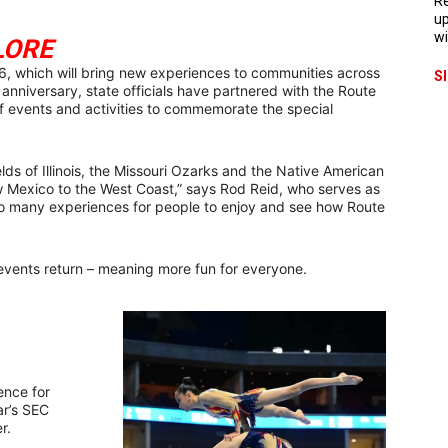
Re
up
wi
LORE
66, which will bring new experiences to communities across
S
anniversary, state officials have partnered with the Route
of events and activities to commemorate the special
elds of Illinois, the Missouri Ozarks and the Native American
w Mexico to the West Coast,” says Rod Reid, who serves as
 so many experiences for people to enjoy and see how Route
events return – meaning more fun for everyone.
ence for
ar’s SEC
r.