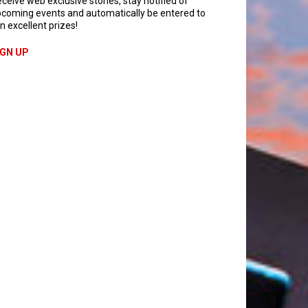
ceive web exclusive stories, stay notified of
coming events and automatically be entered to
n excellent prizes!
IGN UP