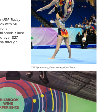
y
USA Today
,
-26 with 50
gional
hilbrook. Since
ed over $27
ulsa through
USA Gymnastics; photo courtesy Visit Tulsa