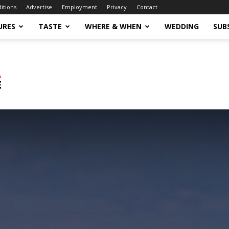
ditions
Advertise
Employment
Privacy
Contact
URES
TASTE
WHERE & WHEN
WEDDING
SUB