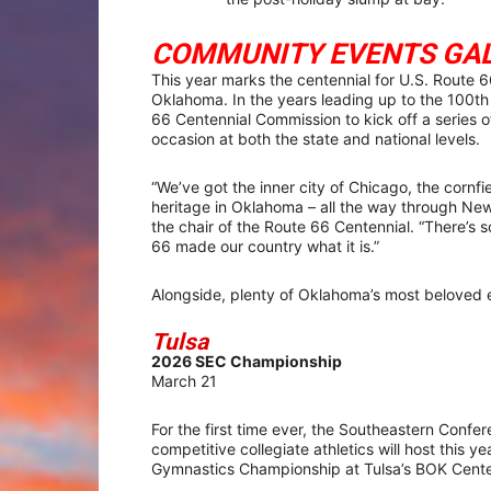
COMMUNITY EVENTS GA
This year marks the centennial for U.S. Route 
Oklahoma. In the years leading up to the 100th 
66 Centennial Commission to kick off a series 
occasion at both the state and national levels.
“We’ve got the inner city of Chicago, the cornfi
heritage in Oklahoma – all the way through Ne
the chair of the Route 66 Centennial. “There’s
66 made our country what it is.”
Alongside, plenty of Oklahoma’s most beloved 
Tulsa
2026 SEC Championship
March 21
For the first time ever, the Southeastern Confer
competitive collegiate athletics will host this ye
Gymnastics Championship at Tulsa’s BOK Cente