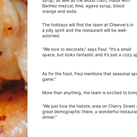
syrup, as well as the Blood Oath, made with
Banhez mezcal, lime, agave syrup, blood
orange and soda.
The holidays will find the team at Cheever’s in
a jolly spirit and the restaurant will be well-
adorned.
“We love to decorate,” says Paul. “It’s a small
space, but looks fantastic and it’s just a cozy s
As for the food, Paul mentions that seasonal s
game.”
More than anything, the team is excited to bring
“We just love the historic area on Cherry Street a
great demographic there, a wonderful restauran
dinner.”