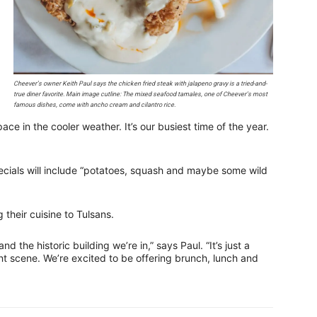
Cheever’s owner Keith Paul says the chicken fried steak with jalapeno gravy is a tried-and-
true diner favorite. Main image cutline: The mixed seafood tamales, one of Cheever’s most
famous dishes, come with ancho cream and cilantro rice.
pace in the cooler weather. It’s our busiest time of the year.
pecials will include “potatoes, squash and maybe some wild
 their cuisine to Tulsans.
nd the historic building we’re in,” says Paul. “It’s just a
t scene. We’re excited to be offering brunch, lunch and