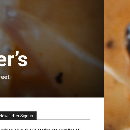
r’s
reet.
Newsletter Signup