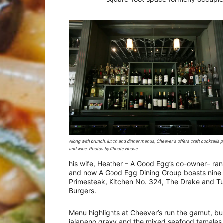
Along with brunch, lunch and dinner menus, Cheever’s offers craft cocktails p
and wine. Photos by Choate House
his wife, Heather – A Good Egg’s co-owner– ran
and now A Good Egg Dining Group boasts nine 
Primesteak, Kitchen No. 324, The Drake and Tu
Burgers.
Menu highlights at Cheever’s run the gamut, but
jalapeno gravy and the mixed seafood tamales,