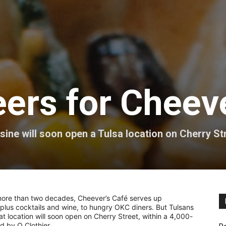
ers for Cheeve
ine will soon open a Tulsa location on Cherry St
 more than two decades, Cheever’s Café serves up
plus cocktails and wine, to hungry OKC diners. But Tulsans
t location will soon open on Cherry Street, within a 4,000-
d by Q Clothier.