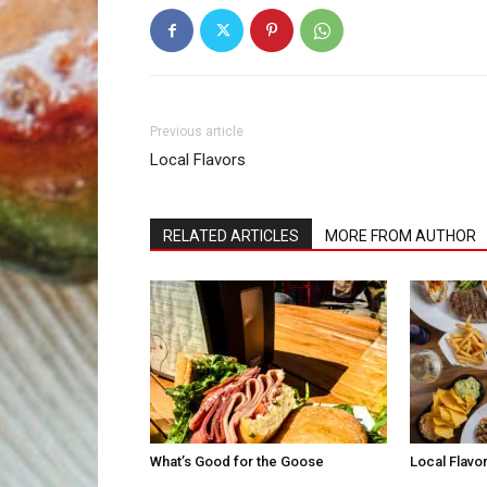
Previous article
Local Flavors
RELATED ARTICLES
MORE FROM AUTHOR
What’s Good for the Goose
Local Flavo