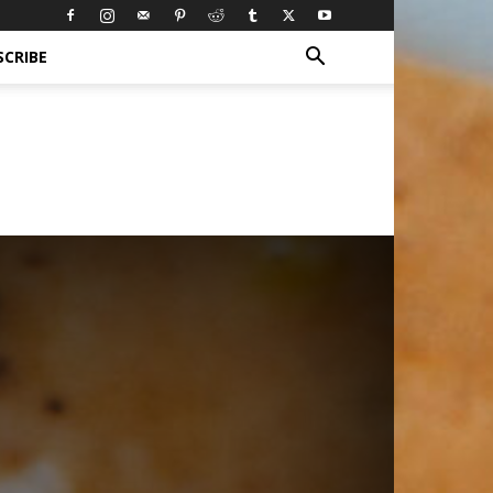
SCRIBE