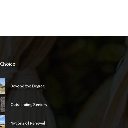
 Choice
Beyond the Degree
Outstanding Seniors
Nations of Renewal