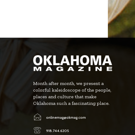
Month after month, we present a
colorful kaleidoscope of the people,
places and culture that make
Oklahoma such a fascinating place.
onlinemag@okmag.com
918.744.6205