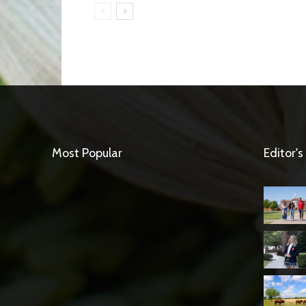
Most Popular
Editor's