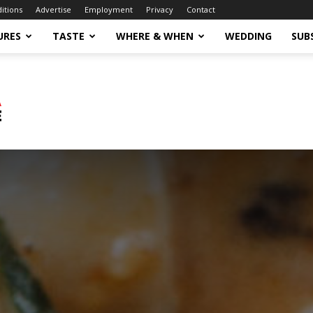
ditions
Advertise
Employment
Privacy
Contact
URES
TASTE
WHERE & WHEN
WEDDING
SUB