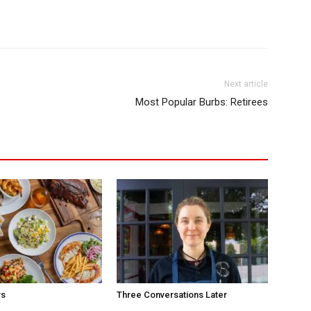
Next article
Most Popular Burbs: Retirees
rs
Three Conversations Later