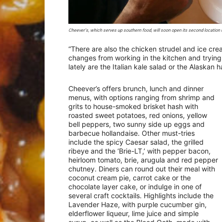
Cheever’s, which serves up southern food, will soon open its second location 
“There are also the chicken strudel and ice crea
changes from working in the kitchen and trying 
lately are the Italian kale salad or the Alaskan h
Cheever’s offers brunch, lunch and dinner
menus, with options ranging from shrimp and
grits to house-smoked brisket hash with
roasted sweet potatoes, red onions, yellow
bell peppers, two sunny side up eggs and
barbecue hollandaise. Other must-tries
include the spicy Caesar salad, the grilled
ribeye and the ‘Brie-LT,’ with pepper bacon,
heirloom tomato, brie, arugula and red pepper
chutney. Diners can round out their meal with
coconut cream pie, carrot cake or the
chocolate layer cake, or indulge in one of
several craft cocktails. Highlights include the
Lavender Haze, with purple cucumber gin,
elderflower liqueur, lime juice and simple