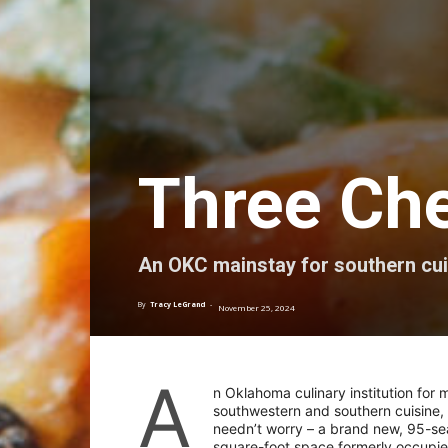
Three Che
An OKC mainstay for southern cuis
By
Tracy LeGrand
-
November 25, 2024
A
n Oklahoma culinary institution for
southwestern and southern cuisine, 
needn’t worry – a brand new, 95-sea
square-foot space formerly occupie