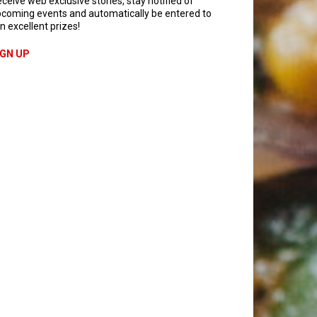
ceive web exclusive stories, stay notified of
coming events and automatically be entered to
n excellent prizes!
IGN UP