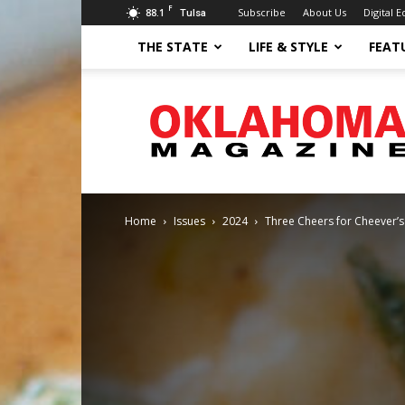
F
88.1
Subscribe
About Us
Digital E
Tulsa
THE STATE
LIFE & STYLE
FEAT
Oklahoma
Magazine
Home
Issues
2024
Three Cheers for Cheever’s