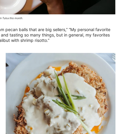
in Tulsa this month.
m pecan balls that are big sellers,” “My personal favorite
and tasting so many things, but in general, my favorites
alibut with shrimp risotto.”