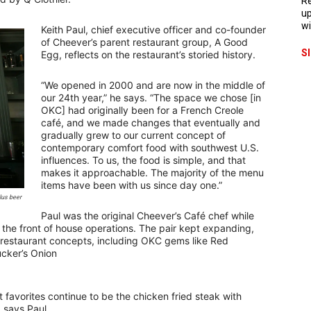
Re
up
wi
Keith Paul, chief executive officer and co-founder
of Cheever’s parent restaurant group, A Good
S
Egg, reflects on the restaurant’s storied history.
“We opened in 2000 and are now in the middle of
our 24th year,” he says. “The space we chose [in
OKC] had originally been for a French Creole
café, and we made changes that eventually and
gradually grew to our current concept of
contemporary comfort food with southwest U.S.
influences. To us, the food is simple, and that
makes it approachable. The majority of the menu
items have been with us since day one.”
lus beer
Paul was the original Cheever’s Café chef while
 the front of house operations. The pair kept expanding,
restaurant concepts, including OKC gems like Red
cker’s Onion
 favorites continue to be the chicken fried steak with
 says Paul.