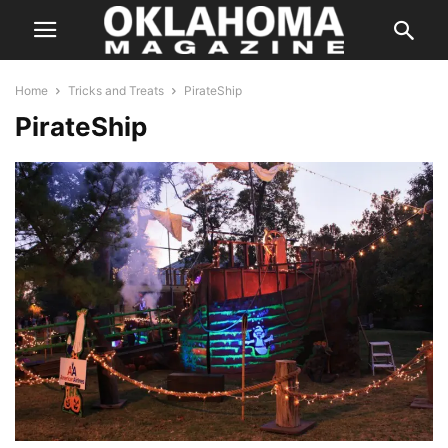
Home
Tricks and Treats
PirateShip
PirateShip