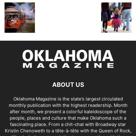
ABOUT US
Oklahoma Magazine is the state’s largest circulated
monthly publication with the highest readership. Month
after month, we present a colorful kaleidoscope of the
people, places and culture that make Oklahoma such a
fascinating place. From a chit-chat with Broadway star
Kristin Chenoweth to a tête-à-tête with the Queen of Rock,