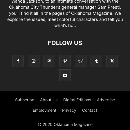
Wanda Jackson, to an intimate conversation with the
Oklahoma City Thunder’s general manager Sam Presti,
you’ll find it all in the pages of Oklahoma Magazine. We
explore the issues, meet colorful characters and tell you
what’s hot.
FOLLOW US
Subscribe
About Us
Digital Editions
Advertise
Employment
Privacy
Contact
© 2020 Oklahoma Magazine