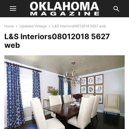
Home
Updated Vintage
L&S Interiors08012018 5627 web
L&S Interiors08012018 5627
web