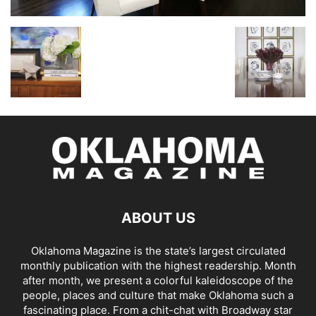
ABOUT US
Oklahoma Magazine is the state’s largest circulated
monthly publication with the highest readership. Month
after month, we present a colorful kaleidoscope of the
people, places and culture that make Oklahoma such a
fascinating place. From a chit-chat with Broadway star