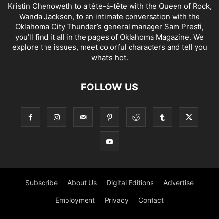
Kristin Chenoweth to a tête-à-tête with the Queen of Rock,
Wanda Jackson, to an intimate conversation with the
Oklahoma City Thunder’s general manager Sam Presti,
you’ll find it all in the pages of Oklahoma Magazine. We
explore the issues, meet colorful characters and tell you
what’s hot.
FOLLOW US
Subscribe
About Us
Digital Editions
Advertise
Employment
Privacy
Contact