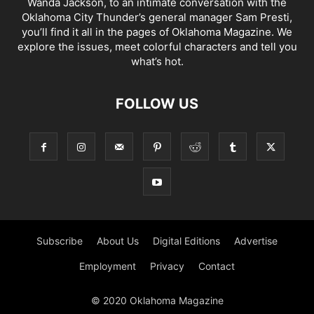
Wanda Jackson, to an intimate conversation with the
Oklahoma City Thunder’s general manager Sam Presti,
you’ll find it all in the pages of Oklahoma Magazine. We
explore the issues, meet colorful characters and tell you
what’s hot.
FOLLOW US
Subscribe
About Us
Digital Editions
Advertise
Employment
Privacy
Contact
© 2020 Oklahoma Magazine