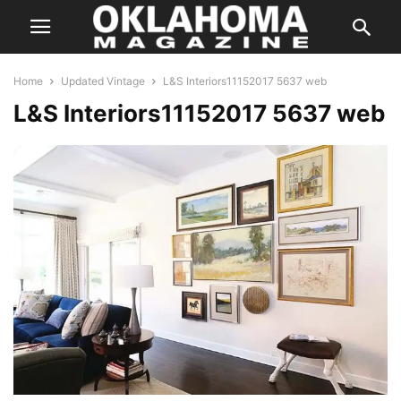
Home
Updated Vintage
L&S Interiors11152017 5637 web
L&S Interiors11152017 5637 web