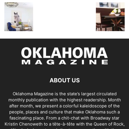
ABOUT US
Oklahoma Magazine is the state’s largest circulated
monthly publication with the highest readership. Month
after month, we present a colorful kaleidoscope of the
people, places and culture that make Oklahoma such a
fascinating place. From a chit-chat with Broadway star
Kristin Chenoweth to a tête-à-tête with the Queen of Rock,