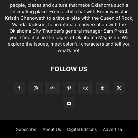
people, places and culture that make Oklahoma such a
fascinating place. From a chit-chat with Broadway star
Kristin Chenoweth to a tête-à-tête with the Queen of Rock,
Wanda Jackson, to an intimate conversation with the
Oklahoma City Thunder’s general manager Sam Presti,
you’ll find it all in the pages of Oklahoma Magazine. We
explore the issues, meet colorful characters and tell you
what’s hot.
FOLLOW US
Subscribe
About Us
Digital Editions
Advertise