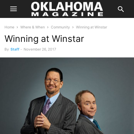
Home
Where & When
Community
Winning at Winstar
Winning at Winstar
By
Staff
-
November 26, 2017