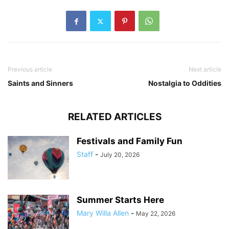
Previous article
Next article
Saints and Sinners
Nostalgia to Oddities
RELATED ARTICLES
Festivals and Family Fun
Staff
-
July 20, 2026
Summer Starts Here
Mary Willa Allen
-
May 22, 2026