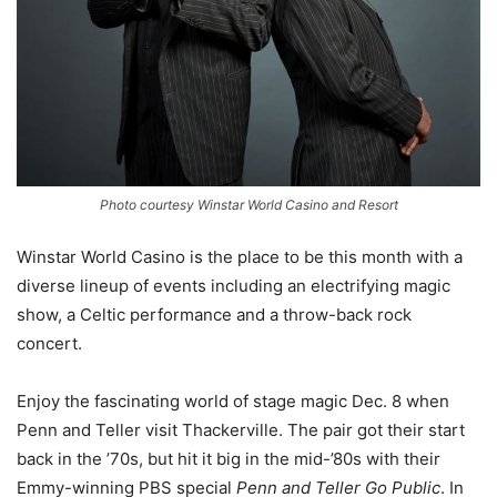
Photo courtesy Winstar World Casino and Resort
Winstar World Casino is the place to be this month with a
diverse lineup of events including an electrifying magic
show, a Celtic performance and a throw-back rock
concert.
Enjoy the fascinating world of stage magic Dec. 8 when
Penn and Teller visit Thackerville. The pair got their start
back in the ’70s, but hit it big in the mid-’80s with their
Emmy-winning PBS special
Penn and Teller Go Public
. In