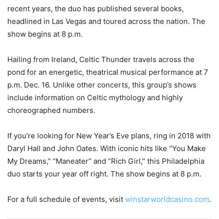
recent years, the duo has published several books,
headlined in Las Vegas and toured across the nation. The
show begins at 8 p.m.
Hailing from Ireland, Celtic Thunder travels across the
pond for an energetic, theatrical musical performance at 7
p.m. Dec. 16. Unlike other concerts, this group’s shows
include information on Celtic mythology and highly
choreographed numbers.
If you’re looking for New Year’s Eve plans, ring in 2018 with
Daryl Hall and John Oates. With iconic hits like “You Make
My Dreams,” “Maneater” and “Rich Girl,” this Philadelphia
duo starts your year off right. The show begins at 8 p.m.
For a full schedule of events, visit
winstarworldcasino.com
.