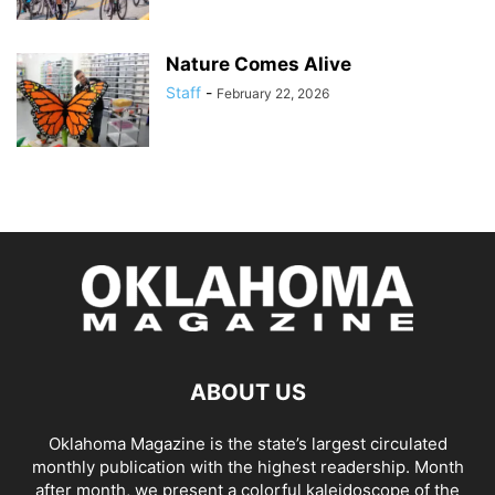
Nature Comes Alive
Staff
-
February 22, 2026
ABOUT US
Oklahoma Magazine is the state’s largest circulated
monthly publication with the highest readership. Month
after month, we present a colorful kaleidoscope of the