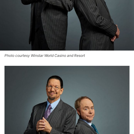
Photo courtesy Winstar World Casino and Resort