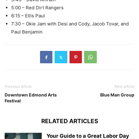
5:00 – Red Dirt Rangers
6:15 – Ellis Paul
7:30 – Okie Jam with Desi and Cody, Jacob Tovar, and
Paul Benjamin
Previous article
Next article
Downtown Edmond Arts
Blue Man Group
Festival
RELATED ARTICLES
Your Guide to a Great Labor Day