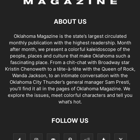
ABOUT US
Oklahoma Magazine is the state’s largest circulated
monthly publication with the highest readership. Month
after month, we present a colorful kaleidoscope of the
people, places and culture that make Oklahoma such a
fascinating place. From a chit-chat with Broadway star
Kristin Chenoweth to a tête-à-tête with the Queen of Rock,
Wanda Jackson, to an intimate conversation with the
Oklahoma City Thunder’s general manager Sam Presti,
you’ll find it all in the pages of Oklahoma Magazine. We
explore the issues, meet colorful characters and tell you
what’s hot.
FOLLOW US