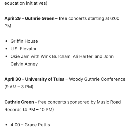
education initiatives)
April 29 – Guthrie Green
– free concerts starting at 6:00
PM
Griffin House
U.S. Elevator
Okie Jam with Wink Burcham, Ali Harter, and John
Calvin Abney
April 30 – University of Tulsa
– Woody Guthrie Conference
(9 AM – 3 PM)
Guthrie Green –
free concerts sponsored by Music Road
Records (4 PM – 10 PM)
4:00 – Grace Pettis