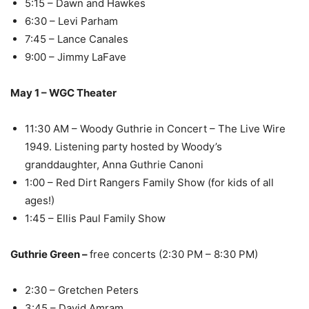
5:15 – Dawn and Hawkes
6:30 – Levi Parham
7:45 – Lance Canales
9:00 – Jimmy LaFave
May 1 – WGC Theater
11:30 AM – Woody Guthrie in Concert – The Live Wire
1949. Listening party hosted by Woody’s
granddaughter, Anna Guthrie Canoni
1:00 – Red Dirt Rangers Family Show (for kids of all
ages!)
1:45 – Ellis Paul Family Show
Guthrie Green –
free concerts (2:30 PM – 8:30 PM)
2:30 – Gretchen Peters
3:45 – David Amram