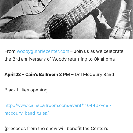
From
woodyguthriecenter.com
– Join us as we celebrate
the 3rd anniversary of Woody returning to Oklahoma!
April 28 – Cain’s Ballroom 8 PM
– Del McCoury Band
Black Lillies opening
http://www.cainsballroom.com/event/1104467-del-
mccoury-band-tulsa/
(proceeds from the show will benefit the Center’s