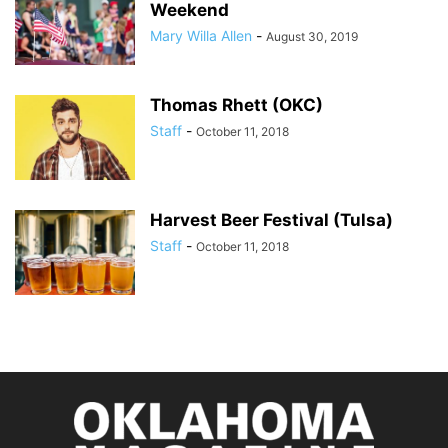
Weekend
Mary Willa Allen
-
August 30, 2019
Thomas Rhett (OKC)
Staff
-
October 11, 2018
Harvest Beer Festival (Tulsa)
Staff
-
October 11, 2018