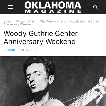
Home
Where & When
The Weekly Hit List
Woody Guthrie Center
Anniversary Weekend
Woody Guthrie Center
Anniversary Weekend
By
Staff
-
April 27, 2016