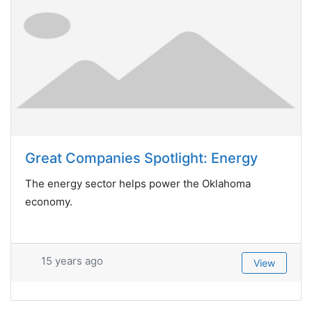
Great Companies Spotlight: Energy
The energy sector helps power the Oklahoma
economy.
15 years ago
View