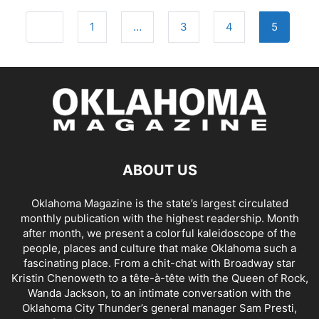
Posts
Newer posts
1
…
3
4
5
navigation
ABOUT US
Oklahoma Magazine is the state’s largest circulated
monthly publication with the highest readership. Month
after month, we present a colorful kaleidoscope of the
people, places and culture that make Oklahoma such a
fascinating place. From a chit-chat with Broadway star
Kristin Chenoweth to a tête-à-tête with the Queen of Rock,
Wanda Jackson, to an intimate conversation with the
Oklahoma City Thunder’s general manager Sam Presti,