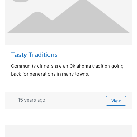
Tasty Traditions
Community dinners are an Oklahoma tradition going
back for generations in many towns.
15 years ago
View