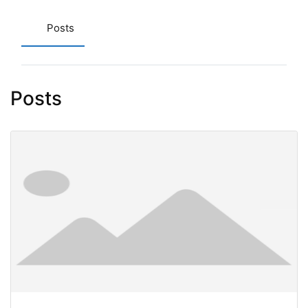
Posts
Posts