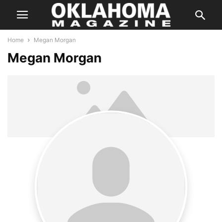
Home
Megan Morgan
Megan Morgan