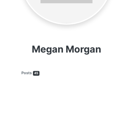
Megan Morgan
Posts
45