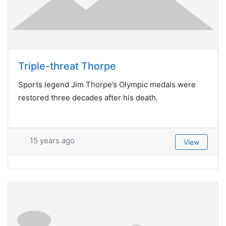
Triple-threat Thorpe
Sports legend Jim Thorpe’s Olympic medals were
restored three decades after his death.
15 years ago
View