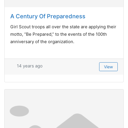
A Century Of Preparedness
Girl Scout troops all over the state are applying their
motto, “Be Prepared,” to the events of the 100th
anniversary of the organization.
14 years ago
View