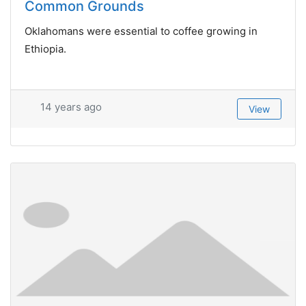
Common Grounds
Oklahomans were essential to coffee growing in
Ethiopia.
14 years ago
View