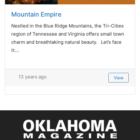
Mountain Empire
Nestled in the Blue Ridge Mountains, the Tri-Cities
region of Tennessee and Virginia offers small town
charm and breathtaking natural beauty. Let’s face
it:...
13 years ago
View