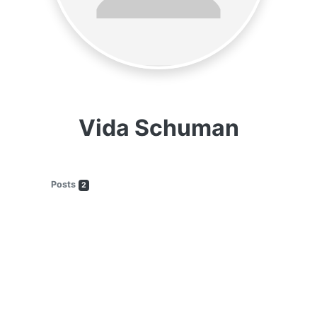
Vida Schuman
Posts
2