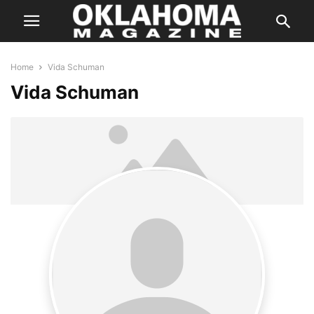
Home
Vida Schuman
Vida Schuman