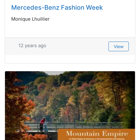
Mercedes-Benz Fashion Week
Monique Lhuillier
12 years ago
View