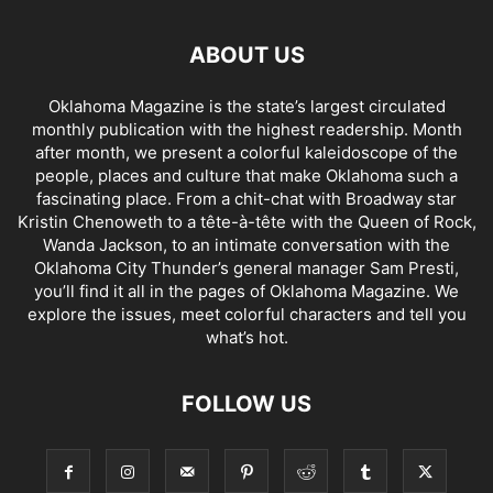
ABOUT US
Oklahoma Magazine is the state’s largest circulated
monthly publication with the highest readership. Month
after month, we present a colorful kaleidoscope of the
people, places and culture that make Oklahoma such a
fascinating place. From a chit-chat with Broadway star
Kristin Chenoweth to a tête-à-tête with the Queen of Rock,
Wanda Jackson, to an intimate conversation with the
Oklahoma City Thunder’s general manager Sam Presti,
you’ll find it all in the pages of Oklahoma Magazine. We
explore the issues, meet colorful characters and tell you
what’s hot.
FOLLOW US