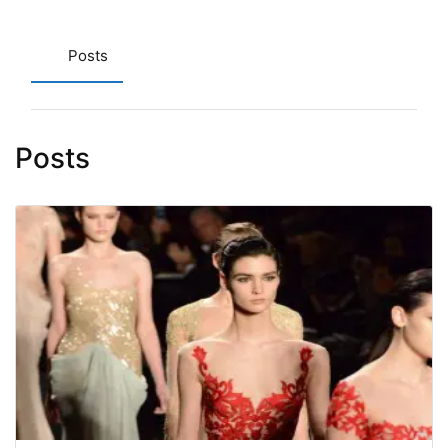
Posts
Posts