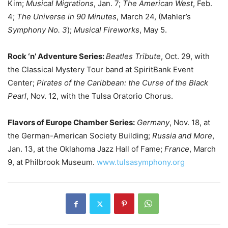
Kim;
Musical Migrations
, Jan. 7;
The American West
, Feb.
4;
The Universe in 90 Minutes
, March 24, (Mahler’s
Symphony No. 3
);
Musical Fireworks
, May 5.
Rock ‘n’ Adventure Series:
Beatles Tribute
, Oct. 29, with
the Classical Mystery Tour band at SpiritBank Event
Center;
Pirates of the Caribbean: the Curse of the Black
Pearl
, Nov. 12, with the Tulsa Oratorio Chorus.
Flavors of Europe Chamber Series:
Germany
, Nov. 18, at
the German-American Society Building;
Russia and More
,
Jan. 13, at the Oklahoma Jazz Hall of Fame;
France
, March
9, at Philbrook Museum.
www.tulsasymphony.org