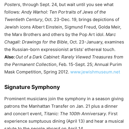
Posters
, through Sept. 24, but wait until you see what
follows:
Andy Warhol: Ten Portraits of Jews of the
Twentieth Century
, Oct. 23-Dec. 19, brings depictions of
Jewish icons Albert Einstein, Sigmund Freud, Golda Meir,
the Marx Brothers and others by the Pop Art idol.
Marc
Chagall: Drawings for the Bible
, Oct. 23-January, examines
the Russian-born expressionist artists’ ethereal touch.
Also:
Out of a Dark Cabinet: Rarely Viewed Treasures from
the Permanent Collection
, Feb. 15-Sept. 25; Annual Purim
Mask Competition, Spring 2012.
www.jewishmuseum.net
Signature Symphony
Prominent musicians join the symphony in a season giving
patrons the Manhattan Transfer on Jan. 21 plus a dinner
and concert event,
Titanic: The 100th Anniversary
. First
experience sumptuous dining (April 13) and hear a musical
salute to the people aboard on April 14.