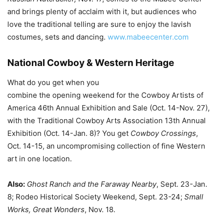
and brings plenty of acclaim with it, but audiences who
love the traditional telling are sure to enjoy the lavish
costumes, sets and dancing.
www.mabeecenter.com
National Cowboy & Western Heritage
What do you get when you
combine the opening weekend for the Cowboy Artists of
America 46th Annual Exhibition and Sale (Oct. 14-Nov. 27),
with the Traditional Cowboy Arts Association 13th Annual
Exhibition (Oct. 14-Jan. 8)? You get
Cowboy Crossings
,
Oct. 14-15, an uncompromising collection of fine Western
art in one location.
Also:
Ghost Ranch and the Faraway Nearby
, Sept. 23-Jan.
8; Rodeo Historical Society Weekend, Sept. 23-24;
Small
Works, Great Wonders
, Nov. 18.