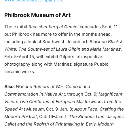
Philbrook Museum of Art
The exhibit
Rauschenberg at Gemini
concludes Sept. 11,
but Philbrook has more to offer in the months ahead,
including a look at Southwest life and art.
Black on Black &
White: The Southwest of Laura Gilpin and Maria Martinez
,
Feb. 5-April 15, will exhibit Gilpin’s introspective
photography along with Martinez’ signature Pueblo
ceramic works.
Also:
War and Rumors of War: Combat and
Commemoration in Native Art
, through Oct. 9;
Magnificent
Vision: Two Centuries of European Masterworks from the
Speed Art Museum
, Oct. 9-Jan. 8;
About Face: Crafting the
Modern Portrait
, Oct. 16-Jan. 1;
The Sinuous Line: Jacques
Callot and the Rebirth of Printmaking in Early-Modern