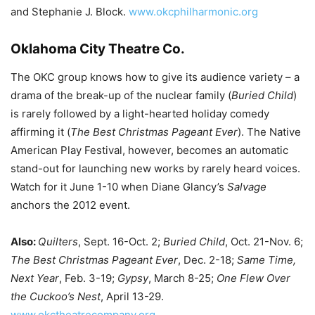
and Stephanie J. Block.
www.okcphilharmonic.org
Oklahoma City Theatre Co.
The OKC group knows how to give its audience variety – a
drama of the break-up of the nuclear family (
Buried Child
)
is rarely followed by a light-hearted holiday comedy
affirming it (
The Best Christmas Pageant Ever
). The Native
American Play Festival, however, becomes an automatic
stand-out for launching new works by rarely heard voices.
Watch for it June 1-10 when Diane Glancy’s
Salvage
anchors the 2012 event.
Also:
Quilters
, Sept. 16-Oct. 2;
Buried Child
, Oct. 21-Nov. 6;
The Best Christmas Pageant Ever
, Dec. 2-18;
Same Time,
Next Year
, Feb. 3-19;
Gypsy
, March 8-25;
One Flew Over
the Cuckoo’s Nest
, April 13-29.
www.okctheatrecompany.org