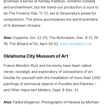
promises a series of holiday tradition, romantic comedy
and enchantment, but the stand-out production is sure to
be
The Firebird
, Feb. 11-12, set to Stravinsky’s powerful
composition. The piece accompanies the world premiere
of
In Between Dreams
.
Also:
Coppelia
, Oct. 22-23;
The Nutcracker
, Dec. 9-11, 16-
18;
The Wizard of Oz
, April 20-22.
www.okcballet.com
Oklahoma City Museum of Art
Franco Mondini-Ruiz and his works have been called
clever, nostalgic and exploratory of conceptions of art.
Decide for yourself with the installation of more than 1,000
paintings of whimsical objects in
Poodles and Pastries –
and Other Important Matters
, Sept. 8-Dec. 31.
Also:
Faded Elegance: Photographs of Havana by Michael