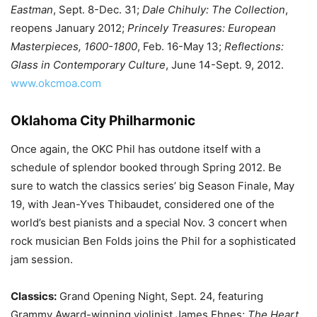
Eastman
, Sept. 8-Dec. 31;
Dale Chihuly: The Collection
,
reopens January 2012;
Princely Treasures: European
Masterpieces, 1600-1800
, Feb. 16-May 13;
Reflections:
Glass in Contemporary Culture
, June 14-Sept. 9, 2012.
www.okcmoa.com
Oklahoma City Philharmonic
Once again, the OKC Phil has outdone itself with a
schedule of splendor booked through Spring 2012. Be
sure to watch the classics series’ big Season Finale, May
19, with Jean-Yves Thibaudet, considered one of the
world’s best pianists and a special Nov. 3 concert when
rock musician Ben Folds joins the Phil for a sophisticated
jam session.
Classics:
Grand Opening Night, Sept. 24, featuring
Grammy Award-winning violinist James Ehnes;
The Heart