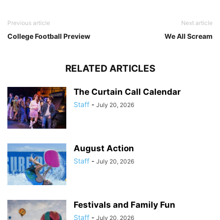
Previous article
Next article
College Football Preview
We All Scream
RELATED ARTICLES
The Curtain Call Calendar
Staff
-
July 20, 2026
August Action
Staff
-
July 20, 2026
Festivals and Family Fun
Staff
-
July 20, 2026