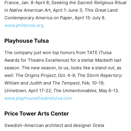
France
, Jan. 8-April 8;
Seeking the Sacred: Religious Ritual
in Native American Ar
t, April 1-June 3;
This Great Land:
Contemporary America on Paper
, April 15-July 8.
www.philbrook.org
Playhouse Tulsa
The company just won top honors from TATE (Tulsa
Awards for Theatre Excellence) for a stellar
Macbeth
last
season. The new season, to us, looks like a stand out, as
well:
The Origins Project
, Oct. 4-9;
The Storm Repertory:
William and Judith and The Tempest
, Feb. 10-19;
Urinetown
, April 17-22;
The Unmentionables
, May 6-13.
www.playhousetheatretulsa.com
Price Tower Arts Center
Swedish-American architect and designer Greta