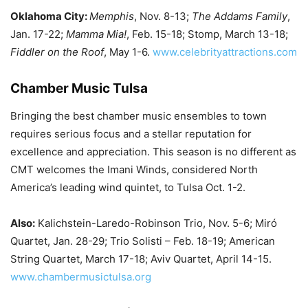
Oklahoma City:
Memphis
, Nov. 8-13;
The Addams Family
,
Jan. 17-22;
Mamma Mia!
, Feb. 15-18; Stomp, March 13-18;
Fiddler on the Roof
, May 1-6.
www.celebrityattractions.com
Chamber Music Tulsa
Bringing the best chamber music ensembles to town
requires serious focus and a stellar reputation for
excellence and appreciation. This season is no different as
CMT welcomes the Imani Winds, considered North
America’s leading wind quintet, to Tulsa Oct. 1-2.
Also:
Kalichstein-Laredo-Robinson Trio, Nov. 5-6; Miró
Quartet, Jan. 28-29; Trio Solisti – Feb. 18-19; American
String Quartet, March 17-18; Aviv Quartet, April 14-15.
www.chambermusictulsa.org