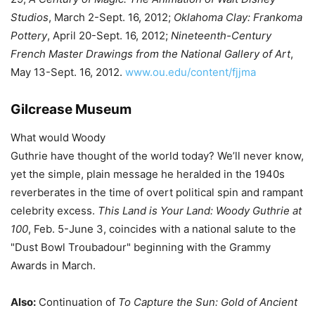
Studios
, March 2-Sept. 16, 2012;
Oklahoma Clay: Frankoma
Pottery
, April 20-Sept. 16, 2012;
Nineteenth-Century
French Master Drawings from the National Gallery of Art
,
May 13-Sept. 16, 2012.
www.ou.edu/content/fjjma
Gilcrease Museum
What would Woody
Guthrie have thought of the world today? We’ll never know,
yet the simple, plain message he heralded in the 1940s
reverberates in the time of overt political spin and rampant
celebrity excess.
This Land is Your Land: Woody Guthrie at
100
, Feb. 5-June 3, coincides with a national salute to the
"Dust Bowl Troubadour" beginning with the Grammy
Awards in March.
Also:
Continuation of
To Capture the Sun: Gold of Ancient