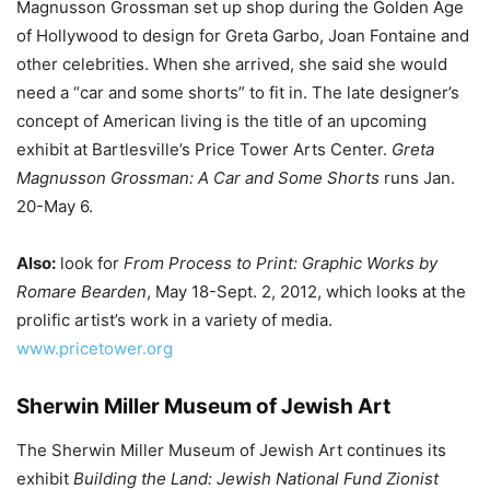
Magnusson Grossman set up shop during the Golden Age
of Hollywood to design for Greta Garbo, Joan Fontaine and
other celebrities. When she arrived, she said she would
need a “car and some shorts” to fit in. The late designer’s
concept of American living is the title of an upcoming
exhibit at Bartlesville’s Price Tower Arts Center.
Greta
Magnusson Grossman: A Car and Some Shorts
runs Jan.
20-May 6.
Also:
look for
From Process to Print: Graphic Works by
Romare Bearden
, May 18-Sept. 2, 2012, which looks at the
prolific artist’s work in a variety of media.
www.pricetower.org
Sherwin Miller Museum of Jewish Art
The Sherwin Miller Museum of Jewish Art continues its
exhibit
Building the Land: Jewish National Fund Zionist