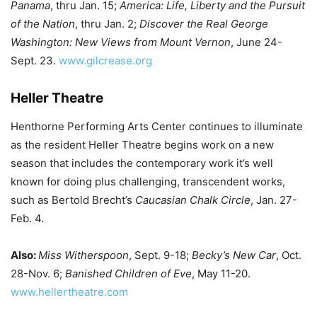
Panama
, thru Jan. 15;
America: Life, Liberty and the Pursuit
of the Nation
, thru Jan. 2;
Discover the Real George
Washington: New Views from Mount Vernon
, June 24-
Sept. 23.
www.gilcrease.org
Heller Theatre
Henthorne Performing Arts Center continues to illuminate
as the resident Heller Theatre begins work on a new
season that includes the contemporary work it’s well
known for doing plus challenging, transcendent works,
such as Bertold Brecht’s
Caucasian Chalk Circle
, Jan. 27-
Feb. 4.
Also:
Miss Witherspoon
, Sept. 9-18;
Becky’s New Car
, Oct.
28-Nov. 6;
Banished Children of Eve
, May 11-20.
www.hellertheatre.com