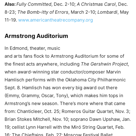
Also:
Fully Committed
, Dec. 2-10;
A Christmas Carol
, Dec.
8-23;
The Bomb-itty of Errors
, March 2-10;
Lombardi
, May
11-19.
www.americantheatrecompany.org
Armstrong Auditorium
In Edmond, theater, music
and arts fans flock to Armstrong Auditorium for some of
the finest acts anywhere, including
The Gershwin Project
,
when award-winning star conductor/composer Marvin
Hamlisch performs with the Oklahoma City Philharmonic
Sept. 8. Hamlisch has won every big award out there
(Emmy, Grammy, Oscar, Tony), which makes him tops in
Armstrong’s new season. There’s more where that came
from: Chanticleer, Oct. 25; Romeros Guitar Quartet, Nov. 3;
Brian Stokes Mitchell, Nov. 10; soprano Dawn Upshaw, Jan.
19; cellist Lynn Harrell with the Miró String Quartet, Feb.
16; The Chieftains, Feb. 27; Moscow Festival Ballet