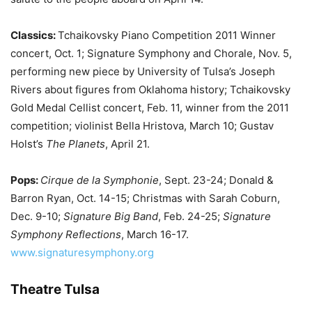
Classics:
Tchaikovsky Piano Competition 2011 Winner
concert, Oct. 1; Signature Symphony and Chorale, Nov. 5,
performing new piece by University of Tulsa’s Joseph
Rivers about figures from Oklahoma history; Tchaikovsky
Gold Medal Cellist concert, Feb. 11, winner from the 2011
competition; violinist Bella Hristova, March 10; Gustav
Holst’s
The Planets
, April 21.
Pops:
Cirque de la Symphonie
, Sept. 23-24; Donald &
Barron Ryan, Oct. 14-15; Christmas with Sarah Coburn,
Dec. 9-10;
Signature Big Band
, Feb. 24-25;
Signature
Symphony Reflections
, March 16-17.
www.signaturesymphony.org
Theatre Tulsa