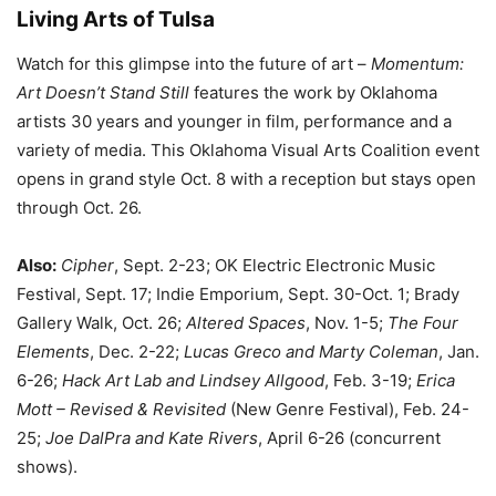
Living Arts of Tulsa
Watch for this glimpse into the future of art –
Momentum:
Art Doesn’t Stand Still
features the work by Oklahoma
artists 30 years and younger in film, performance and a
variety of media. This Oklahoma Visual Arts Coalition event
opens in grand style Oct. 8 with a reception but stays open
through Oct. 26.
Also:
Cipher
, Sept. 2-23; OK Electric Electronic Music
Festival, Sept. 17; Indie Emporium, Sept. 30-Oct. 1; Brady
Gallery Walk, Oct. 26;
Altered Spaces
, Nov. 1-5;
The Four
Elements
, Dec. 2-22;
Lucas Greco and Marty Coleman
, Jan.
6-26;
Hack Art Lab and Lindsey Allgood
, Feb. 3-19;
Erica
Mott – Revised & Revisited
(New Genre Festival), Feb. 24-
25;
Joe DalPra and Kate Rivers
, April 6-26 (concurrent
shows).