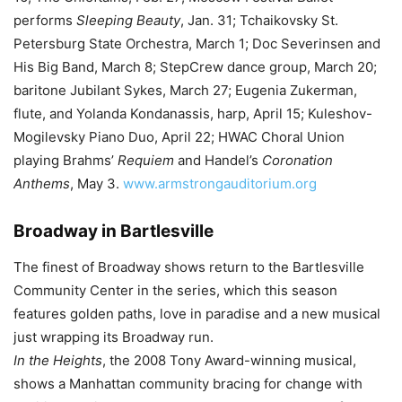
performs
Sleeping Beauty
, Jan. 31; Tchaikovsky St.
Petersburg State Orchestra, March 1; Doc Severinsen and
His Big Band, March 8; StepCrew dance group, March 20;
baritone Jubilant Sykes, March 27; Eugenia Zukerman,
flute, and Yolanda Kondanassis, harp, April 15; Kuleshov-
Mogilevsky Piano Duo, April 22; HWAC Choral Union
playing Brahms’
Requiem
and Handel’s
Coronation
Anthems
, May 3.
www.armstrongauditorium.org
Broadway in Bartlesville
The finest of Broadway shows return to the Bartlesville
Community Center in the series, which this season
features golden paths, love in paradise and a new musical
just wrapping its Broadway run.
In the Heights
, the 2008 Tony Award-winning musical,
shows a Manhattan community bracing for change with