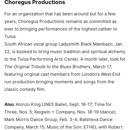
Choregus Productions
For an organization that has been around but for a few
years, Choregus Productions remains as committed as
ever to bringing performances of the highest caliber to
Tulsa.
South African vocal group Ladysmith Black Mambazo, Jan.
22, is booked to bring music tradition and spiritual alchemy
to the Tulsa Performing Arts Center. A month later, look for
The Original Tribute to the Blues Brothers
, March 17,
featuring original cast members from London’s West End
run production bringing moments and songs from the
classic comedy film.
Also:
Alonzo King LINES Ballet, Sept. 16-17; Time for
Three, Nov. 5; Keigwin + Company, Nov. 18-19 (dance);
Mark Morris Dance Group, Feb. 3-4; Batsheva Dance
Company, March 15; Music of the Son: ETHEL with Robert