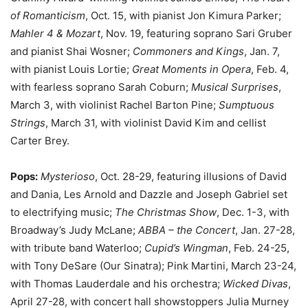
of Romanticism
, Oct. 15, with pianist Jon Kimura Parker;
Mahler 4 & Mozart
, Nov. 19, featuring soprano Sari Gruber
and pianist Shai Wosner;
Commoners and Kings
, Jan. 7,
with pianist Louis Lortie;
Great Moments in Opera
, Feb. 4,
with fearless soprano Sarah Coburn;
Musical Surprises
,
March 3, with violinist Rachel Barton Pine;
Sumptuous
Strings
, March 31, with violinist David Kim and cellist
Carter Brey.
Pops:
Mysterioso
, Oct. 28-29, featuring illusions of David
and Dania, Les Arnold and Dazzle and Joseph Gabriel set
to electrifying music;
The Christmas Show
, Dec. 1-3, with
Broadway’s Judy McLane;
ABBA – the Concert
, Jan. 27-28,
with tribute band Waterloo;
Cupid’s Wingman
, Feb. 24-25,
with Tony DeSare (Our Sinatra); Pink Martini, March 23-24,
with Thomas Lauderdale and his orchestra;
Wicked Divas
,
April 27-28, with concert hall showstoppers Julia Murney