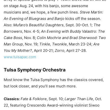
on stage Aug. 24, with his banjo, some awesome
musicians and, we hope, a few punch lines.
Steve Martin:
An Evening of Bluegrass and Banjo
kicks off the season.
Also:
Mufaro’s Beautiful Daughters
, Sept. 30-Oct. 1;
The
Borrowers
, Nov. 4-5;
An Evening with Buddy Valastro: The
Cake Boss
, Nov. 8;
Colin Mochrie and Brad Sherwood: Two
Man Group
, Nov. 19;
Tinkle, Twonkle
, March 23-24;
Are
You My Mother?
, April 20-21;
Zorro
, April 27-28.
www.tulsapac.com
Tulsa Symphony Orchestra
Most know the Tulsa Symphony has the classics covered,
but look closer, and you’ll see much more.
Classics:
Fate & Folklore
, Sept. 10;
Larger Than Life
, Oct.
22, featuring Crescendo Award-winning violinist Siwoo