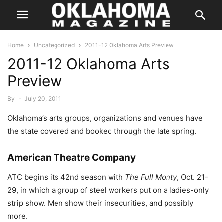
Home
Uncategorized
2011-12 Oklahoma Arts Preview
2011-12 Oklahoma Arts
Preview
By
-
July 20, 2011
Oklahoma’s arts groups, organizations and venues have
the state covered and booked through the late spring.
American Theatre Company
ATC begins its 42nd season with
The Full Monty
, Oct. 21-
29, in which a group of steel workers put on a ladies-only
strip show. Men show their insecurities, and possibly
more.