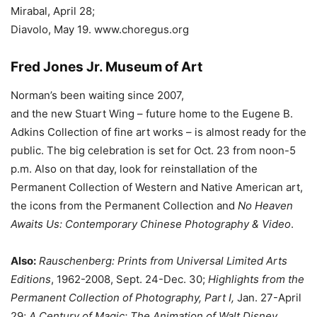
Mirabal, April 28;
Diavolo, May 19. www.choregus.org
Fred Jones Jr. Museum of Art
Norman’s been waiting since 2007,
and the new Stuart Wing – future home to the Eugene B.
Adkins Collection of fine art works – is almost ready for the
public. The big celebration is set for Oct. 23 from noon-5
p.m. Also on that day, look for reinstallation of the
Permanent Collection of Western and Native American art,
the icons from the Permanent Collection and
No Heaven
Awaits Us: Contemporary Chinese Photography & Video
.
Also:
Rauschenberg: Prints from Universal Limited Arts
Editions
, 1962-2008, Sept. 24-Dec. 30;
Highlights from the
Permanent Collection of Photography, Part I,
Jan. 27-April
29;
A Century of Magic: The Animation of Walt Disney