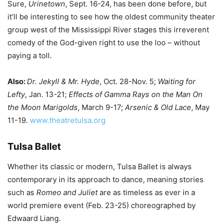
Sure,
Urinetown
, Sept. 16-24, has been done before, but
it’ll be interesting to see how the oldest community theater
group west of the Mississippi River stages this irreverent
comedy of the God-given right to use the loo – without
paying a toll.
Also:
Dr. Jekyll & Mr. Hyde
, Oct. 28-Nov. 5;
Waiting for
Lefty
, Jan. 13-21;
Effects of Gamma Rays on the Man On
the Moon Marigolds
, March 9-17;
Arsenic & Old Lace
, May
11-19.
www.theatretulsa.org
Tulsa Ballet
Whether its classic or modern, Tulsa Ballet is always
contemporary in its approach to dance, meaning stories
such as
Romeo and Juliet
are as timeless as ever in a
world premiere event (Feb. 23-25) choreographed by
Edwaard Liang.