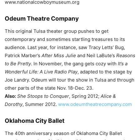
www.nationalcowboymuseum.org
Odeum Theatre Company
This original Tulsa theater group pushes to get
contemporary and sometimes startling treasures to its
audience. Last year, for instance, saw Tracy Letts’ Bug,
Patrick Marber’s
After Miss Julie
and Neil LaBute’s
Reasons
to Be Pretty
. In November, the gang gets cozy with
It’s a
Wonderful Life: A Live Radio Play
, adapted to the stage by
Joe Landry. Odeum will tour the show in Tulsa and through
other parts of the state Nov. 18-Dec. 23.
Also:
She Stoops to Conquer
, Spring 2012;
Alice &
Dorothy
, Summer 2012.
www.odeumtheatrecompany.com
Oklahoma City Ballet
The 40th anniversary season of Oklahoma City Ballet