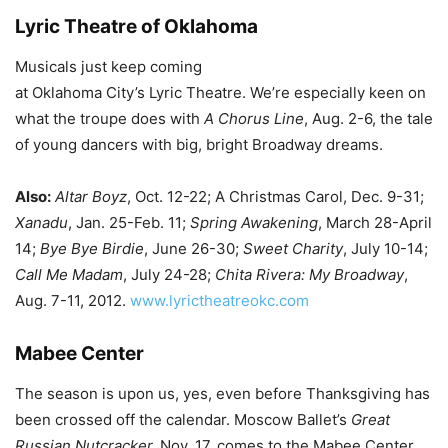
Lyric Theatre of Oklahoma
Musicals just keep coming
at Oklahoma City’s Lyric Theatre. We’re especially keen on
what the troupe does with
A Chorus Line
, Aug. 2-6, the tale
of young dancers with big, bright Broadway dreams.
Also:
Altar Boyz
, Oct. 12-22; A Christmas Carol, Dec. 9-31;
Xanadu
, Jan. 25-Feb. 11;
Spring Awakening
, March 28-April
14;
Bye Bye Birdie
, June 26-30;
Sweet Charity
, July 10-14;
Call Me Madam
, July 24-28;
Chita Rivera: My Broadway
,
Aug. 7-11, 2012.
www.lyrictheatreokc.com
Mabee Center
The season is upon us, yes, even before Thanksgiving has
been crossed off the calendar. Moscow Ballet’s
Great
Russian Nutcracker,
Nov. 17, comes to the Mabee Center