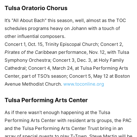
Tulsa Oratorio Chorus
It’s "All About Bach" this season, well, almost as the TOC
schedules programs heavy on Johann with a touch of
other influential composers.
Concert 1, Oct. 15, Trinity Episcopal Church; Concert 2,
Pirates of the Caribbean
performance, Nov. 12, with Tulsa
Symphony Orchestra; Concert 3, Dec. 3, at Holy Family
Cathedral; Concert 4, March 24, at Tulsa Performing Arts
Center, part of TSO’s season; Concert 5, May 12 at Boston
Avenue Methodist Church.
www.toconline.org
Tulsa Performing Arts Center
As if there wasn’t enough happening at the Tulsa
Performing Arts Center with resident arts groups, the PAC
and the Tulsa Performing Arts Center Trust bring in an
array of special guests to play T-Town. Steve Martin will be