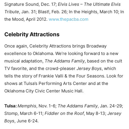
Signature Sound, Dec. 17;
Elvis Lives – The Ultimate Elvis
Tribute
, Jan. 31; Blast!, Feb. 26; In the Heights, March 10; In
the Mood, April 2012.
www.thepacba.com
Celebrity Attractions
Once again, Celebrity Attractions brings Broadway
excellence to Oklahoma. We’re looking forward to a new
musical adaptation,
The Addams Family
, based on the cult
TV favorite, and the crowd-pleaser
Jersey Boys
, which
tells the story of Frankie Valli & the Four Seasons. Look for
shows at Tulsa’s Performing Arts Center and at the
Oklahoma City Civic Center Music Hall.
Tulsa:
Memphis
, Nov. 1-6;
The Addams Family
, Jan. 24-29;
Stomp, March 6-11;
Fiddler on the Roof
, May 8-13;
Jersey
Boys
, June 6-24.