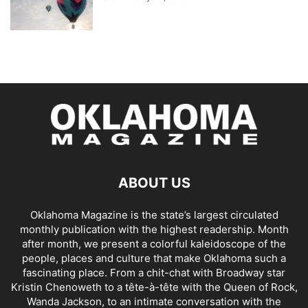
ABOUT US
Oklahoma Magazine is the state’s largest circulated
monthly publication with the highest readership. Month
after month, we present a colorful kaleidoscope of the
people, places and culture that make Oklahoma such a
fascinating place. From a chit-chat with Broadway star
Kristin Chenoweth to a tête-à-tête with the Queen of Rock,
Wanda Jackson, to an intimate conversation with the