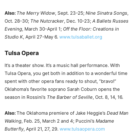
Also:
The Merry Widow
, Sept. 23-25;
Nine Sinatra Songs
,
Oct. 28-30;
The Nutcracker
, Dec. 10-23;
A Ballets Russes
Evening
, March 30-April 1;
Off the Floor: Creations in
Studio K
, April 27-May 6.
www.tulsaballet.org
Tulsa Opera
It’s a theater show. It’s a music hall performance. With
Tulsa Opera, you get both in addition to a wonderful time
spent with other opera fans ready to shout, “bravo!”
Oklahoma’s favorite soprano Sarah Coburn opens the
season in Rossini’s
The Barber of Seville
, Oct. 8, 14, 16.
Also:
The Oklahoma premiere of Jake Heggie’s
Dead Man
Walking
, Feb. 25, March 2 and 4; Puccini’s
Madame
Butterfly
, April 21, 27, 29.
www.tulsaopera.com