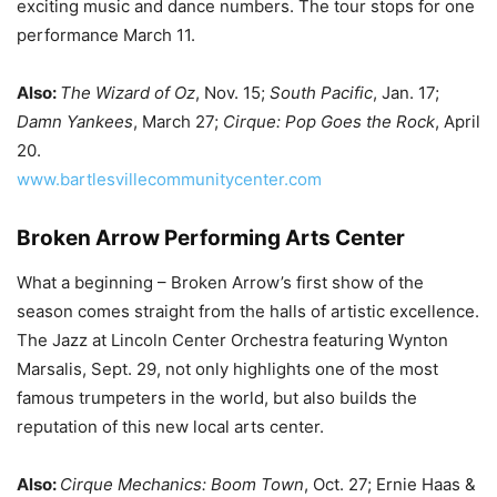
exciting music and dance numbers. The tour stops for one
performance March 11.
Also:
The Wizard of Oz
, Nov. 15;
South Pacific
, Jan. 17;
Damn Yankees
, March 27;
Cirque: Pop Goes the Rock
, April
20.
www.bartlesvillecommunitycenter.com
Broken Arrow Performing Arts Center
What a beginning – Broken Arrow’s first show of the
season comes straight from the halls of artistic excellence.
The Jazz at Lincoln Center Orchestra featuring Wynton
Marsalis, Sept. 29, not only highlights one of the most
famous trumpeters in the world, but also builds the
reputation of this new local arts center.
Also:
Cirque Mechanics: Boom Town
, Oct. 27; Ernie Haas &