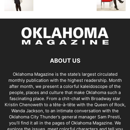
ABOUT US
Oklahoma Magazine is the state’s largest circulated
monthly publication with the highest readership. Month
after month, we present a colorful kaleidoscope of the
people, places and culture that make Oklahoma such a
fascinating place. From a chit-chat with Broadway star
Kristin Chenoweth to a tête-à-tête with the Queen of Rock,
Wanda Jackson, to an intimate conversation with the
Oklahoma City Thunder’s general manager Sam Presti,
you’ll find it all in the pages of Oklahoma Magazine. We
explore the issues, meet colorful characters and tell you