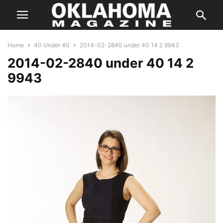
Home
40 Under 40
2014-02-2840 under 40 14 2 9943
2014-02-2840 under 40 14 2
9943