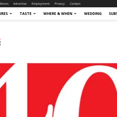
ditions
Advertise
Employment
Privacy
Contact
URES
TASTE
WHERE & WHEN
WEDDING
SUB