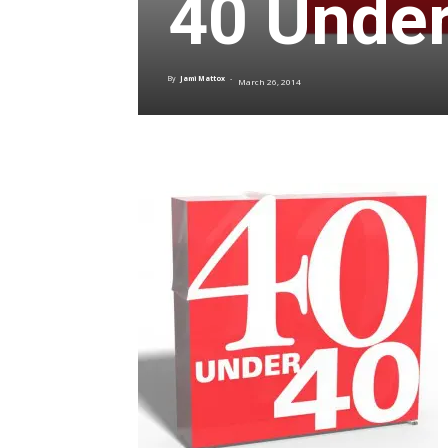
40 Under
By
Jami Mattox
-
March 26, 2014