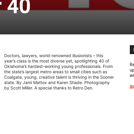
 40
Doctors, lawyers, world-renowned illusionists – this
year’s class is the most diverse yet, spotlighting 40 of
Re
Oklahoma’s hardest-working young professionals. From
up
the state’s largest metro areas to small cities such as
wi
Coalgate, young, creative talent is thriving in the Sooner
state. By Jami Mattox and Karen Shade. Photography
S
by Scott Miller. A special thanks to Retro Den.