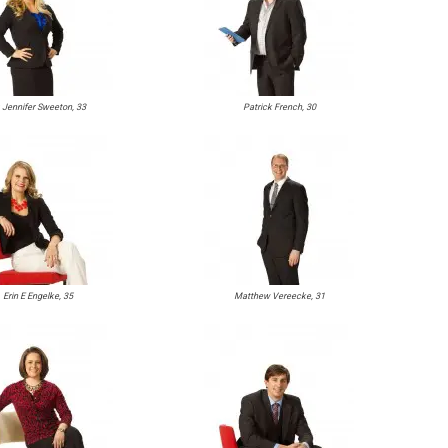
. Jennifer Sweeton, 33
Patrick French, 30
Erin E Engelke, 35
Matthew Vereecke, 31