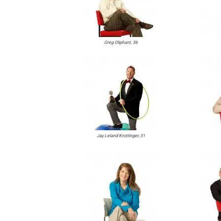
Greg Oliphant, 36
Jay Leland Krottinger, 31