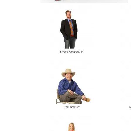
Bryon Chambers, 34
Trae Gray, 39
Kr