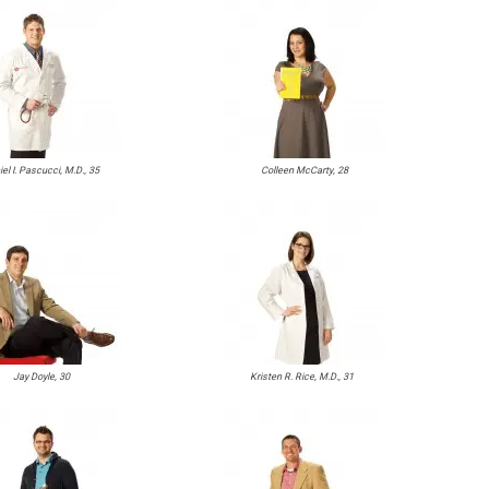
el I. Pascucci, M.D., 35
Colleen McCarty, 28
Jay Doyle, 30
Kristen R. Rice, M.D., 31