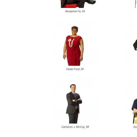
Benjamin Fu, 33
Violet Ford, 39
Cameron J. McCoy, 38
Do