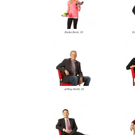
Burke Beck, 33
Dr
Jeffrey Smith, 33