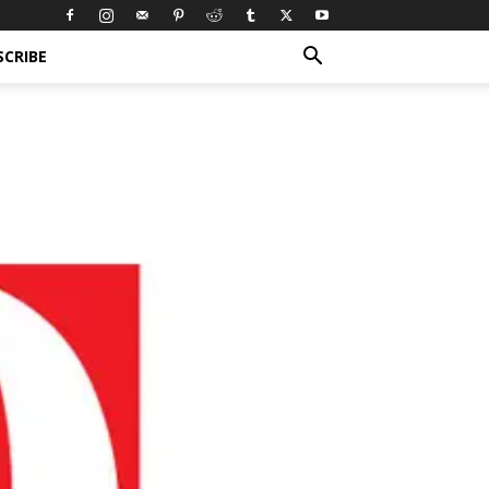
SCRIBE