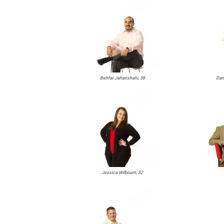
Behfar Jahanshahi, 38
Dani
Jessica Wilbourn, 32