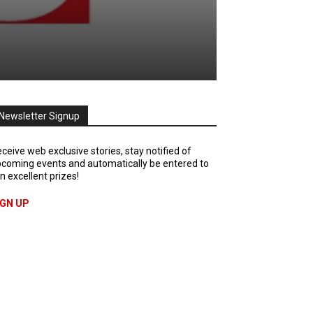
Newsletter Signup
ceive web exclusive stories, stay notified of
coming events and automatically be entered to
n excellent prizes!
IGN UP