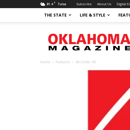
F
81.4
Subscribe
About Us
Digital E
Tulsa
THE STATE
LIFE & STYLE
FEAT
Oklahoma
Magazine
Home
Features
40 Under 40