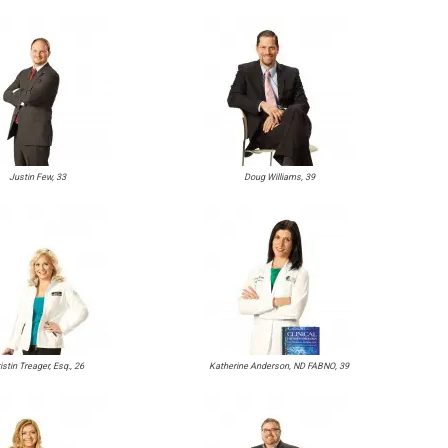
Justin Few, 33
Doug Williams, 39
istin Treager, Esq., 26
Katherine Anderson, ND FABNO, 39