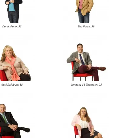
Derek Penix, 33
Eric Polak, 39
April Sailsbury, 38
Lendsey CS Thomson, 28