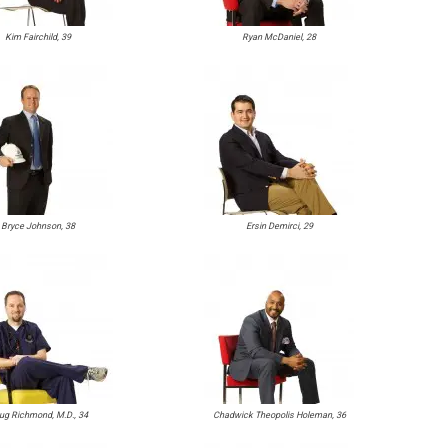
Kim Fairchild, 39
Ryan McDaniel, 28
Bryce Johnson, 38
Ersin Demirci, 29
ug Richmond, M.D., 34
Chadwick Theopolis Holeman, 36