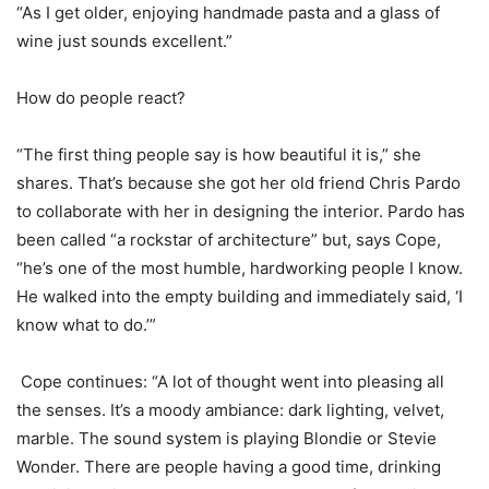
“As I get older, enjoying handmade pasta and a glass of
wine just sounds excellent.”
How do people react?
“The first thing people say is how beautiful it is,” she
shares. That’s because she got her old friend Chris Pardo
to collaborate with her in designing the interior. Pardo has
been called “a rockstar of architecture” but, says Cope,
“he’s one of the most humble, hardworking people I know.
He walked into the empty building and immediately said, ‘I
know what to do.’”
Cope continues: “A lot of thought went into pleasing all
the senses. It’s a moody ambiance: dark lighting, velvet,
marble. The sound system is playing Blondie or Stevie
Wonder. There are people having a good time, drinking