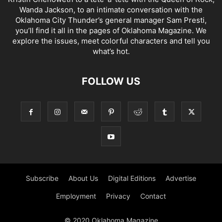
Wanda Jackson, to an intimate conversation with the
Oklahoma City Thunder’s general manager Sam Presti,
you’ll find it all in the pages of Oklahoma Magazine. We
explore the issues, meet colorful characters and tell you
what’s hot.
FOLLOW US
Subscribe
About Us
Digital Editions
Advertise
Employment
Privacy
Contact
© 2020 Oklahoma Magazine