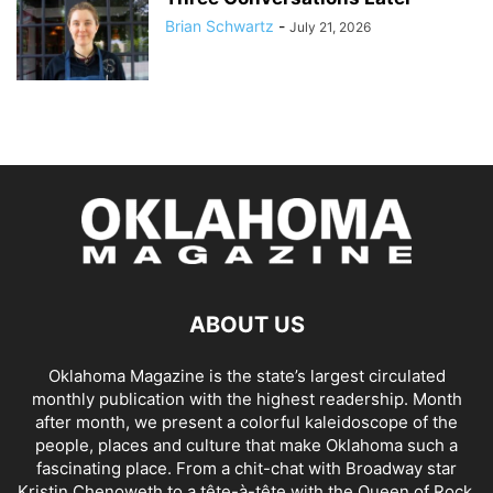
Brian Schwartz
-
July 21, 2026
ABOUT US
Oklahoma Magazine is the state’s largest circulated
monthly publication with the highest readership. Month
after month, we present a colorful kaleidoscope of the
people, places and culture that make Oklahoma such a
fascinating place. From a chit-chat with Broadway star
Kristin Chenoweth to a tête-à-tête with the Queen of Rock,