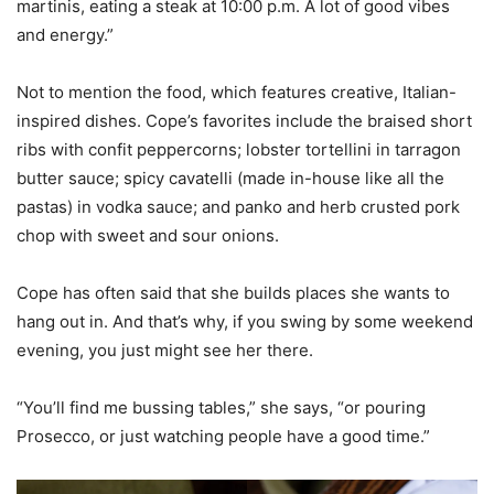
martinis, eating a steak at 10:00 p.m. A lot of good vibes
and energy.”
Not to mention the food, which features creative, Italian-
inspired dishes. Cope’s favorites include the braised short
ribs with confit peppercorns; lobster tortellini in tarragon
butter sauce; spicy cavatelli (made in-house like all the
pastas) in vodka sauce; and panko and herb crusted pork
chop with sweet and sour onions.
Cope has often said that she builds places she wants to
hang out in. And that’s why, if you swing by some weekend
evening, you just might see her there.
“You’ll find me bussing tables,” she says, “or pouring
Prosecco, or just watching people have a good time.”