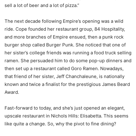
sell a lot of beer and a lot of pizza.”
The next decade following Empire’s opening was a wild
ride. Cope founded her restaurant group, 84 Hospitality,
and more branches of Empire ensued, then a punk rock
burger shop called Burger Punk. She noticed that one of
her sister’s college friends was running a food truck selling
ramen. She persuaded him to do some pop-up dinners and
then set up a restaurant called Goro Ramen. Nowadays,
that friend of her sister, Jeff Chanchaleune, is nationally
known and twice a finalist for the prestigious James Beard
Award.
Fast-forward to today, and she’s just opened an elegant,
upscale restaurant in Nichols Hills: Elisabetta. This seems
like quite a change. So, why the pivot to fine dining?