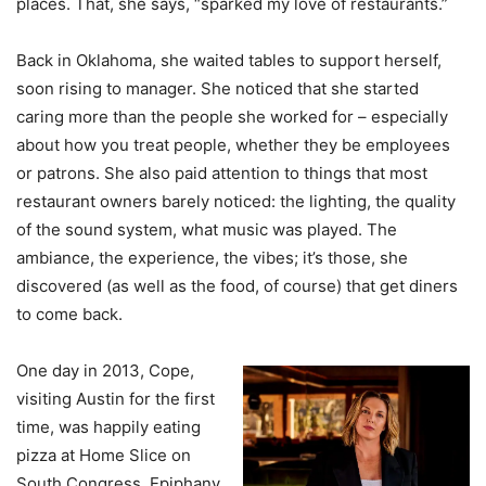
places. That, she says, “sparked my love of restaurants.”
Back in Oklahoma, she waited tables to support herself,
soon rising to manager. She noticed that she started
caring more than the people she worked for – especially
about how you treat people, whether they be employees
or patrons. She also paid attention to things that most
restaurant owners barely noticed: the lighting, the quality
of the sound system, what music was played. The
ambiance, the experience, the vibes; it’s those, she
discovered (as well as the food, of course) that get diners
to come back.
One day in 2013, Cope,
visiting Austin for the first
time, was happily eating
pizza at Home Slice on
South Congress. Epiphany