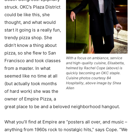
struck. OKC’s Plaza District
could be like this, she
thought, and what would
start it going is a really fun,
trendy pizza shop. She
didn’t know a thing about
pizza, so she flew to San
With a focus on ambiance, service
Francisco and took classes
and high-quality cuisine, Elisabetta,
from a master. In what
helmed by Rachel Cope (above) is
quickly becoming an OKC staple.
seemed like no time at all
Cuisine photos courtesy 84
Hospitality, above image by Shea
(but actually took months
Allen
of hard work) she was the
owner of Empire Pizza, a
great place to be and a beloved neighborhood hangout.
What you’ll find at Empire are “posters all over, and music –
anything from 1960s rock to nostalgic hits,” says Cope. “We