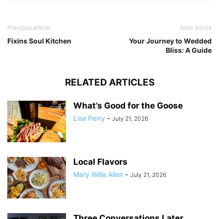
Previous article
Next article
Fixins Soul Kitchen
Your Journey to Wedded
Bliss: A Guide
RELATED ARTICLES
What’s Good for the Goose
Lisa Perry
-
July 21, 2026
Local Flavors
Mary Willa Allen
-
July 21, 2026
Three Conversations Later