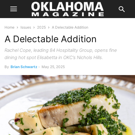
Home
Issues
2025
A Delectable Addition
A Delectable Addition
Rachel Cope, leading 84 Hospitality Group, opens fine
dining hot spot Elisabetta in OKC’s Nichols Hills.
By
Brian Schwartz
-
May 25, 2025