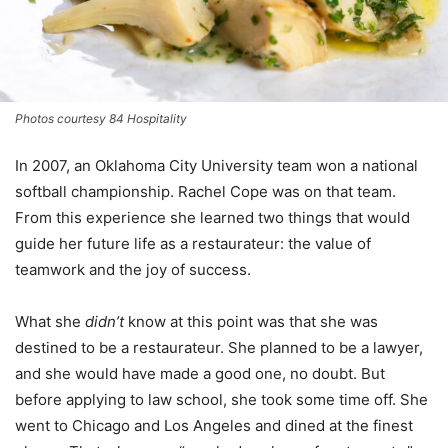
Photos courtesy 84 Hospitality
In 2007, an Oklahoma City University team won a national
softball championship. Rachel Cope was on that team.
From this experience she learned two things that would
guide her future life as a restaurateur: the value of
teamwork and the joy of success.
What she
didn’t
know at this point was that she was
destined to be a restaurateur. She planned to be a lawyer,
and she would have made a good one, no doubt. But
before applying to law school, she took some time off. She
went to Chicago and Los Angeles and dined at the finest